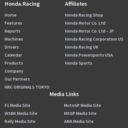
Honda.Racing
Affiliates
Home
Honda Racing Shop
Features
Honda Motor Co. Ltd
Reports
Honda Motor Co. Ltd - JP
Machines
Honda Racing Corporation US
Drivers
Honda Racing UK
Calendar
Honda Powersports USA
Products
Honda Sports
Company
Our Partners
HRC ORIGINALS TOKYO
Media Links
F1 Media Site
MotoGP Media Site
WSBK Media Site
MXGP Media Site
Rally Media Site
AMA Media Site