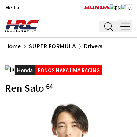
Media
Home
SUPER FORMULA
Drivers
Honda
PONOS NAKAJIMA RACING
Ren Sato
64