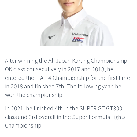
After winning the All Japan Karting Championship
OK class consecutively in 2017 and 2018, he
entered the FIA-F4 Championship for the first time
in 2018 and finished 7th. The following year, he
won the championship.
In 2021, he finished 4th in the SUPER GT GT300
class and 3rd overall in the Super Formula Lights
Championship.