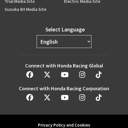
Trial Media Site
Electric Media Site
Suzuka 8H Media Site
Select Language
Connect with Honda Racing Global
Connect with Honda Racing Corporation
Privacy Policy and Cookies