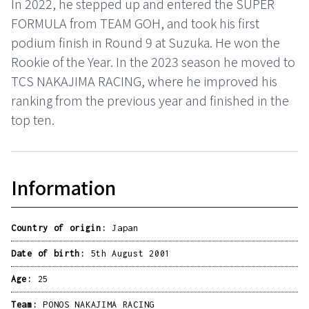
In 2022, he stepped up and entered the SUPER
FORMULA from TEAM GOH, and took his first
podium finish in Round 9 at Suzuka. He won the
Rookie of the Year. In the 2023 season he moved to
TCS NAKAJIMA RACING, where he improved his
ranking from the previous year and finished in the
top ten.
Information
Country of origin:
Japan
Date of birth:
5th August 2001
Age:
25
Team:
PONOS NAKAJIMA RACING