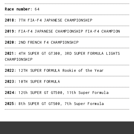
Race number:
64
2018:
7TH FIA-F4 JAPANESE CHAMPIONSHIP
2019:
FIA-F4 JAPANESE CHAMPIONSHIP FIA-F4 CHAMPION
2020:
2ND FRENCH F4 CHAMPIONSHIP
2021:
4TH SUPER GT GT300, 3RD SUPER FORMULA LIGHTS
CHAMPIONSHIP
2022:
12TH SUPER FORMULA Rookie of the Year
2023:
10TH SUPER FORMULA
2024:
12th SUPER GT GT500, 11th Super Formula
2025:
8th SUPER GT GT500, 7th Super Formula