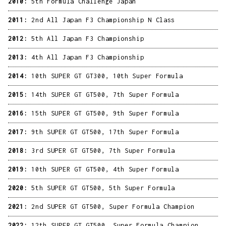
2010:
5th Formula Challenge Japan
2011:
2nd All Japan F3 Championship N Class
2012:
5th All Japan F3 Championship
2013:
4th All Japan F3 Championship
2014:
10th SUPER GT GT300, 10th Super Formula
2015:
14th SUPER GT GT500, 7th Super Formula
2016:
15th SUPER GT GT500, 9th Super Formula
2017:
9th SUPER GT GT500, 17th Super Formula
2018:
3rd SUPER GT GT500, 7th Super Formula
2019:
10th SUPER GT GT500, 4th Super Formula
2020:
5th SUPER GT GT500, 5th Super Formula
2021:
2nd SUPER GT GT500, Super Formula Champion
2022:
12th SUPER GT GT500, Super Formula Champion