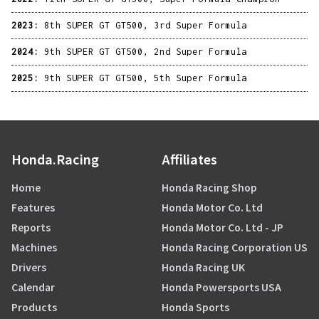
2023:
8th SUPER GT GT500, 3rd Super Formula
2024:
9th SUPER GT GT500, 2nd Super Formula
2025:
9th SUPER GT GT500, 5th Super Formula
Honda.Racing
Affiliates
Home
Honda Racing Shop
Features
Honda Motor Co. Ltd
Reports
Honda Motor Co. Ltd - JP
Machines
Honda Racing Corporation US
Drivers
Honda Racing UK
Calendar
Honda Powersports USA
Products
Honda Sports