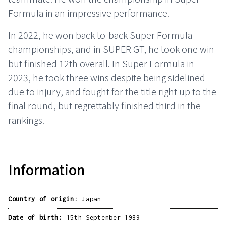
Formula in an impressive performance.
In 2022, he won back-to-back Super Formula
championships, and in SUPER GT, he took one win
but finished 12th overall. In Super Formula in
2023, he took three wins despite being sidelined
due to injury, and fought for the title right up to the
final round, but regrettably finished third in the
rankings.
Information
Country of origin:
Japan
Date of birth:
15th September 1989