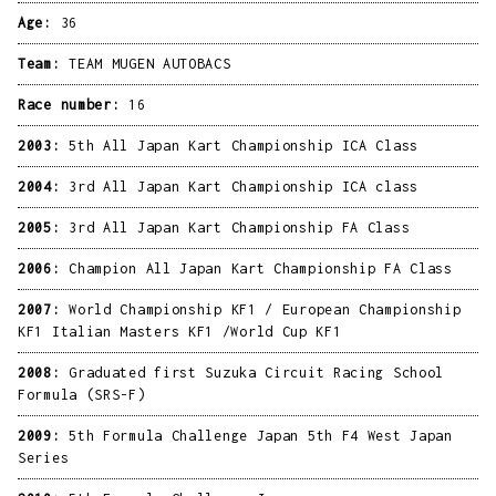
Age:
36
Team:
TEAM MUGEN AUTOBACS
Race number:
16
2003:
5th All Japan Kart Championship ICA Class
2004:
3rd All Japan Kart Championship ICA class
2005:
3rd All Japan Kart Championship FA Class
2006:
Champion All Japan Kart Championship FA Class
2007:
World Championship KF1 / European Championship
KF1 Italian Masters KF1 /World Cup KF1
2008:
Graduated first Suzuka Circuit Racing School
Formula (SRS-F)
2009:
5th Formula Challenge Japan 5th F4 West Japan
Series