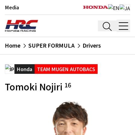
Media
Home
SUPER FORMULA
Drivers
Honda
TEAM MUGEN AUTOBACS
Tomoki Nojiri
16