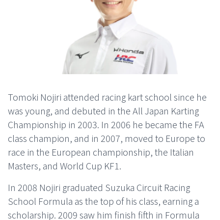
Tomoki Nojiri attended racing kart school since he
was young, and debuted in the All Japan Karting
Championship in 2003. In 2006 he became the FA
class champion, and in 2007, moved to Europe to
race in the European championship, the Italian
Masters, and World Cup KF1.
In 2008 Nojiri graduated Suzuka Circuit Racing
School Formula as the top of his class, earning a
scholarship. 2009 saw him finish fifth in Formula