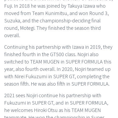
Fuji. In 2018 he was joined by Takuya Izawa who
moved from Team Kunimitsu, and won Round 3,
Suzuka, and the championship-deciding final
round, Motegi. They finished the season third
overall.
Continuing his partnership with Izawa in 2019, they
finished fourth in the GT500 class. Nojiri also
switched to TEAM MUGEN in SUPER FORMULA this
year, also fourth overall. In 2020, Nojiri teamed up
with Nirei Fukuzumi in SUPER GT, completing the
season fifth. He was also fifth in SUPER FORMULA.
2021 sees Nojiri continue his partnership with
Fukuzumi in SUPER GT, and in SUPER FORMULA,
he welcomes Hiroki Otsu as his TEAM MUGEN
teammate. He won the championship in Super