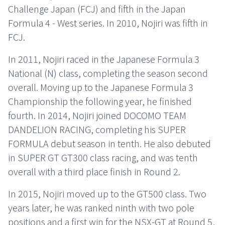
Challenge Japan (FCJ) and fifth in the Japan
Formula 4 - West series. In 2010, Nojiri was fifth in
FCJ.
In 2011, Nojiri raced in the Japanese Formula 3
National (N) class, completing the season second
overall. Moving up to the Japanese Formula 3
Championship the following year, he finished
fourth. In 2014, Nojiri joined DOCOMO TEAM
DANDELION RACING, completing his SUPER
FORMULA debut season in tenth. He also debuted
in SUPER GT GT300 class racing, and was tenth
overall with a third place finish in Round 2.
In 2015, Nojiri moved up to the GT500 class. Two
years later, he was ranked ninth with two pole
positions and a first win for the NSX-GT at Round 5,