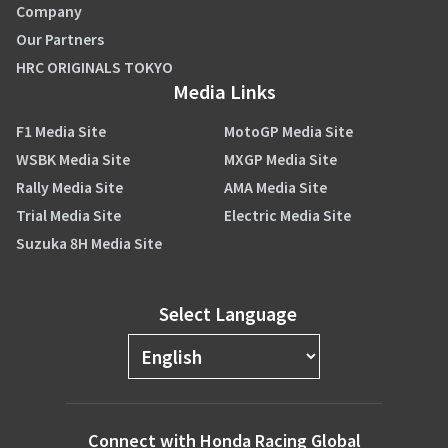
Company
Our Partners
HRC ORIGINALS TOKYO
Media Links
F1 Media Site
MotoGP Media Site
WSBK Media Site
MXGP Media Site
Rally Media Site
AMA Media Site
Trial Media Site
Electric Media Site
Suzuka 8H Media Site
Select Language
Connect with Honda Racing Global