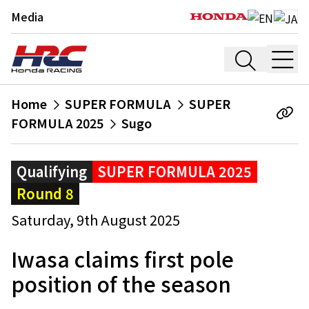
Media
Home
SUPER FORMULA
SUPER
FORMULA 2025
Sugo
Qualifying
SUPER FORMULA 2025
Round 8
Saturday, 9th August 2025
Iwasa claims first pole
position of the season