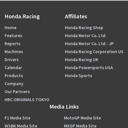
Honda.Racing
Affiliates
Home
Honda Racing Shop
Features
Honda Motor Co. Ltd
Reports
Honda Motor Co. Ltd - JP
Machines
Honda Racing Corporation US
Drivers
Honda Racing UK
Calendar
Honda Powersports USA
Products
Honda Sports
Company
Our Partners
HRC ORIGINALS TOKYO
Media Links
F1 Media Site
MotoGP Media Site
WSBK Media Site
MXGP Media Site