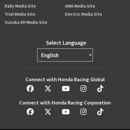
Rally Media Site
AMA Media Site
Trial Media Site
Electric Media Site
Suzuka 8H Media Site
Select Language
Connect with Honda Racing Global
Connect with Honda Racing Corporation