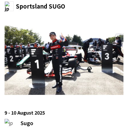
Sportsland SUGO
9 - 10 August 2025
Sugo