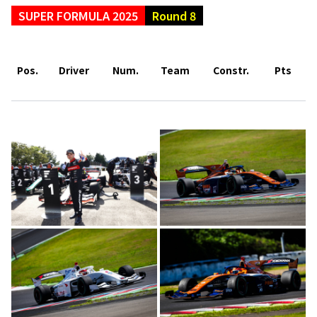
SUPER FORMULA 2025
Round 8
Pos.
Driver
Num.
Team
Constr.
Pts