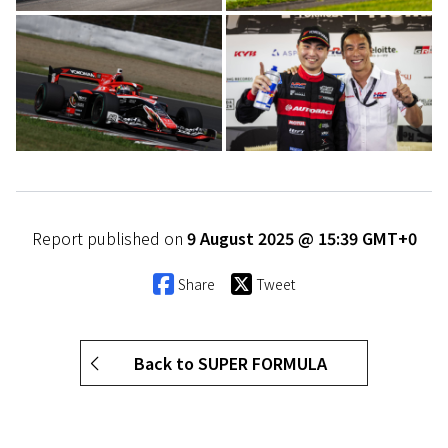
Report published on
9 August 2025 @ 15:39 GMT+0
Share
Tweet
Back to SUPER FORMULA