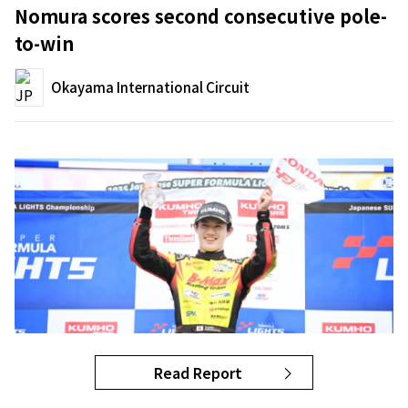
Nomura scores second consecutive pole-
to-win
Okayama International Circuit
Read Report