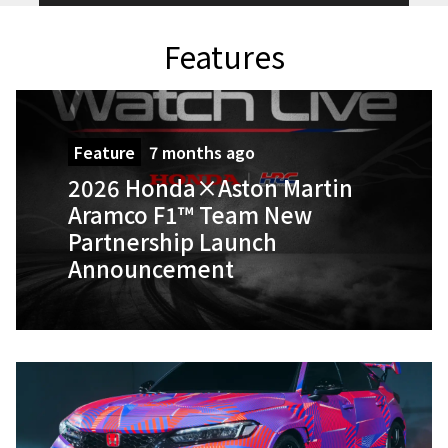
Features
Feature
7 months ago
2026 Honda×Aston Martin
Aramco F1™ Team New
Partnership Launch
Announcement