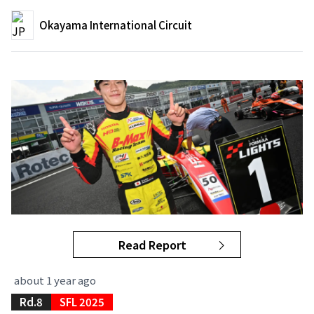
Okayama International Circuit
Read Report
about 1 year ago
Rd.8
SFL 2025