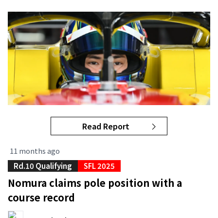
Read Report
11 months ago
Rd.10 Qualifying
SFL 2025
Nomura claims pole position with a
course record