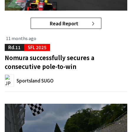
Read Report
11 months ago
Rd.11
SFL 2025
Nomura successfully secures a
consecutive pole-to-win
Sportsland SUGO