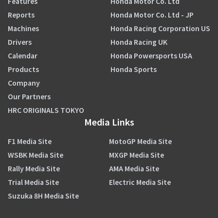
Features
Honda Motor Co. Ltd
Reports
Honda Motor Co. Ltd - JP
Machines
Honda Racing Corporation US
Drivers
Honda Racing UK
Calendar
Honda Powersports USA
Products
Honda Sports
Company
Our Partners
HRC ORIGINALS TOKYO
Media Links
F1 Media Site
MotoGP Media Site
WSBK Media Site
MXGP Media Site
Rally Media Site
AMA Media Site
Trial Media Site
Electric Media Site
Suzuka 8H Media Site