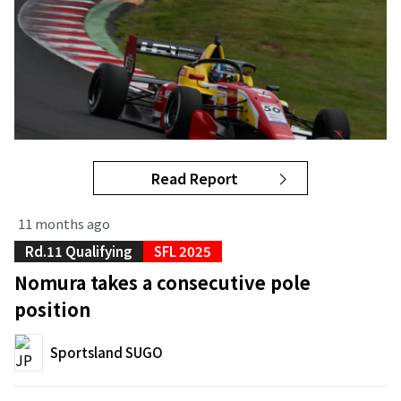
Read Report
11 months ago
Rd.11 Qualifying
SFL 2025
Nomura takes a consecutive pole
position
Sportsland SUGO