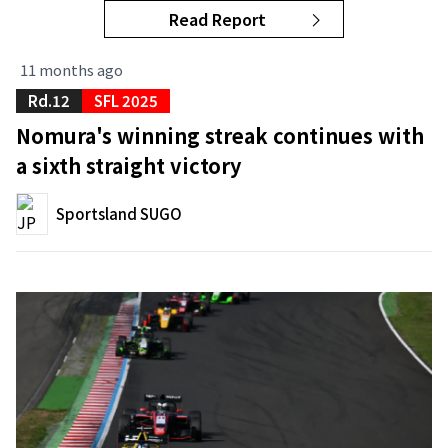
Read Report
11 months ago
Rd.12
SFL 2025
Nomura's winning streak continues with
a sixth straight victory
Sportsland SUGO