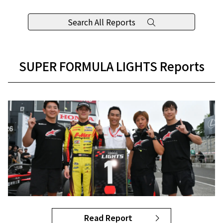
Search All Reports
SUPER FORMULA LIGHTS Reports
Read Report