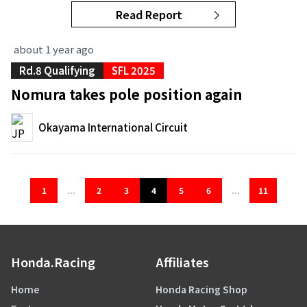
Read Report
about 1 year ago
Rd.8 Qualifying
SFL 2025
Nomura takes pole position again
Okayama International Circuit
1
...
2
3
4
5
6
...
11
Honda.Racing
Affiliates
Home
Honda Racing Shop