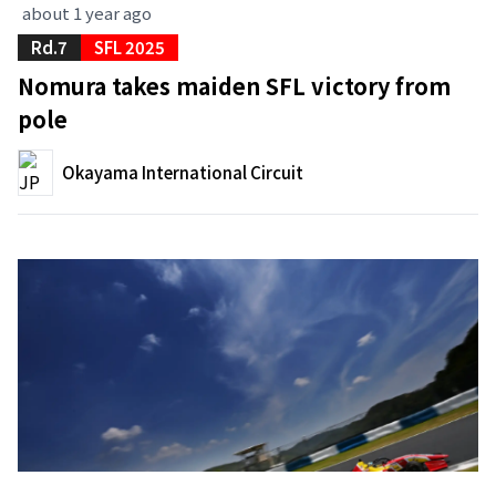
about 1 year ago
Rd.7
SFL 2025
Nomura takes maiden SFL victory from
pole
Okayama International Circuit