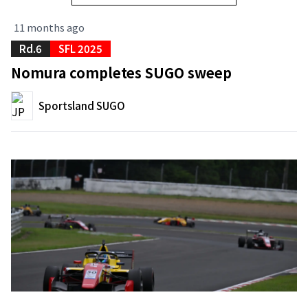
11 months ago
Rd.6
SFL 2025
Nomura completes SUGO sweep
Sportsland SUGO