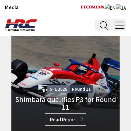
Media
SFL 2026
Round
11
Shimbara qualifies P3 for Round
11
Read Report