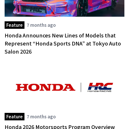
Feature
7 months ago
Honda Announces New Lines of Models that
Represent “Honda Sports DNA” at Tokyo Auto
Salon 2026
Feature
7 months ago
Honda 2026 Motorsports Program Overview