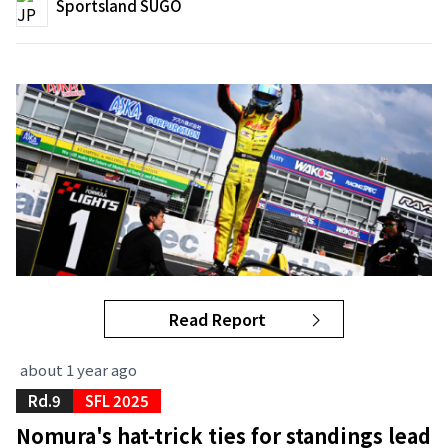
Sportsland SUGO
Read Report
about 1 year ago
Rd.9
SFL 2025
Nomura's hat-trick ties for standings lead