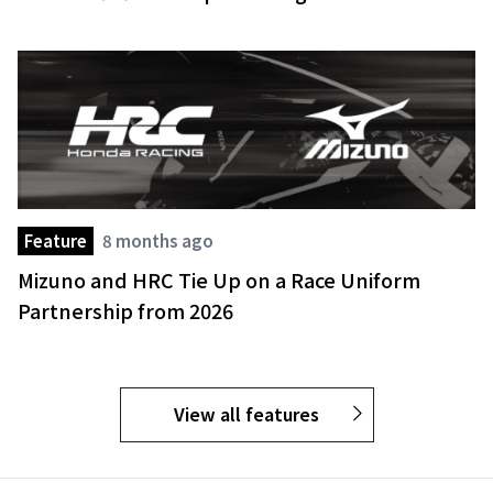
Feature
8 months ago
Mizuno and HRC Tie Up on a Race Uniform
Partnership from 2026
View all features