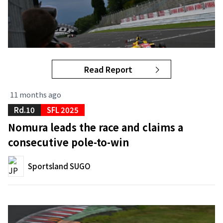
Read Report
11 months ago
Rd.10
SFL 2025
Nomura leads the race and claims a
consecutive pole-to-win
Sportsland SUGO