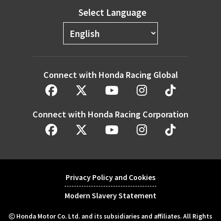
Select Language
Connect with Honda Racing Global
Connect with Honda Racing Corporation
Privacy Policy and Cookies
Modern Slavery Statement
Honda Motor Co. Ltd. and its subsidiaries and affiliates. All Rights