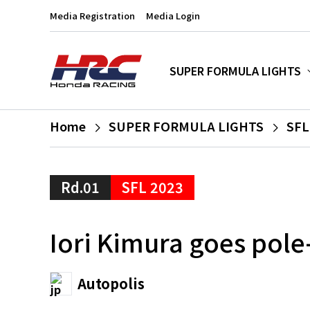
Media Registration
Media Login
SUPER FORMULA LIGHTS
Home
SUPER FORMULA LIGHTS
SFL
Rd.01
SFL 2023
Iori Kimura goes pole
Autopolis