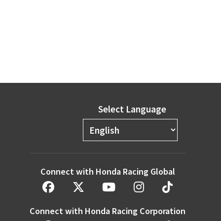
Select Language
Connect with Honda Racing Global
Connect with Honda Racing Corporation