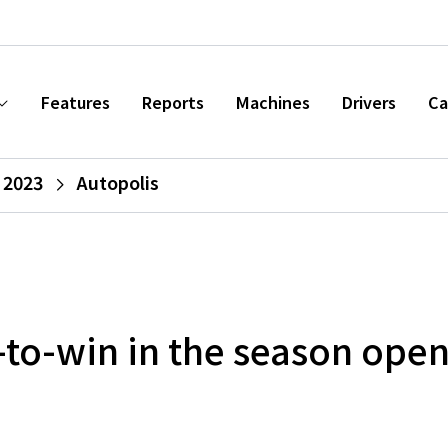
Features
Reports
Machines
Drivers
Ca
 2023
Autopolis
-to-win in the season ope