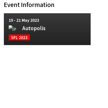
Event Information
19 - 21 May 2023
Autopolis
SFL 2023