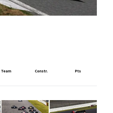
Team
Constr.
Pts