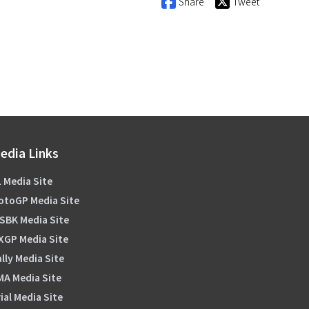
Share
Tweet
edia Links
 Media Site
otoGP Media Site
SBK Media Site
XGP Media Site
lly Media Site
MA Media Site
ial Media Site