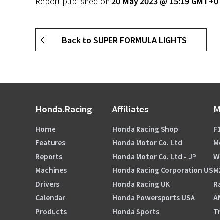
Report published on
20 May 2023 @ 15:19 GMT+0
Back to SUPER FORMULA LIGHTS
Honda.Racing
Affiliates
M
Home
Honda Racing Shop
F1
Features
Honda Motor Co. Ltd
M
Reports
Honda Motor Co. Ltd - JP
W
Machines
Honda Racing Corporation US
M
Drivers
Honda Racing UK
Ra
Calendar
Honda Powersports USA
A
Products
Honda Sports
Tr