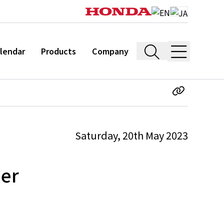
lendar
Products
Company
Saturday, 20th May 2023
ner