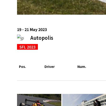
19 - 21 May 2023
Autopolis
SFL 2023
Pos.
Driver
Num.