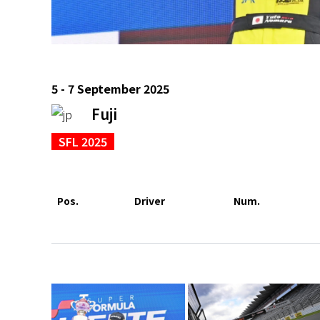
5 - 7 September 2025
Fuji
SFL 2025
Pos.
Driver
Num.