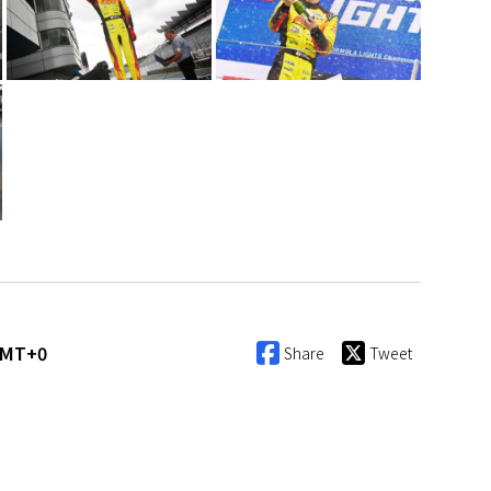
GMT+0
Share
Tweet