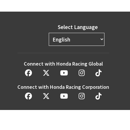
Select Language
Connect with Honda Racing Global
Connect with Honda Racing Corporation