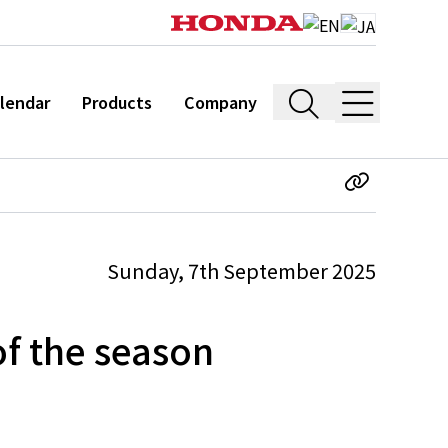
lendar
Products
Company
Sunday, 7th September 2025
f the season