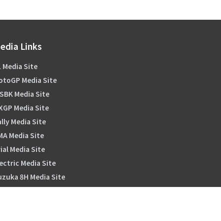
edia Links
 Media Site
otoGP Media Site
SBK Media Site
XGP Media Site
lly Media Site
MA Media Site
ial Media Site
ectric Media Site
uzuka 8H Media Site