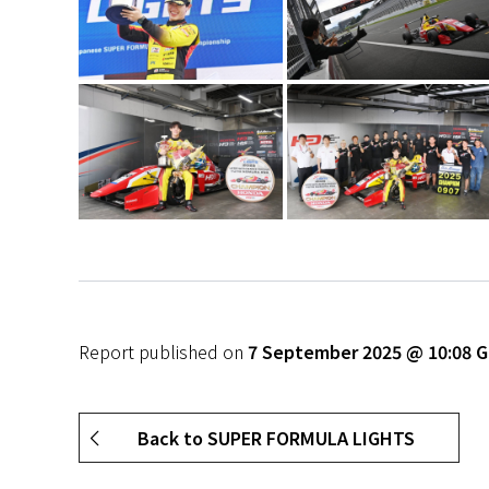
Report published on
7 September 2025 @ 10:08 
Back to SUPER FORMULA LIGHTS