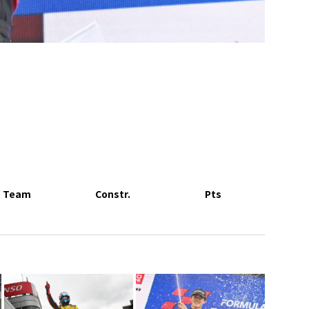
Team
Constr.
Pts