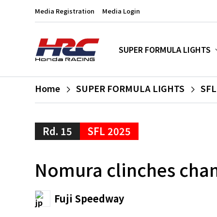
Media Registration
Media Login
SUPER FORMULA LIGHTS
Home
SUPER FORMULA LIGHTS
SFL
Rd. 15
SFL 2025
Nomura clinches cham
Fuji Speedway