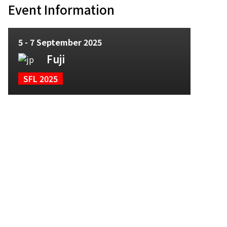
Event Information
5 - 7 September 2025
Fuji
SFL 2025