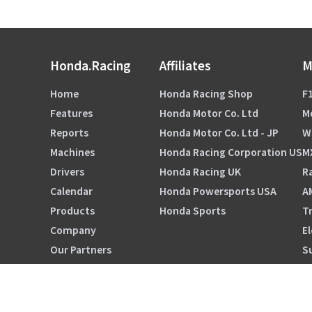
Honda.Racing
Affiliates
M
Home
Honda Racing Shop
F1
Features
Honda Motor Co. Ltd
M
Reports
Honda Motor Co. Ltd - JP
W
Machines
Honda Racing Corporation US
M
Drivers
Honda Racing UK
Ra
Calendar
Honda Powersports USA
A
Products
Honda Sports
Tr
Company
El
Our Partners
S
HRC ORIGINALS TOKYO