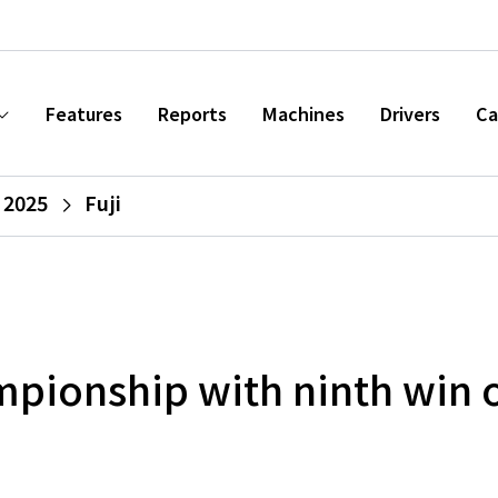
Features
Reports
Machines
Drivers
Ca
 2025
Fuji
pionship with ninth win o