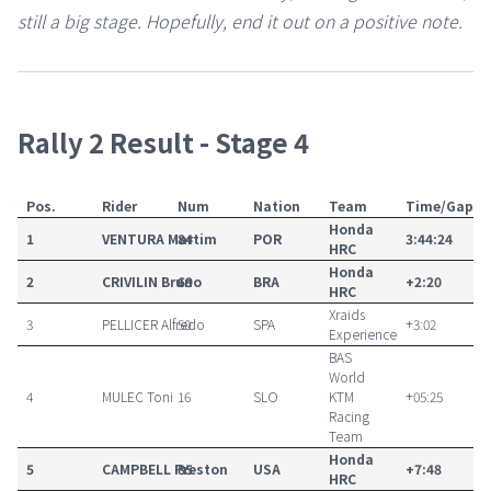
still a big stage. Hopefully, end it out on a positive note.
Rally 2 Result - Stage 4
Pos.
Rider
Num
Nation
Team
Time/Gap
Honda
1
VENTURA
Martim
84
POR
3:44:24
HRC
Honda
2
CRIVILIN
Bruno
69
BRA
+2:20
HRC
Xraids
3
PELLICER
Alfredo
50
SPA
+3:02
Experience
BAS
World
4
MULEC
Toni
16
SLO
KTM
+05:25
Racing
Team
Honda
5
CAMPBELL
Preston
85
USA
+7:48
HRC