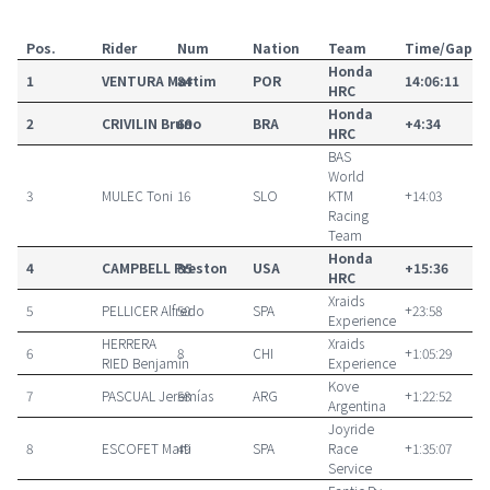
Pos.
Rider
Num
Nation
Team
Time/Gap
Honda
1
VENTURA
Martim
84
POR
14:06:11
HRC
Honda
2
CRIVILIN
Bruno
69
BRA
+4:34
HRC
BAS
World
3
MULEC
Toni
16
SLO
KTM
+14:03
Racing
Team
Honda
4
CAMPBELL
Preston
85
USA
+15:36
HRC
Xraids
5
PELLICER
Alfredo
50
SPA
+23:58
Experience
HERRERA
Xraids
6
8
CHI
+1:05:29
RIED
Benjamín
Experience
Kove
7
PASCUAL
Jeremías
58
ARG
+1:22:52
Argentina
Joyride
8
ESCOFET
Marti
49
SPA
Race
+1:35:07
Service