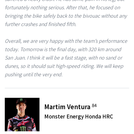
fortunately nothing serious. After that, he focused on
bringing the bike safely back to the bivouac without any
further crashes and finished fifth.
Overall, we are very happy with the team’s performance
today. Tomorrow is the final day, with 320 km around
San Juan. I think it will be a fast stage, with no sand or
dunes, so it should suit high-speed riding. We will keep
pushing until the very end.
84
Martim Ventura
Monster Energy Honda HRC