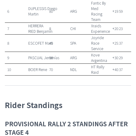
Fantic By
DUPLESSIS
Diego
Med
6
80
ARG
+19:59
Martin
Racing
Team
HERRERA
Xraids
7
8
CHI
+20:23
RIED
Benjamín
Experience
Joyride
8
ESCOFET
Marti
49
SPA
Race
+25:37
Service
Kove
9
PASCUAL
Jeremías
58
ARG
+30:29
Argentina
HT Rally
10
BOER
Rene
70
NDL
+40:37
Raid
Rider Standings
PROVISIONAL RALLY 2 STANDINGS AFTER
STAGE 4