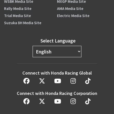
WSBK Media Site
MXGP Media Site
Rally Media Site
AMA Media Site
Trial Media Site
Electric Media Site
Suzuka 8H Media Site
Select Language
Connect with Honda Racing Global
Connect with Honda Racing Corporation