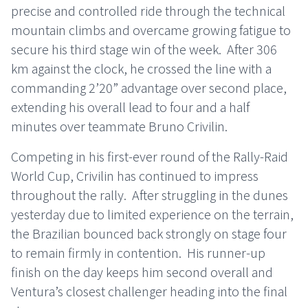
precise and controlled ride through the technical
mountain climbs and overcame growing fatigue to
secure his third stage win of the week. After 306
km against the clock, he crossed the line with a
commanding 2’20” advantage over second place,
extending his overall lead to four and a half
minutes over teammate Bruno Crivilin.
Competing in his first-ever round of the Rally-Raid
World Cup, Crivilin has continued to impress
throughout the rally. After struggling in the dunes
yesterday due to limited experience on the terrain,
the Brazilian bounced back strongly on stage four
to remain firmly in contention. His runner-up
finish on the day keeps him second overall and
Ventura’s closest challenger heading into the final