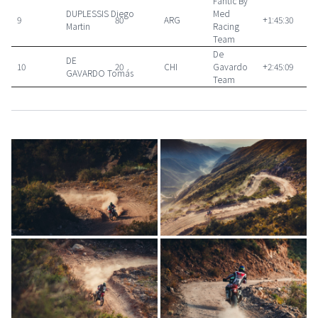
Fantic By
DUPLESSIS
Diego
Med
9
80
ARG
+1:45:30
Martin
Racing
Team
De
DE
10
20
CHI
Gavardo
+2:45:09
GAVARDO
Tomás
Team