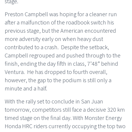
stage.
Preston Campbell was hoping for a cleaner run
after a malfunction of the roadbook switch his
previous stage, but the American encountered
more adversity early on when heavy dust
contributed to a crash. Despite the setback,
Campbell regrouped and pushed through to the
finish, ending the day fifth in class, 7’48” behind
Ventura. He has dropped to fourth overall,
however, the gap to the podium is still only a
minute and a half.
With the rally set to conclude in San Juan
tomorrow, competitors still face a decisive 320 km
timed stage on the final day. With Monster Energy
Honda HRC riders currently occupying the top two