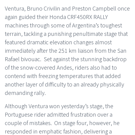
Ventura, Bruno Crivilin and Preston Campbell once
again guided their Honda CRF450RX RALLY
machines through some of Argentina’s toughest
terrain, tackling a punishing penultimate stage that
featured dramatic elevation changes almost
immediately after the 251 km liaison from the San
Rafael bivouac. Set against the stunning backdrop
of the snow-covered Andes, riders also had to
contend with freezing temperatures that added
another layer of difficulty to an already physically
demanding rally.
Although Ventura won yesterday’s stage, the
Portuguese rider admitted frustration over a
couple of mistakes. On stage four, however, he
responded in emphatic fashion, delivering a