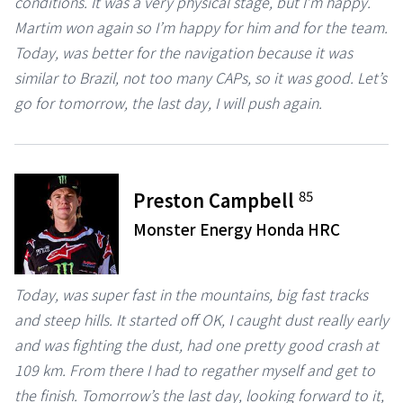
conditions. It was a very physical stage, but I’m happy.
Martim won again so I’m happy for him and for the team.
Today, was better for the navigation because it was
similar to Brazil, not too many CAPs, so it was good. Let’s
go for tomorrow, the last day, I will push again.
85
Preston Campbell
Monster Energy Honda HRC
Today, was super fast in the mountains, big fast tracks
and steep hills. It started off OK, I caught dust really early
and was fighting the dust, had one pretty good crash at
109 km. From there I had to regather myself and get to
the finish. Tomorrow’s the last day, looking forward to it,