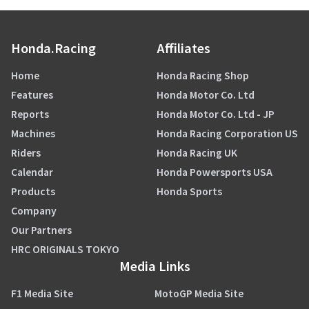
Honda.Racing
Affiliates
Home
Honda Racing Shop
Features
Honda Motor Co. Ltd
Reports
Honda Motor Co. Ltd - JP
Machines
Honda Racing Corporation US
Riders
Honda Racing UK
Calendar
Honda Powersports USA
Products
Honda Sports
Company
Our Partners
HRC ORIGINALS TOKYO
Media Links
F1 Media Site
MotoGP Media Site