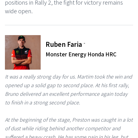
positions in Rally 2, the fight for victory remains
wide open.
-
Ruben Faria
Monster Energy Honda HRC
It was a really strong day for us. Martim took the win and
opened up a solid gap to second place. At his first rally,
Bruno delivered an excellent performance again today
to finish in a strong second place.
At the beginning of the stage, Preston was caught in a lot
of dust while riding behind another competitor and
suffered a heavy crash. He has some pain in his leg, but