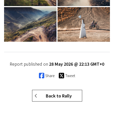
Report published on
28 May 2026 @ 22:13 GMT+0
Share
Tweet
Back to Rally