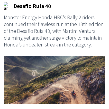
Desafio Ruta 40
Monster Energy Honda HRC’s Rally 2 riders
continued their flawless run at the 13th edition
of the Desafío Ruta 40, with Martim Ventura
claiming yet another stage victory to maintain
Honda’s unbeaten streak in the category.