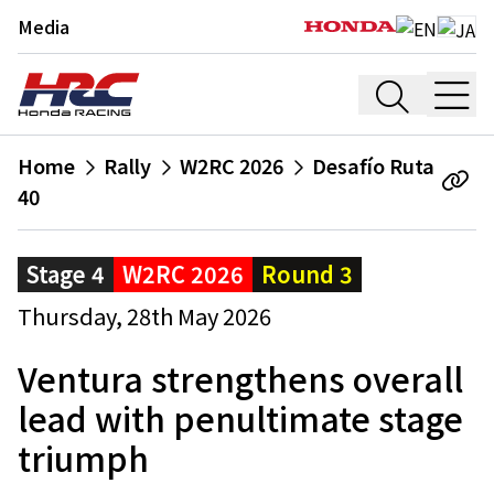
Media
Home
Rally
W2RC 2026
Desafío Ruta
40
Stage 4
W2RC 2026
Round 3
Thursday, 28th May 2026
Ventura strengthens overall
lead with penultimate stage
triumph