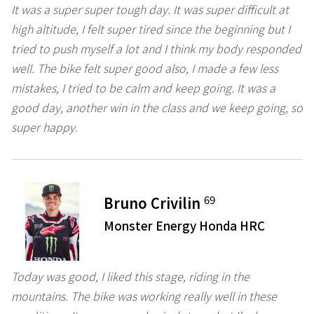
It was a super super tough day. It was super difficult at
high altitude, I felt super tired since the beginning but I
tried to push myself a lot and I think my body responded
well. The bike felt super good also, I made a few less
mistakes, I tried to be calm and keep going. It was a
good day, another win in the class and we keep going, so
super happy.
69
Bruno Crivilin
Monster Energy Honda HRC
Today was good, I liked this stage, riding in the
mountains. The bike was working really well in these