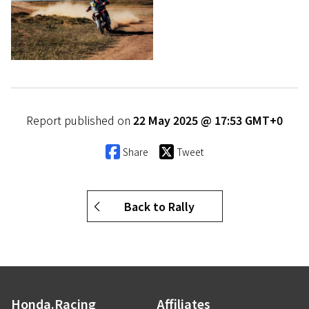
Report published on
22 May 2025 @ 17:53 GMT+0
Share
Tweet
Back to Rally
Honda.Racing
Affiliates