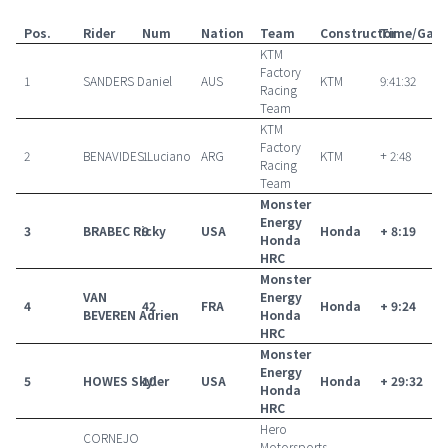
Pos.
Rider
Num
Nation
Team
Constructor
Time/Gap
KTM
Factory
1
SANDERS Daniel
AUS
KTM
9:41:32
Racing
Team
KTM
Factory
2
BENAVIDES Luciano
1
ARG
KTM
+ 2:48
Racing
Team
Monster
Energy
3
BRABEC Ricky
9
USA
Honda
+ 8:19
Honda
HRC
Monster
VAN
Energy
4
42
FRA
Honda
+ 9:24
BEVEREN Adrien
Honda
HRC
Monster
Energy
5
HOWES Skyler
10
USA
Honda
+ 29:32
Honda
HRC
Hero
CORNEJO
Motorsports