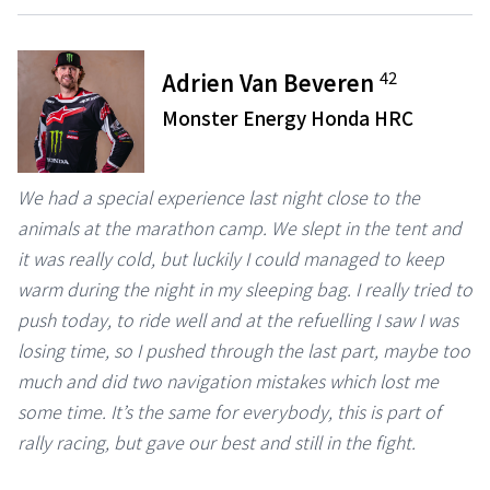
42
Adrien Van Beveren
Monster Energy Honda HRC
We had a special experience last night close to the
animals at the marathon camp. We slept in the tent and
it was really cold, but luckily I could managed to keep
warm during the night in my sleeping bag. I really tried to
push today, to ride well and at the refuelling I saw I was
losing time, so I pushed through the last part, maybe too
much and did two navigation mistakes which lost me
some time. It’s the same for everybody, this is part of
rally racing, but gave our best and still in the fight.