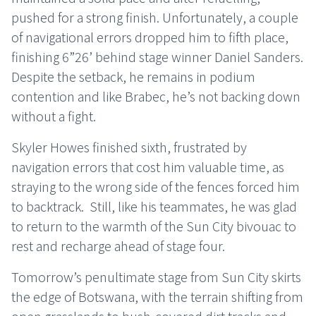
pushed for a strong finish. Unfortunately, a couple
of navigational errors dropped him to fifth place,
finishing 6”26’ behind stage winner Daniel Sanders.
Despite the setback, he remains in podium
contention and like Brabec, he’s not backing down
without a fight.
Skyler Howes finished sixth, frustrated by
navigation errors that cost him valuable time, as
straying to the wrong side of the fences forced him
to backtrack. Still, like his teammates, he was glad
to return to the warmth of the Sun City bivouac to
rest and recharge ahead of stage four.
Tomorrow’s penultimate stage from Sun City skirts
the edge of Botswana, with the terrain shifting from