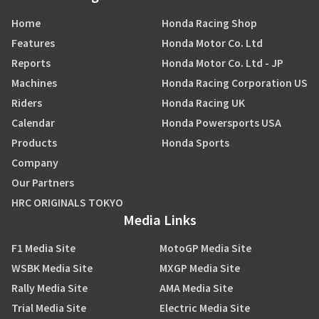
Home
Honda Racing Shop
Features
Honda Motor Co. Ltd
Reports
Honda Motor Co. Ltd - JP
Machines
Honda Racing Corporation US
Riders
Honda Racing UK
Calendar
Honda Powersports USA
Products
Honda Sports
Company
Our Partners
HRC ORIGINALS TOKYO
Media Links
F1 Media Site
MotoGP Media Site
WSBK Media Site
MXGP Media Site
Rally Media Site
AMA Media Site
Trial Media Site
Electric Media Site