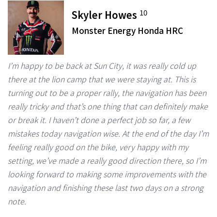
10
Skyler Howes
Monster Energy Honda HRC
I’m happy to be back at Sun City, it was really cold up
there at the lion camp that we were staying at. This is
turning out to be a proper rally, the navigation has been
really tricky and that’s one thing that can definitely make
or break it. I haven’t done a perfect job so far, a few
mistakes today navigation wise. At the end of the day I’m
feeling really good on the bike, very happy with my
setting, we’ve made a really good direction there, so I’m
looking forward to making some improvements with the
navigation and finishing these last two days on a strong
note.