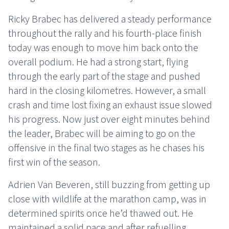
Ricky Brabec has delivered a steady performance
throughout the rally and his fourth-place finish
today was enough to move him back onto the
overall podium. He had a strong start, flying
through the early part of the stage and pushed
hard in the closing kilometres. However, a small
crash and time lost fixing an exhaust issue slowed
his progress. Now just over eight minutes behind
the leader, Brabec will be aiming to go on the
offensive in the final two stages as he chases his
first win of the season.
Adrien Van Beveren, still buzzing from getting up
close with wildlife at the marathon camp, was in
determined spirits once he’d thawed out. He
maintained a solid pace and after refuelling,