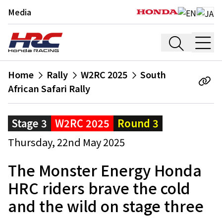
Media
Home
Rally
W2RC 2025
South
African Safari Rally
Stage 3
W2RC 2025
Round 3
Thursday, 22nd May 2025
The Monster Energy Honda
HRC riders brave the cold
and the wild on stage three