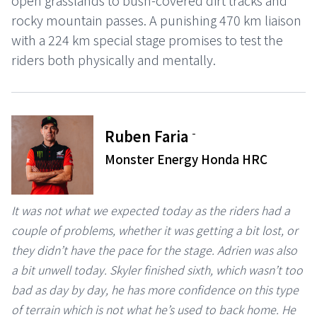
open grasslands to bush-covered dirt tracks and
rocky mountain passes. A punishing 470 km liaison
with a 224 km special stage promises to test the
riders both physically and mentally.
-
Ruben Faria
Monster Energy Honda HRC
It was not what we expected today as the riders had a
couple of problems, whether it was getting a bit lost, or
they didn’t have the pace for the stage. Adrien was also
a bit unwell today. Skyler finished sixth, which wasn’t too
bad as day by day, he has more confidence on this type
of terrain which is not what he’s used to back home. He