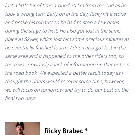
lost a little bit of time around 70 km from the end as he
took a wrong turn. Early on in the day, Ricky hit a stone
and broke his exhaust so he had to stop a few times
during the stage to fix it. He also got lost in the same
place as Skyler, which lost him some precious minutes as
he eventually finished fourth. Adrien also got lost in the
same area and it happened to the other riders too, so
there was obviously a lack of information on that note in
the road book. We expected a better result today as I
thought the riders would recover some time, however,
we will focus on tomorrow and try to do our best on the
final two days.
9
Ricky Brabec