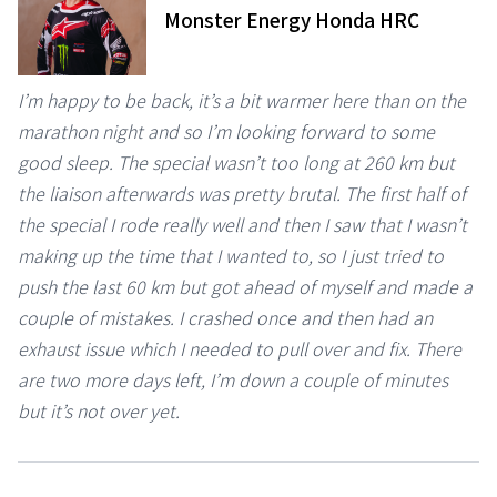
Monster Energy Honda HRC
I’m happy to be back, it’s a bit warmer here than on the
marathon night and so I’m looking forward to some
good sleep. The special wasn’t too long at 260 km but
the liaison afterwards was pretty brutal. The first half of
the special I rode really well and then I saw that I wasn’t
making up the time that I wanted to, so I just tried to
push the last 60 km but got ahead of myself and made a
couple of mistakes. I crashed once and then had an
exhaust issue which I needed to pull over and fix. There
are two more days left, I’m down a couple of minutes
but it’s not over yet.