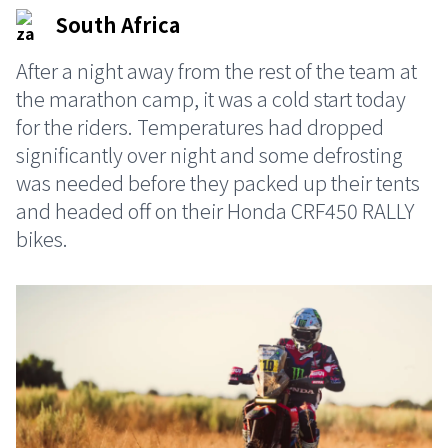
South Africa
After a night away from the rest of the team at
the marathon camp, it was a cold start today
for the riders. Temperatures had dropped
significantly over night and some defrosting
was needed before they packed up their tents
and headed off on their Honda CRF450 RALLY
bikes.