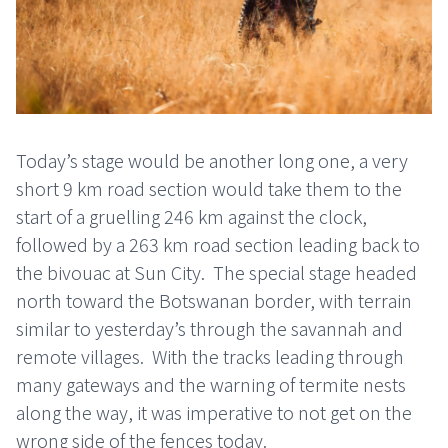
Today’s stage would be another long one, a very
short 9 km road section would take them to the
start of a gruelling 246 km against the clock,
followed by a 263 km road section leading back to
the bivouac at Sun City.
The special stage headed
north toward the Botswanan border, with terrain
similar to yesterday’s through the savannah and
remote villages.
With the tracks leading through
many gateways and the warning of termite nests
along the way, it was imperative to not get on the
wrong side of the fences today.