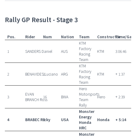
Rally GP Result - Stage 3
Pos.
Rider
Num
Nation
Team
Constructor
Time/Gap
KTM
Factory
1
SANDERS Daniel
AUS
KTM
3:06:46
Racing
Team
KTM
Factory
2
BENAVIDES Luciano
1
ARG
KTM
+ 1:37
Racing
Team
Hero
EVAN
Motorsports
3
16
BWA
Hero
+ 2:39
BRANCH Ross
Team
Rally
Monster
Energy
4
BRABEC Ricky
9
USA
Honda
+ 5:14
Honda
HRC
Monster