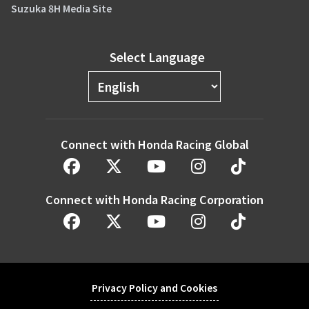
Suzuka 8H Media Site
Select Language
Connect with Honda Racing Global
Connect with Honda Racing Corporation
Privacy Policy and Cookies