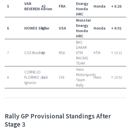
VAN
Energy
5
42
FRA
Honda
+ 6:26
BEVEREN Adrien
Honda
HRC
Monster
Energy
6
HOWES Skyler
10
USA
Honda
+ 8:01
Honda
HRC
BAS
DAKAR
7
COX Bradley
49
RSA
KTM
KTM
+ 13:12
RACING
TEAM
Hero
CORNEJO
Motorsports
8
FLORIMO José
11
CHI
Hero
+ 13:52
Team
Ignacio
Rally
Rally GP Provisional Standings After
Stage 3