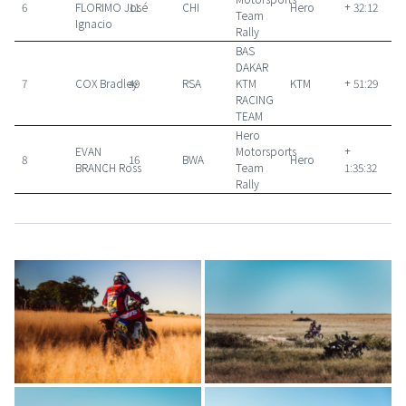
6
FLORIMO José
11
CHI
Hero
+ 32:12
Team
Ignacio
Rally
BAS
DAKAR
7
COX Bradley
49
RSA
KTM
KTM
+ 51:29
RACING
TEAM
Hero
EVAN
Motorsports
+
8
16
BWA
Hero
BRANCH Ross
Team
1:35:32
Rally