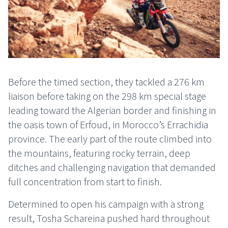
Before the timed section, they tackled a 276 km
liaison before taking on the 298 km special stage
leading toward the Algerian border and finishing in
the oasis town of Erfoud, in Morocco’s Errachidia
province. The early part of the route climbed into
the mountains, featuring rocky terrain, deep
ditches and challenging navigation that demanded
full concentration from start to finish.
Determined to open his campaign with a strong
result, Tosha Schareina pushed hard throughout