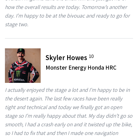
how the overall results are today. Tomorrow’s another
day. I’m happy to be at the bivouac and ready to go for
stage two.
10
Skyler Howes
Monster Energy Honda HRC
I actually enjoyed the stage a lot and I’m happy to be in
the desert again. The last few races have been really
tight and technical and today we finally got an open
stage so I’m really happy about that. My day didn’t go so
smooth, I had a crash early on and it twisted up the bike,
so I had to fix that and then I made one navigation