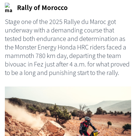
Rally of Morocco
Stage one of the 2025 Rallye du Maroc got
underway with a demanding course that
tested both endurance and determination as
the Monster Energy Honda HRC riders faced a
mammoth 780 km day, departing the team
bivouac in Fez just after 4 a.m. for what proved
to be a long and punishing start to the rally.