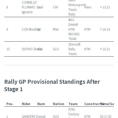
CORNEJO
Motorsports
8
FLORIMO José
11
CHI
Hero
+ 13:22
Team
Ignacio
Rally
BAS
DAKAR
9
COX Bradley
49
RSA
KTM
KTM
+ 16:14
RACING
TEAM
Slovnaft
10
SVITKO Stefan
142
SLO
Rally
KTM
+ 22:21
Team
Rally GP Provisional Standings After
Stage 1
Pos.
Rider
Num
Nation
Team
Constructor
Time/Gap
KTM
Factory
1
SANDERS Daniel
AUS
KTM
03:17:30