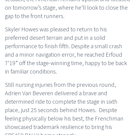
on tomorrow’s stage, where he’ll look to close the
gap to the front runners.
Skyler Howes was pleased to return to his
preferred desert terrain and put in a solid
performance to finish fifth. Despite a small crash
and a minor navigation error, he reached Erfoud
7’19” off the stage-winning time, happy to be back
in familiar conditions.
Still nursing injuries from the previous round,
Adrien Van Beveren delivered a brave and
determined ride to complete the stage in sixth
place, just 25 seconds behind Howes.
Despite
feeling physically below his best, the Frenchman
showcased trademark resilience to bring his