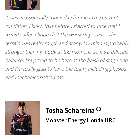
It was an especially tough day for me in my current
condition. I knew that before I started to race that I
would suffer. I hope that the worst day is over, the
terrain was really rough and stony. My mind is probably
stronger than my body at the moment, so it’s a difficult
balance. I’m proud to be here at the finish of stage one
and I’m really glad to have the team, including physios
and mechanics behind me.
68
Tosha Schareina
Monster Energy Honda HRC