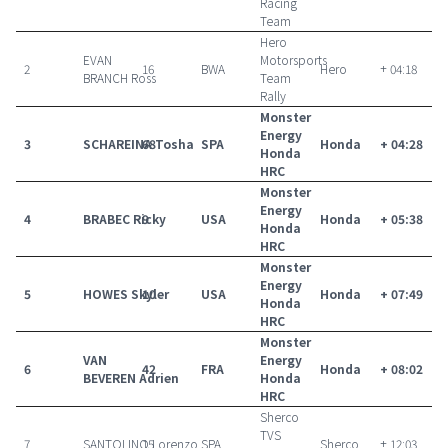
Racing
Team
Hero
EVAN
Motorsports
2
16
BWA
Hero
+ 04:18
BRANCH Ross
Team
Rally
Monster
Energy
3
SCHAREINA Tosha
68
SPA
Honda
+ 04:28
Honda
HRC
Monster
Energy
4
BRABEC Ricky
9
USA
Honda
+ 05:38
Honda
HRC
Monster
Energy
5
HOWES Skyler
10
USA
Honda
+ 07:49
Honda
HRC
Monster
VAN
Energy
6
42
FRA
Honda
+ 08:02
BEVEREN Adrien
Honda
HRC
Sherco
TVS
7
SANTOLINO Lorenzo
15
SPA
Sherco
+ 12:03