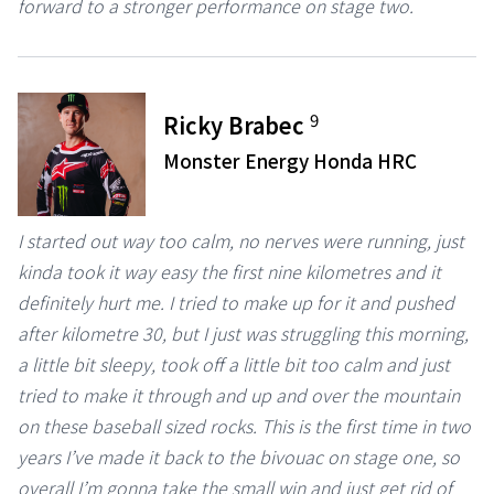
forward to a stronger performance on stage two.
9
Ricky Brabec
Monster Energy Honda HRC
I started out way too calm, no nerves were running, just
kinda took it way easy the first nine kilometres and it
definitely hurt me. I tried to make up for it and pushed
after kilometre 30, but I just was struggling this morning,
a little bit sleepy, took off a little bit too calm and just
tried to make it through and up and over the mountain
on these baseball sized rocks. This is the first time in two
years I’ve made it back to the bivouac on stage one, so
overall I’m gonna take the small win and just get rid of