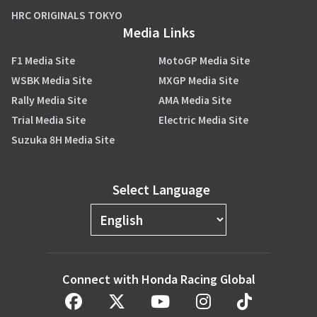
HRC ORIGINALS TOKYO
Media Links
F1 Media Site
MotoGP Media Site
WSBK Media Site
MXGP Media Site
Rally Media Site
AMA Media Site
Trial Media Site
Electric Media Site
Suzuka 8H Media Site
Select Language
Connect with Honda Racing Global