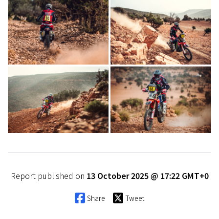
Report published on
13 October 2025 @ 17:22 GMT+0
Share
Tweet