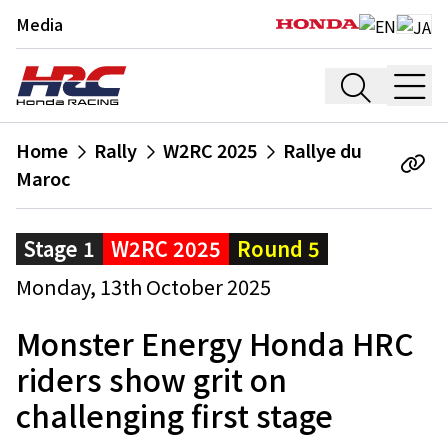
Media
Home
Rally
W2RC 2025
Rallye du
Maroc
Stage 1
W2RC 2025
Round 5
Monday, 13th October 2025
Monster Energy Honda HRC
riders show grit on
challenging first stage