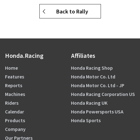
Back to Rally
Honda.Racing
Affiliates
Home
Honda Racing Shop
Features
Honda Motor Co. Ltd
Reports
Honda Motor Co. Ltd - JP
Machines
Honda Racing Corporation US
Riders
Honda Racing UK
Calendar
Honda Powersports USA
Products
Honda Sports
Company
Our Partners