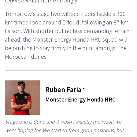
CRF450 RALLY home strongly.
Tomorrow’s stage two will see riders tackle a 300
km timed loop around Erfoud, following an 87 km
liaison. With shorter but no less demanding terrain
ahead, the Monster Energy Honda HRC squad will
be pushing to stay firmly in the hunt amongst the
Moroccan dunes.
-
Ruben Faria
Monster Energy Honda HRC
Stage one is done and it wasn’t exactly the result we
were hoping for. We started from good positions, but