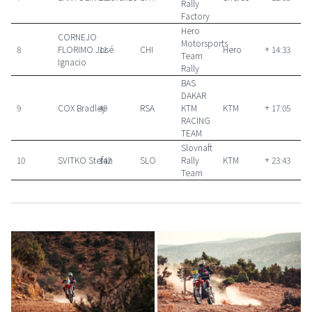
Rally
Factory
Hero
CORNEJO
Motorsports
8
FLORIMO José
11
CHI
Hero
+ 14:33
Team
Ignacio
Rally
BAS
DAKAR
9
COX Bradley
49
RSA
KTM
KTM
+ 17:05
RACING
TEAM
Slovnaft
10
SVITKO Stefan
142
SLO
Rally
KTM
+ 23:43
Team