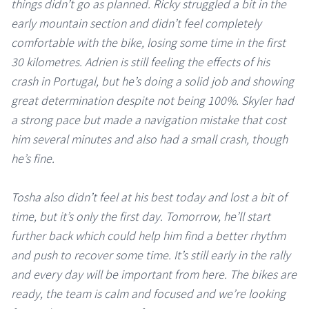
things didn’t go as planned. Ricky struggled a bit in the
early mountain section and didn’t feel completely
comfortable with the bike, losing some time in the first
30 kilometres. Adrien is still feeling the effects of his
crash in Portugal, but he’s doing a solid job and showing
great determination despite not being 100%. Skyler had
a strong pace but made a navigation mistake that cost
him several minutes and also had a small crash, though
he’s fine.
Tosha also didn’t feel at his best today and lost a bit of
time, but it’s only the first day. Tomorrow, he’ll start
further back which could help him find a better rhythm
and push to recover some time. It’s still early in the rally
and every day will be important from here. The bikes are
ready, the team is calm and focused and we’re looking