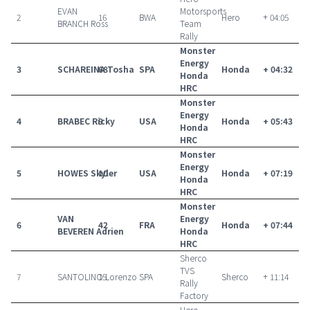
EVAN
Motorsports
2
16
BWA
Hero
+ 04:05
BRANCH Ross
Team
Rally
Monster
Energy
3
SCHAREINA Tosha
68
SPA
Honda
+ 04:32
Honda
HRC
Monster
Energy
4
BRABEC Ricky
9
USA
Honda
+ 05:43
Honda
HRC
Monster
Energy
5
HOWES Skyler
10
USA
Honda
+ 07:19
Honda
HRC
Monster
VAN
Energy
6
42
FRA
Honda
+ 07:44
BEVEREN Adrien
Honda
HRC
Sherco
TVS
7
SANTOLINO Lorenzo
15
SPA
Sherco
+ 11:14
Rally
Factory
Hero