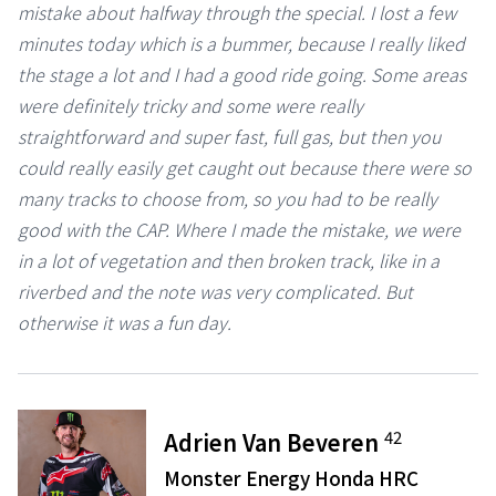
mistake about halfway through the special. I lost a few
minutes today which is a bummer, because I really liked
the stage a lot and I had a good ride going. Some areas
were definitely tricky and some were really
straightforward and super fast, full gas, but then you
could really easily get caught out because there were so
many tracks to choose from, so you had to be really
good with the CAP. Where I made the mistake, we were
in a lot of vegetation and then broken track, like in a
riverbed and the note was very complicated. But
otherwise it was a fun day.
42
Adrien Van Beveren
Monster Energy Honda HRC