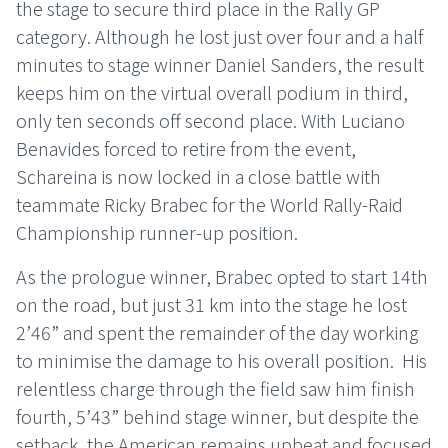
the stage to secure third place in the Rally GP
category. Although he lost just over four and a half
minutes to stage winner Daniel Sanders, the result
keeps him on the virtual overall podium in third,
only ten seconds off second place. With Luciano
Benavides forced to retire from the event,
Schareina is now locked in a close battle with
teammate Ricky Brabec for the World Rally-Raid
Championship runner-up position.
As the prologue winner, Brabec opted to start 14th
on the road, but just 31 km into the stage he lost
2’46” and spent the remainder of the day working
to minimise the damage to his overall position.
His
relentless charge through the field saw him finish
fourth, 5’43” behind stage winner, but despite the
setback, the American remains upbeat and focused