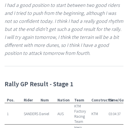
I had a good position to start between two good riders
and I tried to push from the beginning, although I was
not so confident today. I think I had a really good rhythm
but at the end didn’t get such a good result for the rally.
I will try again tomorrow, I think the terrain will be a bit
different with more dunes, so I think I have a good
position to attack tomorrow from fourth.
Rally GP Result - Stage 1
Pos.
Rider
Num
Nation
Team
Constructor
Time/Gap
KTM
Factory
1
SANDERS Daniel
AUS
KTM
03:04:37
Racing
Team
Hero