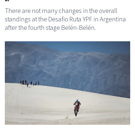
There are not many changes in the overall
standings at the Desafio Ruta YPF in Argentina
after the fourth stage Belén-Belén.