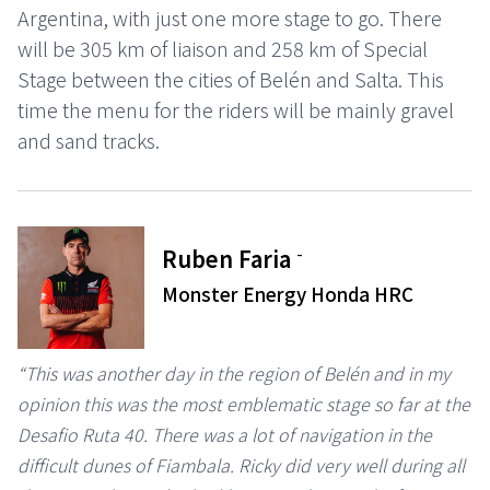
Argentina, with just one more stage to go. There
will be 305 km of liaison and 258 km of Special
Stage between the cities of Belén and Salta. This
time the menu for the riders will be mainly gravel
and sand tracks.
-
Ruben Faria
Monster Energy Honda HRC
“This was another day in the region of Belén and in my
opinion this was the most emblematic stage so far at the
Desafio Ruta 40. There was a lot of navigation in the
difficult dunes of Fiambala. Ricky did very well during all