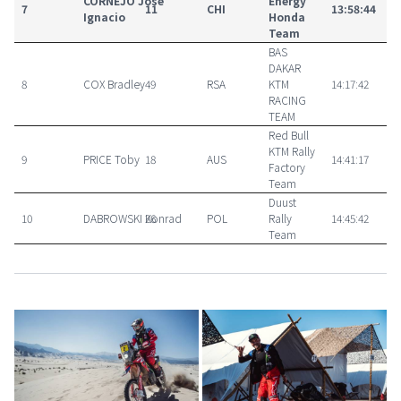
CORNEJO José
Energy
7
11
CHI
13:58:44
Ignacio
Honda
Team
BAS
DAKAR
8
COX Bradley
49
RSA
KTM
14:17:42
RACING
TEAM
Red Bull
KTM Rally
9
PRICE Toby
18
AUS
14:41:17
Factory
Team
Duust
10
DABROWSKI Konrad
26
POL
Rally
14:45:42
Team