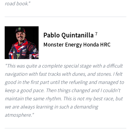
road book.”
7
Pablo Quintanilla
Monster Energy Honda HRC
"This was quite a complete special stage with a difficult
navigation with fast tracks with dunes, and stones. I felt
good in the first part until the refueling and managed to
keep a good pace. Then things changed and I couldn't
maintain the same rhythm. This is not my best race, but
we are always learning in such a demanding
atmosphere."