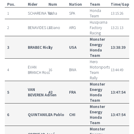
Pos.
Rider
Num
Nation
Team
Time/Gap
Honda
1
SCHAREINA Tosha
68
SPA
13:15:26
Team
Husqvarna
2
BENAVIDES Luciano
77
ARG
Factory
13:21:13
Racing
Monster
Energy
3
BRABEC Ricky
2
USA
13:38:39
Honda
Team
Hero
EVAN
Motorsports
4
16
BWA
13:44:49
BRANCH Ross
Team
Rally
Monster
VAN
Energy
5
42
FRA
13:47:54
BEVEREN Adrien
Honda
Team
Monster
Energy
6
QUINTANILLA Pablo
7
CHI
13:47:54
Honda
Team
Monster