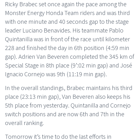
Ricky Brabec set once again the pace among the
Monster Energy Honda Team riders and was third
with one minute and 40 seconds gap to the stage
leader Luciano Benavides. His teammate Pablo
Quintanilla was in front of the race until kilometer
228 and finished the day in 6th position (4:59 min
gap). Adrien Van Beveren completed the 345 km of
Special Stage in 8th place (9’:02 min gap) and José
Ignacio Cornejo was 9th (11:19 min gap).
In the overall standings, Brabec maintains his third
place (23:13 min gap), Van Beveren also keeps his
5th place from yesterday. Quintanilla and Cornejo
switch positions and are now 6th and 7th in the
overall ranking.
Tomorrow it’s time to do the last efforts in