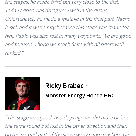
the stages, he made third but very close to the first.
Today Adrien was doing very well in the dunes.
Unfortunately he made a mistake in the final part. Nacho
is sick and it was a pity because this stage was made for
him. Pablo was also fast in many waypoints. We are good
and focused. I hope we reach Salta with all riders well
ranked."
2
Ricky Brabec
Monster Energy Honda HRC
“The stage was good, two days ago we did more or less
the same round but just in the other direction and then
on the second part of the stage was Fiambala where we