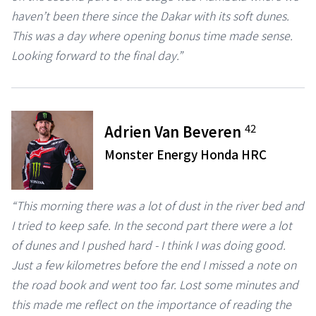
haven’t been there since the Dakar with its soft dunes.
This was a day where opening bonus time made sense.
Looking forward to the final day.”
42
Adrien Van Beveren
Monster Energy Honda HRC
“This morning there was a lot of dust in the river bed and
I tried to keep safe. In the second part there were a lot
of dunes and I pushed hard - I think I was doing good.
Just a few kilometres before the end I missed a note on
the road book and went too far. Lost some minutes and
this made me reflect on the importance of reading the