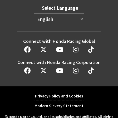
Select Language
Connect with Honda Racing Global
Connect with Honda Racing Corporation
Privacy Policy and Cookies
Modern Slavery Statement
Honda Motor Co. Ltd. and its subsidiaries and affiliates. All Rights