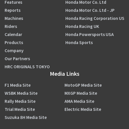
Features
Honda Motor Co. Ltd
Reports
Honda Motor Co. Ltd - JP
Machines
Honda Racing Corporation US
Riders
Honda Racing UK
Calendar
Honda Powersports USA
Products
Honda Sports
Company
Our Partners
HRC ORIGINALS TOKYO
Media Links
F1 Media Site
MotoGP Media Site
WSBK Media Site
MXGP Media Site
Rally Media Site
AMA Media Site
Trial Media Site
Electric Media Site
Suzuka 8H Media Site