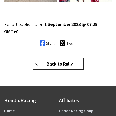
Report published on
1 September 2023 @ 07:29
GMT+0
Share
Tweet
Back to Rally
Honda.Racing
Affiliates
Home
Honda Racing Shop