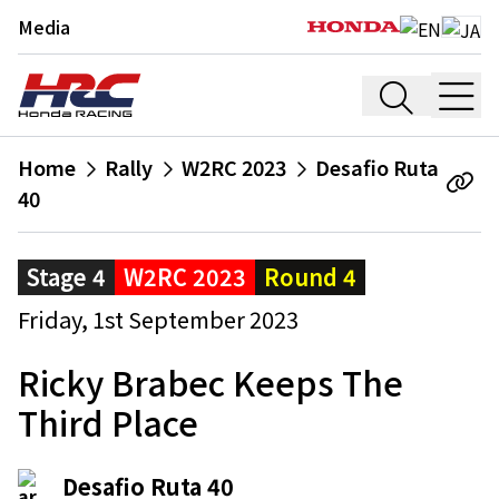
Media
Home
Rally
W2RC 2023
Desafio Ruta
40
Stage 4
W2RC 2023
Round 4
Friday, 1st September 2023
Ricky Brabec Keeps The
Third Place
Desafio Ruta 40