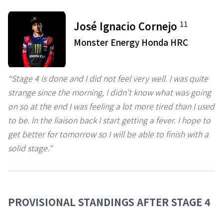
11
José Ignacio Cornejo
Monster Energy Honda HRC
“Stage 4 is done and I did not feel very well. I was quite
strange since the morning, I didn't know what was going
on so at the end I was feeling a lot more tired than I used
to be. In the liaison back I start getting a fever. I hope to
get better for tomorrow so I will be able to finish with a
solid stage."
PROVISIONAL STANDINGS AFTER STAGE 4