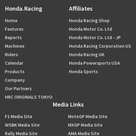
Honda.Racing
Affiliates
Home
Honda Racing Shop
Features
Honda Motor Co. Ltd
Reports
Honda Motor Co. Ltd - JP
Machines
Honda Racing Corporation US
Riders
Honda Racing UK
Calendar
Honda Powersports USA
Products
Honda Sports
Company
Our Partners
HRC ORIGINALS TOKYO
Media Links
F1 Media Site
MotoGP Media Site
WSBK Media Site
MXGP Media Site
Rally Media Site
AMA Media Site