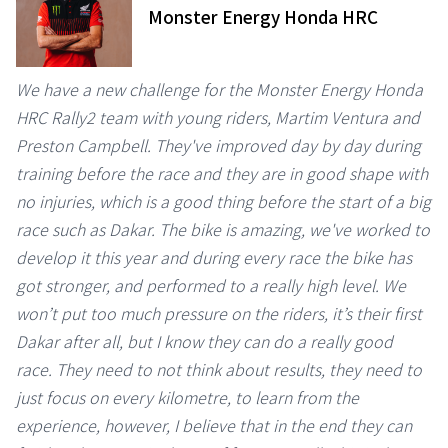
Monster Energy Honda HRC
We have a new challenge for the Monster Energy Honda
HRC Rally2 team with young riders, Martim Ventura and
Preston Campbell. They've improved day by day during
training before the race and they are in good shape with
no injuries, which is a good thing before the start of a big
race such as Dakar. The bike is amazing, we've worked to
develop it this year and during every race the bike has
got stronger, and performed to a really high level. We
won’t put too much pressure on the riders, it’s their first
Dakar after all, but I know they can do a really good
race. They need to not think about results, they need to
just focus on every kilometre, to learn from the
experience, however, I believe that in the end they can