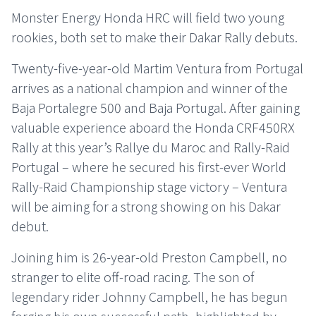
Monster Energy Honda HRC will field two young
rookies, both set to make their Dakar Rally debuts.
Twenty-five-year-old Martim Ventura from Portugal
arrives as a national champion and winner of the
Baja Portalegre 500 and Baja Portugal. After gaining
valuable experience aboard the Honda CRF450RX
Rally at this year’s Rallye du Maroc and Rally-Raid
Portugal – where he secured his first-ever World
Rally-Raid Championship stage victory – Ventura
will be aiming for a strong showing on his Dakar
debut.
Joining him is 26-year-old Preston Campbell, no
stranger to elite off-road racing. The son of
legendary rider Johnny Campbell, he has begun