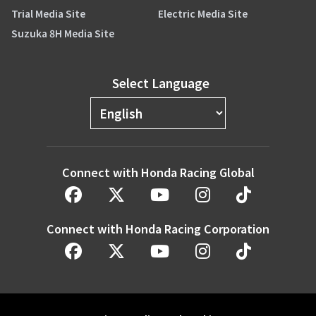
Trial Media Site
Electric Media Site
Suzuka 8H Media Site
Select Language
Connect with Honda Racing Global
Connect with Honda Racing Corporation