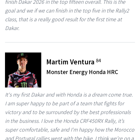
finish Dakar 2026 in the top fifteen overall. This is the
goal and we if we can finish in the top five in the Rally2
class, that is a really good result for the first time at
Dakar.
84
Martim Ventura
Monster Energy Honda HRC
It's my first Dakar and with Honda is a dream come true.
I am super happy to be part of a team that fights for
victory and to be surrounded by the best professionals
in the business. I love the Honda CRF450RX Rally, it’s
super comfortable, safe and I'm happy how the Morocco
and Portugal rallies went with the bike. I think we’re on a