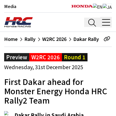
Media
Home
Rally
W2RC 2026
Dakar Rally
Preview
W2RC 2026
Round 1
Wednesday, 31st December 2025
First Dakar ahead for
Monster Energy Honda HRC
Rally2 Team
Dakar Rally in Saudi Arabia