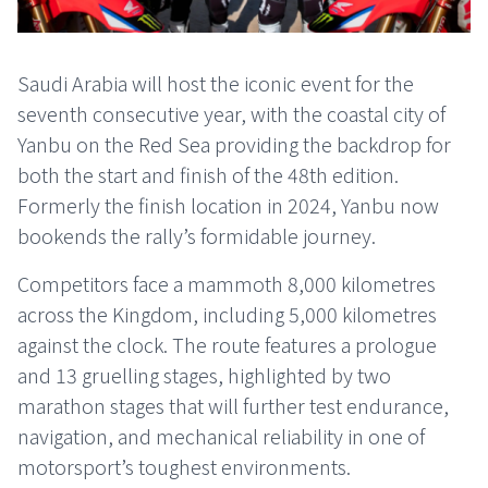
Saudi Arabia will host the iconic event for the
seventh consecutive year, with the coastal city of
Yanbu on the Red Sea providing the backdrop for
both the start and finish of the 48th edition.
Formerly the finish location in 2024, Yanbu now
bookends the rally’s formidable journey.
Competitors face a mammoth 8,000 kilometres
across the Kingdom, including 5,000 kilometres
against the clock. The route features a prologue
and 13 gruelling stages, highlighted by two
marathon stages that will further test endurance,
navigation, and mechanical reliability in one of
motorsport’s toughest environments.