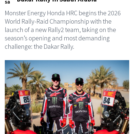
Monster Energy Honda HRC begins the 2026
World Rally-Raid Championship with the
launch of a new Rally2 team, taking on the
season’s opening and most demanding
challenge: the Dakar Rally.