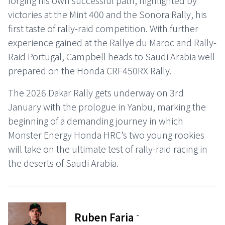
forging his own successful path, highlighted by
victories at the Mint 400 and the Sonora Rally, his
first taste of rally-raid competition. With further
experience gained at the Rallye du Maroc and Rally-
Raid Portugal, Campbell heads to Saudi Arabia well
prepared on the Honda CRF450RX Rally.
The 2026 Dakar Rally gets underway on 3rd
January with the prologue in Yanbu, marking the
beginning of a demanding journey in which
Monster Energy Honda HRC’s two young rookies
will take on the ultimate test of rally-raid racing in
the deserts of Saudi Arabia.
-
Ruben Faria