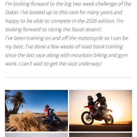
I’m looking forward to the big two week challenge of the
Dakar. I’ve looked up to this race for many years and
happy to be able to compete in the 2026 edition. I’m
looking forward to racing the Saudi desert!
I’ve been training on and off the motorcycle so I can be
my best. I’ve done a few weeks of road book training
since the last race along with mountain biking and gym
work. I can’t wait to get the race underway!