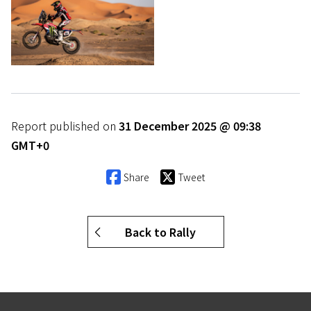
Report published on
31 December 2025 @ 09:38
GMT+0
Share
Tweet
Back to Rally