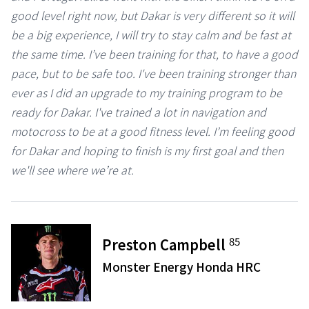
good level right now, but Dakar is very different so it will
be a big experience, I will try to stay calm and be fast at
the same time. I’ve been training for that, to have a good
pace, but to be safe too. I've been training stronger than
ever as I did an upgrade to my training program to be
ready for Dakar. I've trained a lot in navigation and
motocross to be at a good fitness level. I’m feeling good
for Dakar and hoping to finish is my first goal and then
we'll see where we’re at.
85
Preston Campbell
Monster Energy Honda HRC