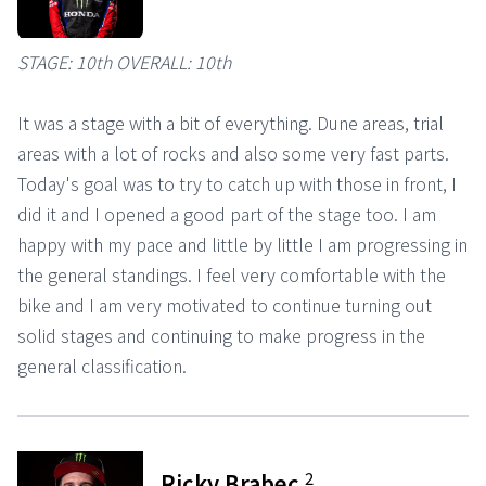
STAGE: 10th OVERALL: 10th
It was a stage with a bit of everything. Dune areas, trial
areas with a lot of rocks and also some very fast parts.
Today's goal was to try to catch up with those in front, I
did it and I opened a good part of the stage too. I am
happy with my pace and little by little I am progressing in
the general standings. I feel very comfortable with the
bike and I am very motivated to continue turning out
solid stages and continuing to make progress in the
general classification.
2
Ricky Brabec