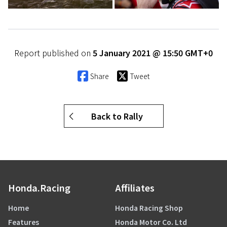
Report published on
5 January 2021 @ 15:50 GMT+0
Share
Tweet
Back to Rally
Honda.Racing
Affiliates
Home
Honda Racing Shop
Features
Honda Motor Co. Ltd