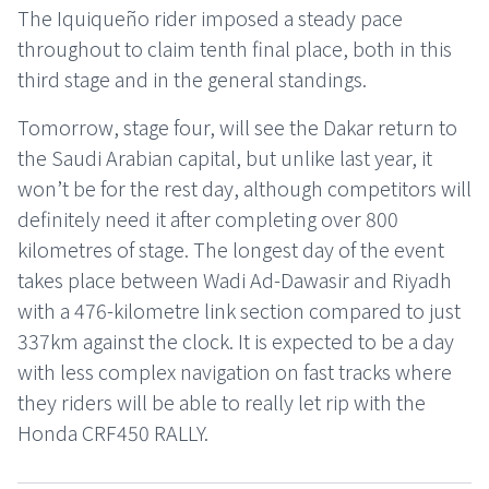
The Iquiqueño rider imposed a steady pace
throughout to claim tenth final place, both in this
third stage and in the general standings.
Tomorrow, stage four, will see the Dakar return to
the Saudi Arabian capital, but unlike last year, it
won’t be for the rest day, although competitors will
definitely need it after completing over 800
kilometres of stage. The longest day of the event
takes place between Wadi Ad-Dawasir and Riyadh
with a 476-kilometre link section compared to just
337km against the clock. It is expected to be a day
with less complex navigation on fast tracks where
they riders will be able to really let rip with the
Honda CRF450 RALLY.