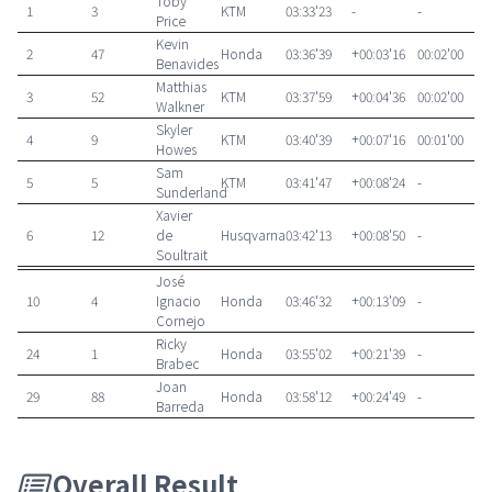
Toby
1
3
KTM
03:33'23
-
-
Price
Kevin
2
47
Honda
03:36'39
+00:03'16
00:02'00
Benavides
Matthias
3
52
KTM
03:37'59
+00:04'36
00:02'00
Walkner
Skyler
4
9
KTM
03:40'39
+00:07'16
00:01'00
Howes
Sam
5
5
KTM
03:41'47
+00:08'24
-
Sunderland
Xavier
6
12
de
Husqvarna
03:42'13
+00:08'50
-
Soultrait
José
10
4
Ignacio
Honda
03:46'32
+00:13'09
-
Cornejo
Ricky
24
1
Honda
03:55'02
+00:21'39
-
Brabec
Joan
29
88
Honda
03:58'12
+00:24'49
-
Barreda
Overall Result