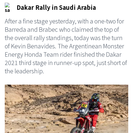
Dakar Rally in Saudi Arabia
After a fine stage yesterday, with a one-two for
Barreda and Brabec who claimed the top of
the overall rally standings, today was the turn
of Kevin Benavides. The Argentinean Monster
Energy Honda Team rider finished the Dakar
2021 third stage in runner-up spot, just short of
the leadership.