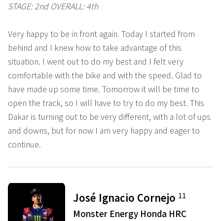
STAGE: 2nd OVERALL: 4th
Very happy to be in front again. Today I started from
behind and I knew how to take advantage of this
situation. I went out to do my best and I felt very
comfortable with the bike and with the speed. Glad to
have made up some time. Tomorrow it will be time to
open the track, so I will have to try to do my best. This
Dakar is turning out to be very different, with a lot of ups
and downs, but for now I am very happy and eager to
continue.
11
José Ignacio Cornejo
Monster Energy Honda HRC