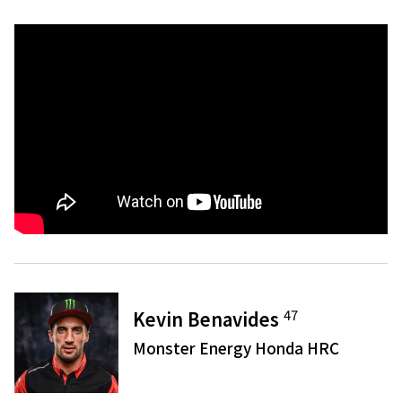
47
Kevin Benavides
Monster Energy Honda HRC