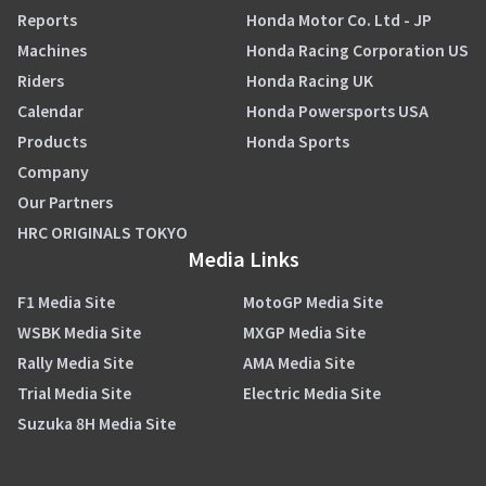
Reports
Honda Motor Co. Ltd - JP
Machines
Honda Racing Corporation US
Riders
Honda Racing UK
Calendar
Honda Powersports USA
Products
Honda Sports
Company
Our Partners
HRC ORIGINALS TOKYO
Media Links
F1 Media Site
MotoGP Media Site
WSBK Media Site
MXGP Media Site
Rally Media Site
AMA Media Site
Trial Media Site
Electric Media Site
Suzuka 8H Media Site