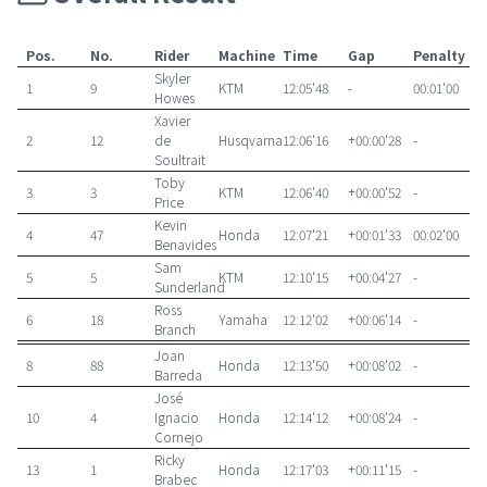
Pos.
No.
Rider
Machine
Time
Gap
Penalty
Skyler
1
9
KTM
12:05'48
-
00:01'00
Howes
Xavier
2
12
de
Husqvarna
12:06'16
+00:00'28
-
Soultrait
Toby
3
3
KTM
12:06'40
+00:00'52
-
Price
Kevin
4
47
Honda
12:07'21
+00:01'33
00:02'00
Benavides
Sam
5
5
KTM
12:10'15
+00:04'27
-
Sunderland
Ross
6
18
Yamaha
12:12'02
+00:06'14
-
Branch
Joan
8
88
Honda
12:13'50
+00:08'02
-
Barreda
José
10
4
Ignacio
Honda
12:14'12
+00:08'24
-
Cornejo
Ricky
13
1
Honda
12:17'03
+00:11'15
-
Brabec