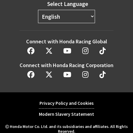
Select Language
Connect with Honda Racing Global
Connect with Honda Racing Corporation
Privacy Policy and Cookies
Modern Slavery Statement
Honda Motor Co. Ltd. and its subsidiaries and affiliates. All Rights
Reserved.