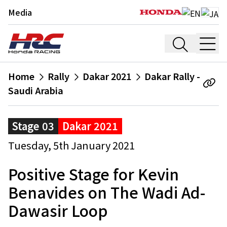
Media
Home
Rally
Dakar 2021
Dakar Rally -
Saudi Arabia
Stage 03
Dakar 2021
Tuesday, 5th January 2021
Positive Stage for Kevin
Benavides on The Wadi Ad-
Dawasir Loop