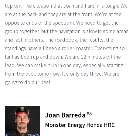
top ten. The situation that Joan and I are in is tough. We
are at the back and they are at the front. We’re at the
opposite ends of the spectrum. We need to get the
group together, but the navigation is slow in some areas
and fast in others. The roadbook, the results, the
standings have all been a roller-coaster. Everything so
far has been up and down. We are 12 minutes off the
lead. We can make it up in one day, especially starting
from the back tomorrow. It’s only day three. We are
going to do our best.
88
Joan Barreda
Monster Energy Honda HRC