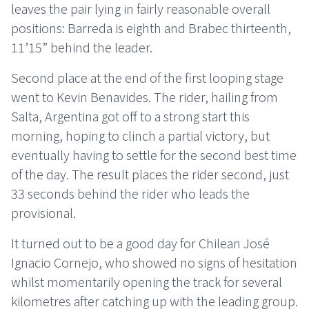
leaves the pair lying in fairly reasonable overall
positions: Barreda is eighth and Brabec thirteenth,
11’15” behind the leader.
Second place at the end of the first looping stage
went to Kevin Benavides. The rider, hailing from
Salta, Argentina got off to a strong start this
morning, hoping to clinch a partial victory, but
eventually having to settle for the second best time
of the day. The result places the rider second, just
33 seconds behind the rider who leads the
provisional.
It turned out to be a good day for Chilean José
Ignacio Cornejo, who showed no signs of hesitation
whilst momentarily opening the track for several
kilometres after catching up with the leading group.