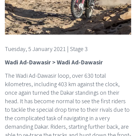
Tuesday, 5 January 2021 | Stage 3
Wadi Ad-Dawasir > Wadi Ad-Dawasir
The Wadi Ad-Dawasir loop, over 630 total
kilometres, including 403 km against the clock,
once again turned the Dakar standings on their
head. It has become normal to see the first riders
to tackle the special drop time to their rivals due to
the complicated task of navigating in a very
demanding Dakar. Riders, starting further back, are
able to re-trace the tracks and hunt down the front-