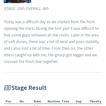
STAGE: 29th OVERALL: 8th
Today was a difficult day as we started from the front
opening the track. During the first part it was difficult to
find some gaps between all the rocks. Later in the area
of soft dunes, there was a lot of wind and poor visibility
and I also lost a bit of time. From then on, the other
riders caught up with me, the group got bigger and we
crossed the finish-line together.
Stage Result
Pos.
No.
Rider
Machine
Time
Gap
Penalty