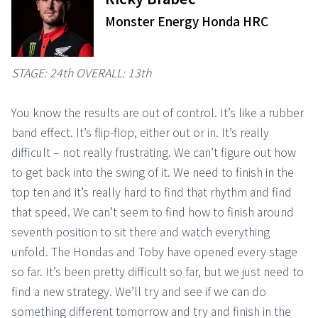
Monster Energy Honda HRC
STAGE: 24th OVERALL: 13th
You know the results are out of control. It’s like a rubber
band effect. It’s flip-flop, either out or in. It’s really
difficult – not really frustrating. We can’t figure out how
to get back into the swing of it. We need to finish in the
top ten and it’s really hard to find that rhythm and find
that speed. We can’t seem to find how to finish around
seventh position to sit there and watch everything
unfold. The Hondas and Toby have opened every stage
so far. It’s been pretty difficult so far, but we just need to
find a new strategy. We’ll try and see if we can do
something different tomorrow and try and finish in the