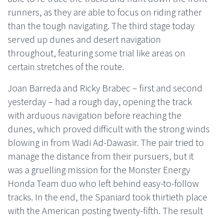
runners, as they are able to focus on riding rather
than the tough navigating. The third stage today
served up dunes and desert navigation
throughout, featuring some trial like areas on
certain stretches of the route.
Joan Barreda and Ricky Brabec – first and second
yesterday – had a rough day, opening the track
with arduous navigation before reaching the
dunes, which proved difficult with the strong winds
blowing in from Wadi Ad-Dawasir. The pair tried to
manage the distance from their pursuers, but it
was a gruelling mission for the Monster Energy
Honda Team duo who left behind easy-to-follow
tracks. In the end, the Spaniard took thirtieth place
with the American posting twenty-fifth. The result