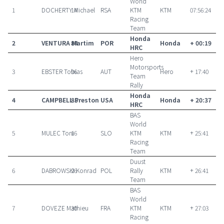
World
1
DOCHERTY Michael
14
RSA
KTM
KTM
07:56:24
Racing
Team
Honda
2
VENTURA Martim
84
POR
Honda
+ 00:19
HRC
Hero
Motorsports
3
EBSTER Tobias
96
AUT
Hero
+ 17:40
Team
Rally
Honda
4
CAMPBELL Preston
85
USA
Honda
+ 20:37
HRC
BAS
World
5
MULEC Toni
16
SLO
KTM
KTM
+ 25:41
Racing
Team
Duust
6
DABROWSKI Konrad
26
POL
Rally
KTM
+ 26:41
Team
BAS
World
7
DOVEZE Mathieu
30
FRA
KTM
KTM
+ 27:03
Racing