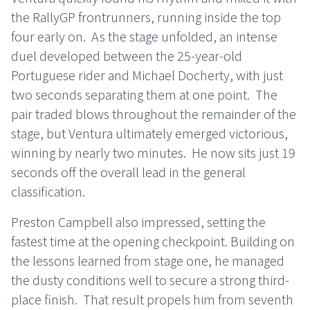
the RallyGP frontrunners, running inside the top
four early on.
As the stage unfolded, an intense
duel developed between the 25-year-old
Portuguese rider and Michael Docherty, with just
two seconds separating them at one point.
The
pair traded blows throughout the remainder of the
stage, but Ventura ultimately emerged victorious,
winning by nearly two minutes.
He now sits just 19
seconds off the overall lead in the general
classification.
Preston Campbell also impressed, setting the
fastest time at the opening checkpoint. Building on
the lessons learned from stage one, he managed
the dusty conditions well to secure a strong third-
place finish.
That result propels him from seventh