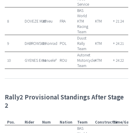
Service
BAS
World
8
DOVEZE Mathieu
30
FRA
KTM
KTM
+ 21:24
Racing
Team
Duust
9
DABROWSKI Konrad
26
POL
Rally
KTM
+ 24:21
Team
Autonet
10
GYENES Emanueleº
34
ROU
Motorcycle
KTM
+ 24:22
Team
Rally2 Provisional Standings After Stage
2
Pos.
Rider
Num
Nation
Team
Constructor
Time/Gap
BAS