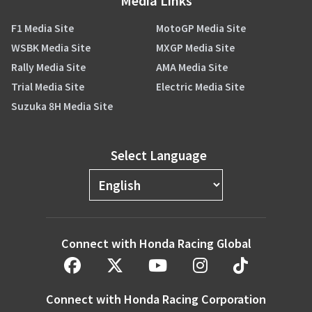
Media Links
F1 Media Site
MotoGP Media Site
WSBK Media Site
MXGP Media Site
Rally Media Site
AMA Media Site
Trial Media Site
Electric Media Site
Suzuka 8H Media Site
Select Language
Connect with Honda Racing Global
Connect with Honda Racing Corporation