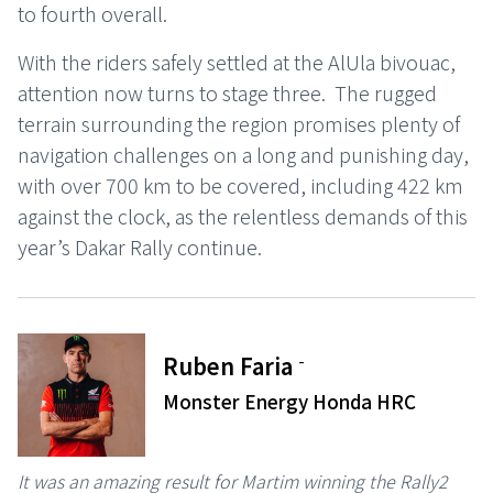
to fourth overall.
With the riders safely settled at the AlUla bivouac,
attention now turns to stage three. The rugged
terrain surrounding the region promises plenty of
navigation challenges on a long and punishing day,
with over 700 km to be covered, including 422 km
against the clock, as the relentless demands of this
year’s Dakar Rally continue.
-
Ruben Faria
Monster Energy Honda HRC
It was an amazing result for Martim winning the Rally2