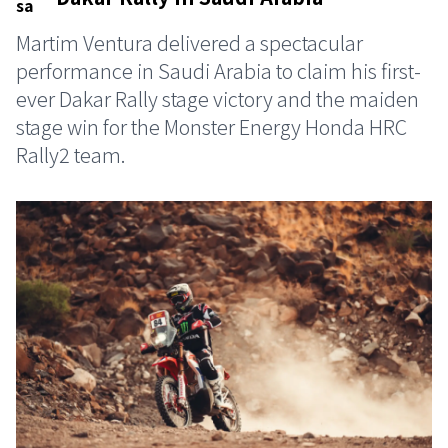
Martim Ventura delivered a spectacular
performance in Saudi Arabia to claim his first-
ever Dakar Rally stage victory and the maiden
stage win for the Monster Energy Honda HRC
Rally2 team.