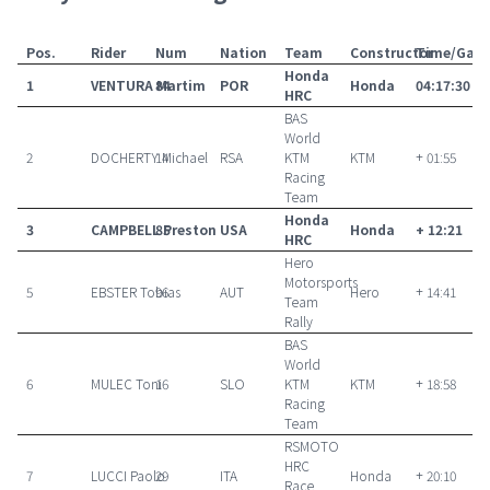
Pos.
Rider
Num
Nation
Team
Constructor
Time/Gap
Honda
1
VENTURA Martim
84
POR
Honda
04:17:30
HRC
BAS
World
2
DOCHERTY Michael
14
RSA
KTM
KTM
+ 01:55
Racing
Team
Honda
3
CAMPBELL Preston
85
USA
Honda
+ 12:21
HRC
Hero
Motorsports
5
EBSTER Tobias
96
AUT
Hero
+ 14:41
Team
Rally
BAS
World
6
MULEC Toni
16
SLO
KTM
KTM
+ 18:58
Racing
Team
RSMOTO
HRC
7
LUCCI Paolo
29
ITA
Honda
+ 20:10
Race