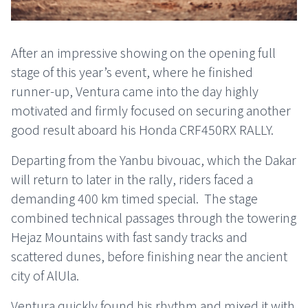
After an impressive showing on the opening full
stage of this year’s event, where he finished
runner-up, Ventura came into the day highly
motivated and firmly focused on securing another
good result aboard his Honda CRF450RX RALLY.
Departing from the Yanbu bivouac, which the Dakar
will return to later in the rally, riders faced a
demanding 400 km timed special.
The stage
combined technical passages through the towering
Hejaz Mountains with fast sandy tracks and
scattered dunes, before finishing near the ancient
city of AlUla.
Ventura quickly found his rhythm and mixed it with