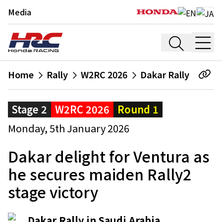
Media
Home
Rally
W2RC 2026
Dakar Rally
Stage 2
W2RC 2026
Round 1
Monday, 5th January 2026
Dakar delight for Ventura as
he secures maiden Rally2
stage victory
Dakar Rally in Saudi Arabia