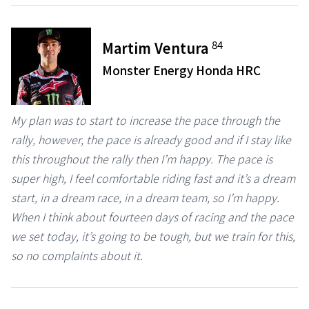
84
Martim Ventura
Monster Energy Honda HRC
My plan was to start to increase the pace through the
rally, however, the pace is already good and if I stay like
this throughout the rally then I’m happy. The pace is
super high, I feel comfortable riding fast and it’s a dream
start, in a dream race, in a dream team, so I’m happy.
When I think about fourteen days of racing and the pace
we set today, it’s going to be tough, but we train for this,
so no complaints about it.