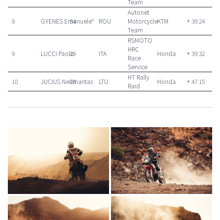
Team
Autonet
8
GYENES Emanueleº
34
ROU
Motorcycle
KTM
+ 39:24
Team
RSMOTO
HRC
9
LUCCI Paolo
29
ITA
Honda
+ 39:32
Race
Service
HT Rally
10
JUCIUS Nerimantas
28
LTU
Honda
+ 47:15
Raid