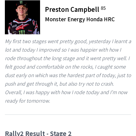
85
Preston Campbell
Monster Energy Honda HRC
My first two stages went pretty good, yesterday I learnt a
lot and today I improved so I was happier with how I
rode throughout the long stage and it went pretty well. I
felt good and comfortable on the rocks, I caught some
dust early on which was the hardest part of today, just to
push and get through it, but also try not to crash.
Overall, I was happy with how I rode today and I’m now
ready for tomorrow.
Rally2 Result - Stage 2