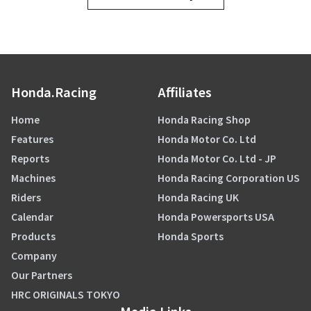
Honda.Racing
Affiliates
Home
Honda Racing Shop
Features
Honda Motor Co. Ltd
Reports
Honda Motor Co. Ltd - JP
Machines
Honda Racing Corporation US
Riders
Honda Racing UK
Calendar
Honda Powersports USA
Products
Honda Sports
Company
Our Partners
HRC ORIGINALS TOKYO