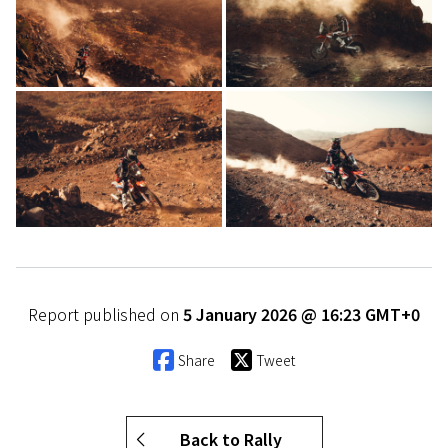
Report published on
5 January 2026 @ 16:23 GMT+0
Share
Tweet
Back to Rally