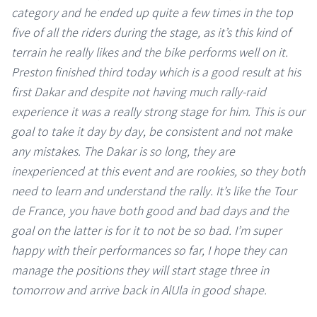
category and he ended up quite a few times in the top
five of all the riders during the stage, as it’s this kind of
terrain he really likes and the bike performs well on it.
Preston finished third today which is a good result at his
first Dakar and despite not having much rally-raid
experience it was a really strong stage for him. This is our
goal to take it day by day, be consistent and not make
any mistakes. The Dakar is so long, they are
inexperienced at this event and are rookies, so they both
need to learn and understand the rally. It’s like the Tour
de France, you have both good and bad days and the
goal on the latter is for it to not be so bad. I’m super
happy with their performances so far, I hope they can
manage the positions they will start stage three in
tomorrow and arrive back in AlUla in good shape.