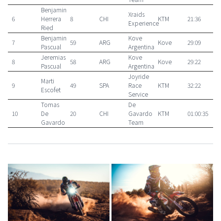
Benjamin
Xraids
6
Herrera
8
CHI
KTM
21:36
Experience
Ried
Benjamin
Kove
7
59
ARG
Kove
29:09
Pascual
Argentina
Jeremias
Kove
8
58
ARG
Kove
29:22
Pascual
Argentina
Joyride
Marti
9
49
SPA
Race
KTM
32:22
Escofet
Service
Tomas
De
10
De
20
CHI
Gavardo
KTM
01:00:35
Gavardo
Team