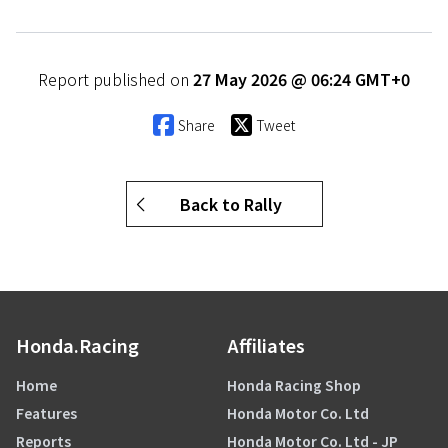
Report published on
27 May 2026 @ 06:24 GMT+0
Share
Tweet
Back to Rally
Honda.Racing
Affiliates
Home
Honda Racing Shop
Features
Honda Motor Co. Ltd
Reports
Honda Motor Co. Ltd - JP