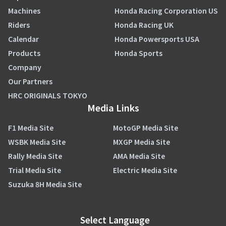
Machines
Honda Racing Corporation US
Riders
Honda Racing UK
Calendar
Honda Powersports USA
Products
Honda Sports
Company
Our Partners
HRC ORIGINALS TOKYO
Media Links
F1 Media Site
MotoGP Media Site
WSBK Media Site
MXGP Media Site
Rally Media Site
AMA Media Site
Trial Media Site
Electric Media Site
Suzuka 8H Media Site
Select Language