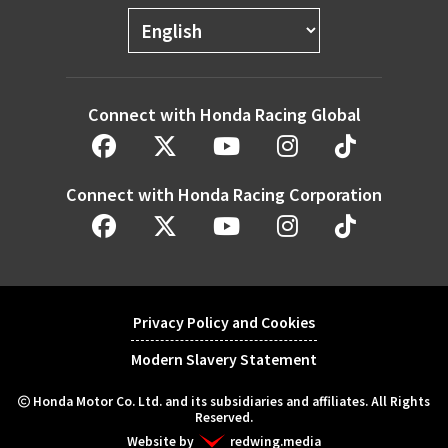
Connect with Honda Racing Global
Connect with Honda Racing Corporation
Privacy Policy and Cookies
Modern Slavery Statement
Honda Motor Co. Ltd. and its subsidiaries and affiliates. All Rights
Reserved.
Website by
redwing.media