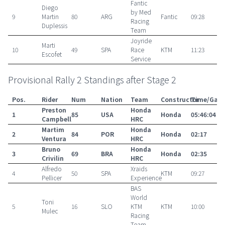
Fantic
Diego
by Med
9
Martin
80
ARG
Fantic
09:28
Racing
Duplessis
Team
Joyride
Marti
10
49
SPA
Race
KTM
11:23
Escofet
Service
Provisional Rally 2 Standings after Stage 2
Pos.
Rider
Num
Nation
Team
Constructor
Time/Gap
Preston
Honda
1
85
USA
Honda
05:46:04
Campbell
HRC
Martim
Honda
2
84
POR
Honda
02:17
Ventura
HRC
Bruno
Honda
3
69
BRA
Honda
02:35
Crivilin
HRC
Alfredo
Xraids
4
50
SPA
KTM
09:27
Pellicer
Experience
BAS
World
Toni
5
16
SLO
KTM
KTM
10:00
Mulec
Racing
Team