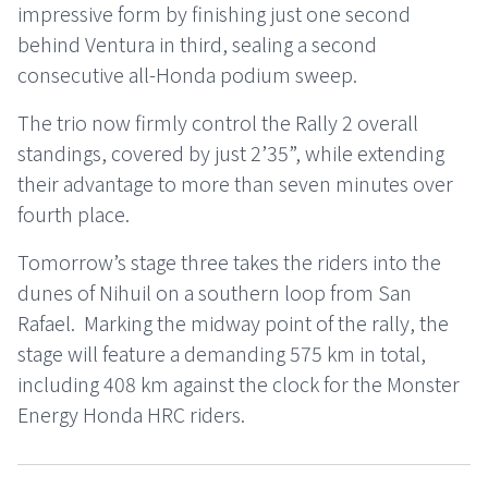
impressive form by finishing just one second
behind Ventura in third, sealing a second
consecutive all-Honda podium sweep.
The trio now firmly control the Rally 2 overall
standings, covered by just 2’35”, while extending
their advantage to more than seven minutes over
fourth place.
Tomorrow’s stage three takes the riders into the
dunes of Nihuil on a southern loop from San
Rafael. Marking the midway point of the rally, the
stage will feature a demanding 575 km in total,
including 408 km against the clock for the Monster
Energy Honda HRC riders.