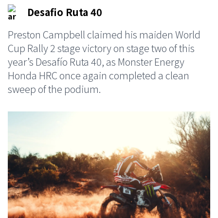
Desafio Ruta 40
Preston Campbell claimed his maiden World
Cup Rally 2 stage victory on stage two of this
year’s Desafío Ruta 40, as Monster Energy
Honda HRC once again completed a clean
sweep of the podium.