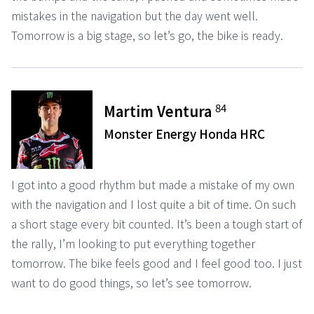
mistakes in the navigation but the day went well.
Tomorrow is a big stage, so let’s go, the bike is ready.
84
Martim Ventura
Monster Energy Honda HRC
I got into a good rhythm but made a mistake of my own
with the navigation and I lost quite a bit of time. On such
a short stage every bit counted. It’s been a tough start of
the rally, I’m looking to put everything together
tomorrow. The bike feels good and I feel good too. I just
want to do good things, so let’s see tomorrow.