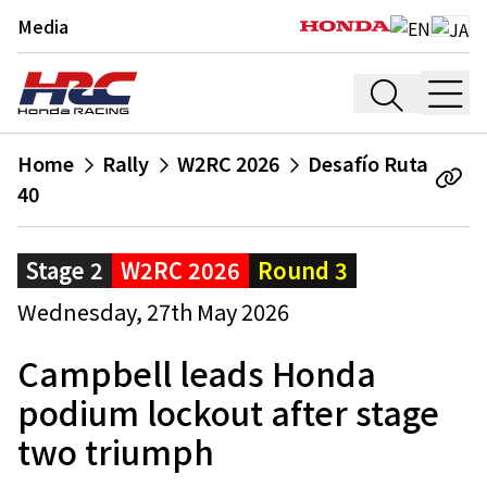
Media
Home
Rally
W2RC 2026
Desafío Ruta
40
Stage 2
W2RC 2026
Round 3
Wednesday, 27th May 2026
Campbell leads Honda
podium lockout after stage
two triumph