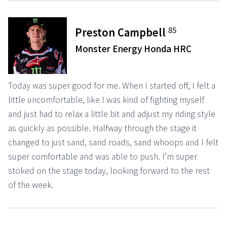
85
Preston Campbell
Monster Energy Honda HRC
Today was super good for me. When I started off, I felt a
little uncomfortable, like I was kind of fighting myself
and just had to relax a little bit and adjust my riding style
as quickly as possible. Halfway through the stage it
changed to just sand, sand roads, sand whoops and I felt
super comfortable and was able to push. I’m super
stoked on the stage today, looking forward to the rest
of the week.