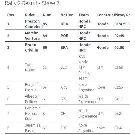
Rally 2 Result - Stage 2
Pos.
Rider
Num
Nation
Team
Constructor
Time/Gap
Preston
Honda
1
85
USA
Honda
01:47:05
Campbell
HRC
Martim
Honda
2
84
POR
Honda
02:49
Ventura
HRC
Bruno
Honda
3
69
BRA
Honda
02:50
Crivilin
HRC
BAS
World
Toni
4
16
SLO
KTM
KTM
02:58
Mulec
Racing
Team
Benjamin
Kove
5
59
ARG
Kove
03:55
Pascual
Argentina
Alfredo
Xraids
6
50
SPA
KTM
04:17
Pellicer
Experience
Benjamin
Xraids
7
Herrera
8
CHI
KTM
06:24
Experience
Ried
Jeremias
Kove
8
58
ARG
Kove
07:42
Pascual
Argentina