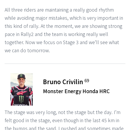
All three riders are maintaining a really good rhythm
while avoiding major mistakes, which is very important in
this kind of rally. At the moment, we are showing strong
pace in Rally2 and the team is working really well
together. Now we focus on Stage 3 and we’ll see what
we can do tomorrow.
69
Bruno Crivilin
Monster Energy Honda HRC
The stage was very long, not the stage but the day. I’m
felt good in the stage, even though in the last 45 km in
the bumps and the sand, I pushed and sometimes made