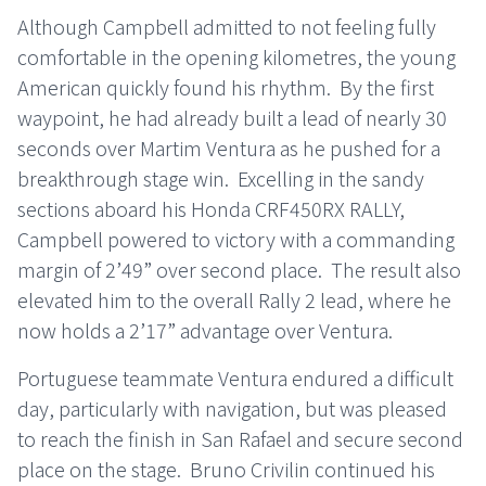
Although Campbell admitted to not feeling fully
comfortable in the opening kilometres, the young
American quickly found his rhythm. By the first
waypoint, he had already built a lead of nearly 30
seconds over Martim Ventura as he pushed for a
breakthrough stage win. Excelling in the sandy
sections aboard his Honda CRF450RX RALLY,
Campbell powered to victory with a commanding
margin of 2’49” over second place. The result also
elevated him to the overall Rally 2 lead, where he
now holds a 2’17” advantage over Ventura.
Portuguese teammate Ventura endured a difficult
day, particularly with navigation, but was pleased
to reach the finish in San Rafael and secure second
place on the stage. Bruno Crivilin continued his