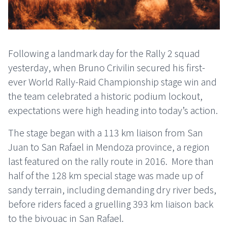
Following a landmark day for the Rally 2 squad
yesterday, when Bruno Crivilin secured his first-
ever World Rally-Raid Championship stage win and
the team celebrated a historic podium lockout,
expectations were high heading into today’s action.
The stage began with a 113 km liaison from San
Juan to San Rafael in Mendoza province, a region
last featured on the rally route in 2016. More than
half of the 128 km special stage was made up of
sandy terrain, including demanding dry river beds,
before riders faced a gruelling 393 km liaison back
to the bivouac in San Rafael.