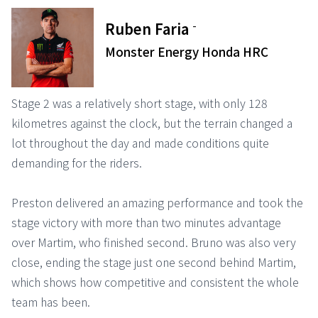
-
Ruben Faria
Monster Energy Honda HRC
Stage 2 was a relatively short stage, with only 128
kilometres against the clock, but the terrain changed a
lot throughout the day and made conditions quite
demanding for the riders.
Preston delivered an amazing performance and took the
stage victory with more than two minutes advantage
over Martim, who finished second. Bruno was also very
close, ending the stage just one second behind Martim,
which shows how competitive and consistent the whole
team has been.