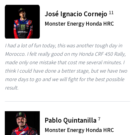
11
José Ignacio Cornejo
Monster Energy Honda HRC
I had a lot of fun today, this was another tough day in
Morocco. I felt really good on my Honda CRF 450 Rally,
made only one mistake that cost me several minutes. I
think I could have done a better stage, but we have two
more days to go and we will fight for the best possible
result.
7
Pablo Quintanilla
Monster Energy Honda HRC