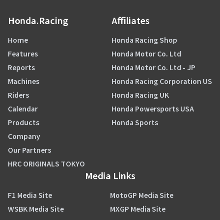
Honda.Racing
Affiliates
Home
Honda Racing Shop
Features
Honda Motor Co. Ltd
Reports
Honda Motor Co. Ltd - JP
Machines
Honda Racing Corporation US
Riders
Honda Racing UK
Calendar
Honda Powersports USA
Products
Honda Sports
Company
Our Partners
HRC ORIGINALS TOKYO
Media Links
F1 Media Site
MotoGP Media Site
WSBK Media Site
MXGP Media Site