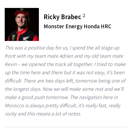
2
Ricky Brabec
Monster Energy Honda HRC
This was a positive day for us, I spend the all stage up
front with my team mate Adrien and my old team mate
Kevin – we opened the track all together. I tried to make
up the time here and there but it was not easy, it’s been
difficult. There are two days left, tomorrow being one of
the longest days. Now we will make some rest and we’ll
make a good push tomorrow. The navigation here in
Morocco is always pretty difficult, it’s really fast, really
rocky and this means a lot of notes.