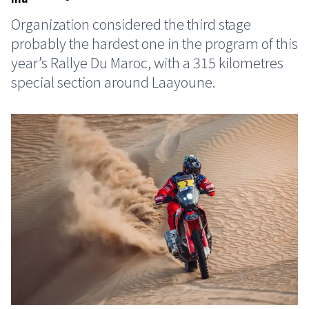
Organization considered the third stage
probably the hardest one in the program of this
year’s Rallye Du Maroc, with a 315 kilometres
special section around Laayoune.