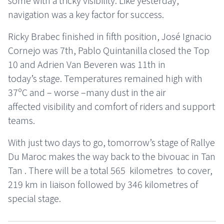
some with a tricky visibility. Like yesterday,
navigation was a key factor for success.
Ricky Brabec finished in fifth position, José Ignacio
Cornejo was 7th, Pablo Quintanilla closed the Top
10 and Adrien Van Beveren was 11th in
today’s stage. Temperatures remained high with
37ºC and – worse –many dust in the air
affected visibility and comfort of riders and support
teams.
With just two days to go, tomorrow’s stage of Rallye
Du Maroc makes the way back to the bivouac in Tan
Tan . There will be a total 565 kilometres to cover,
219 km in liaison followed by 346 kilometres of
special stage.