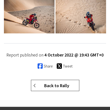
Report published on
4 October 2022 @ 19:43 GMT+0
Share
Tweet
Back to Rally