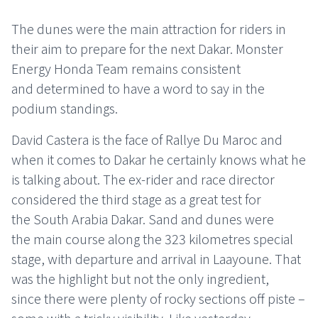
The dunes were the main attraction for riders in
their aim to prepare for the next Dakar. Monster
Energy Honda Team remains consistent
and determined to have a word to say in the
podium standings.
David Castera is the face of Rallye Du Maroc and
when it comes to Dakar he certainly knows what he
is talking about. The ex-rider and race director
considered the third stage as a great test for
the South Arabia Dakar. Sand and dunes were
the main course along the 323 kilometres special
stage, with departure and arrival in Laayoune. That
was the highlight but not the only ingredient,
since there were plenty of rocky sections off piste –