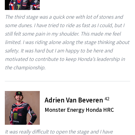
The third stage was a quick one with lot of stones and
some dunes. I have tried to ride as fast as I could, but I
still felt some pain in my shoulder. This made me feel
limited. I was riding alone along the stage thinking about
safety. It was hard but I am happy to be here and
motivated to contribute to keep Honda’s leadership in
the championship.
42
Adrien Van Beveren
Monster Energy Honda HRC
It was really difficult to open the stage and I have