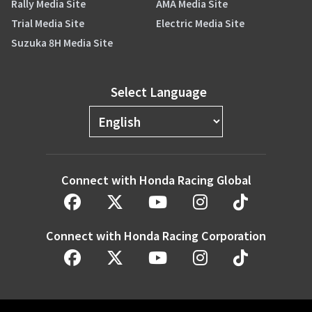
Rally Media Site
AMA Media Site
Trial Media Site
Electric Media Site
Suzuka 8H Media Site
Select Language
Connect with Honda Racing Global
Connect with Honda Racing Corporation