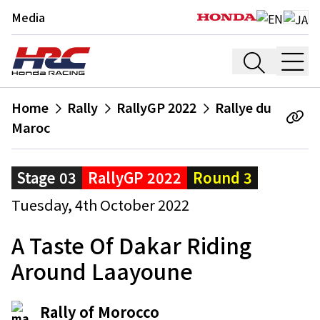
Media
Home
Rally
RallyGP 2022
Rallye du
Maroc
Stage 03
RallyGP 2022
Round 3
Tuesday, 4th October 2022
A Taste Of Dakar Riding
Around Laayoune
Rally of Morocco