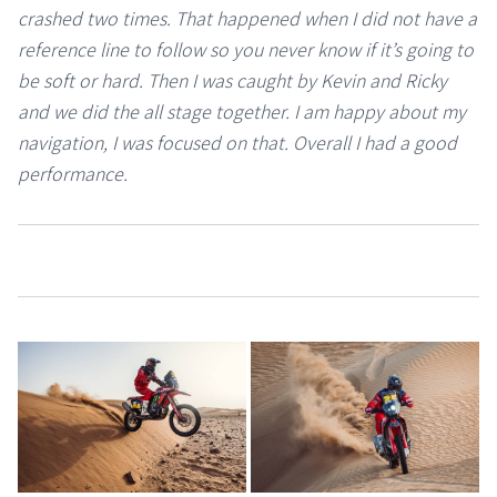
crashed two times. That happened when I did not have a
reference line to follow so you never know if it’s going to
be soft or hard. Then I was caught by Kevin and Ricky
and we did the all stage together. I am happy about my
navigation, I was focused on that. Overall I had a good
performance.