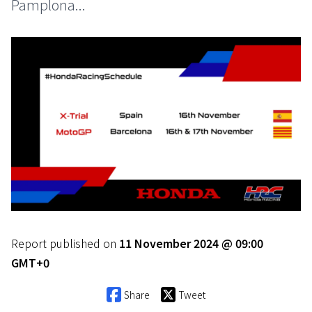
Pamplona...
Report published on
11 November 2024 @ 09:00
GMT+0
Share
Tweet