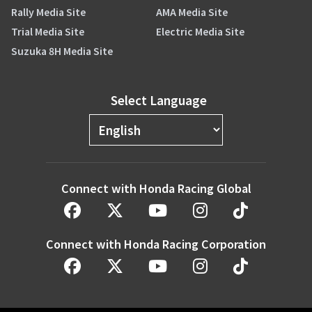
Rally Media Site
AMA Media Site
Trial Media Site
Electric Media Site
Suzuka 8H Media Site
Select Language
Connect with Honda Racing Global
Connect with Honda Racing Corporation