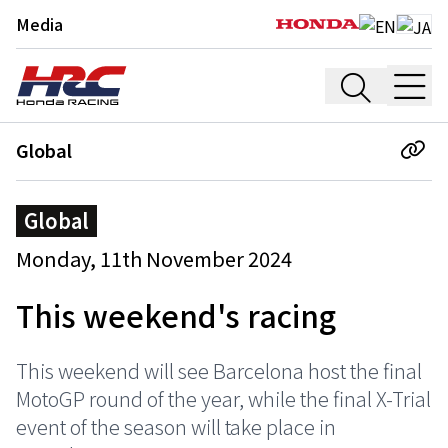
Media
Global
Global
Monday, 11th November 2024
This weekend's racing
This weekend will see Barcelona host the final
MotoGP round of the year, while the final X-Trial
event of the season will take place in