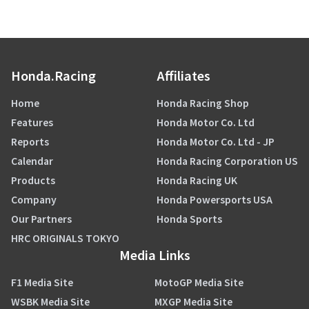
Honda.Racing
Affiliates
Home
Honda Racing Shop
Features
Honda Motor Co. Ltd
Reports
Honda Motor Co. Ltd - JP
Calendar
Honda Racing Corporation US
Products
Honda Racing UK
Company
Honda Powersports USA
Our Partners
Honda Sports
HRC ORIGINALS TOKYO
Media Links
F1 Media Site
MotoGP Media Site
WSBK Media Site
MXGP Media Site