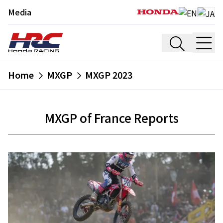
Media
Home
MXGP
MXGP 2023
MXGP of France Reports