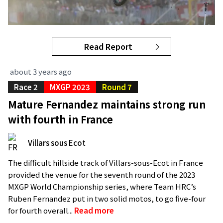
Read Report
about 3 years ago
Race 2
MXGP 2023
Round 7
Mature Fernandez maintains strong run
with fourth in France
Villars sous Ecot
The difficult hillside track of Villars-sous-Ecot in France
provided the venue for the seventh round of the 2023
MXGP World Championship series, where Team HRC’s
Ruben Fernandez put in two solid motos, to go five-four
for fourth overall...
Read more