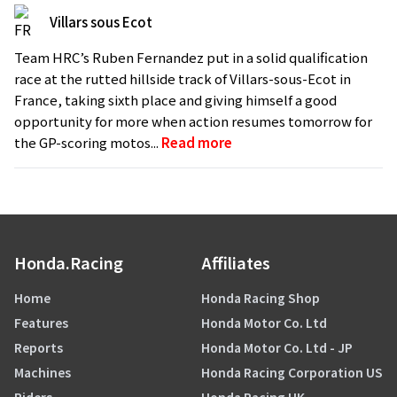
Villars sous Ecot
Team HRC’s Ruben Fernandez put in a solid qualification
race at the rutted hillside track of Villars-sous-Ecot in
France, taking sixth place and giving himself a good
opportunity for more when action resumes tomorrow for
the GP-scoring motos...
Read more
Honda.Racing
Affiliates
Home
Honda Racing Shop
Features
Honda Motor Co. Ltd
Reports
Honda Motor Co. Ltd - JP
Machines
Honda Racing Corporation US