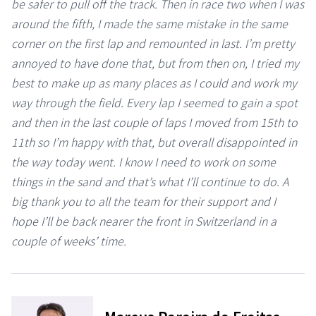
be safer to pull off the track. Then in race two when I was
around the fifth, I made the same mistake in the same
corner on the first lap and remounted in last. I’m pretty
annoyed to have done that, but from then on, I tried my
best to make up as many places as I could and work my
way through the field. Every lap I seemed to gain a spot
and then in the last couple of laps I moved from 15th to
11th so I’m happy with that, but overall disappointed in
the way today went. I know I need to work on some
things in the sand and that’s what I’ll continue to do. A
big thank you to all the team for their support and I
hope I’ll be back nearer the front in Switzerland in a
couple of weeks’ time.
⠀