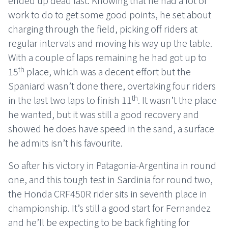
ended up dead last. Knowing that he had a lot of
work to do to get some good points, he set about
charging through the field, picking off riders at
regular intervals and moving his way up the table.
With a couple of laps remaining he had got up to
th
15
place, which was a decent effort but the
Spaniard wasn’t done there, overtaking four riders
th
in the last two laps to finish 11
. It wasn’t the place
he wanted, but it was still a good recovery and
showed he does have speed in the sand, a surface
he admits isn’t his favourite.
So after his victory in Patagonia-Argentina in round
one, and this tough test in Sardinia for round two,
the Honda CRF450R rider sits in seventh place in
championship. It’s still a good start for Fernandez
and he’ll be expecting to be back fighting for