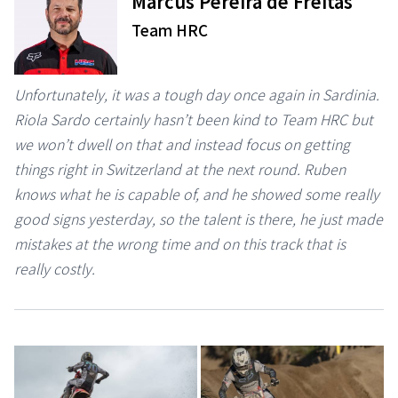
Marcus Pereira de Freitas
Team HRC
Unfortunately, it was a tough day once again in Sardinia.
Riola Sardo certainly hasn’t been kind to Team HRC but
we won’t dwell on that and instead focus on getting
things right in Switzerland at the next round. Ruben
knows what he is capable of, and he showed some really
good signs yesterday, so the talent is there, he just made
mistakes at the wrong time and on this track that is
really costly.