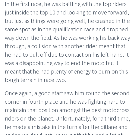
In the first race, he was battling with the top riders
just inside the top 10 and looking to move forward,
but just as things were going well, he crashed in the
same spot as in the qualification race and dropped
way down the field. As he was working his back way
through, a collision with another rider meant that
he had to pull off due to contact on his left-hand. It
was a disappointing way to end the moto but it
meant that he had plenty of energy to burn on this
tough terrain in race two.
Once again, a good start saw him round the second
corner in fourth place and he was fighting hard to
maintain that position amongst the best motocross
riders on the planet. Unfortunately, for a third time,
he made a mistake in the turn after the pitlane and