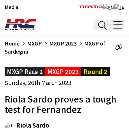
Media
Home
MXGP
MXGP 2023
MXGP of
Sardegna
MXGP Race 2
MXGP 2023
Round 2
Sunday, 26th March 2023
Riola Sardo proves a tough
test for Fernandez
Riola Sardo