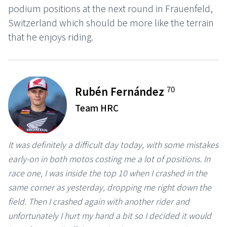
podium positions at the next round in Frauenfeld,
Switzerland which should be more like the terrain
that he enjoys riding.
70
Rubén Fernández
Team HRC
It was definitely a difficult day today, with some mistakes
early-on in both motos costing me a lot of positions. In
race one, I was inside the top 10 when I crashed in the
same corner as yesterday, dropping me right down the
field. Then I crashed again with another rider and
unfortunately I hurt my hand a bit so I decided it would