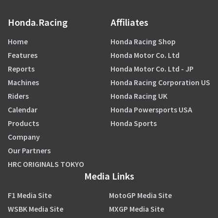
Honda.Racing
Affiliates
Home
Honda Racing Shop
Features
Honda Motor Co. Ltd
Reports
Honda Motor Co. Ltd - JP
Machines
Honda Racing Corporation US
Riders
Honda Racing UK
Calendar
Honda Powersports USA
Products
Honda Sports
Company
Our Partners
HRC ORIGINALS TOKYO
Media Links
F1 Media Site
MotoGP Media Site
WSBK Media Site
MXGP Media Site