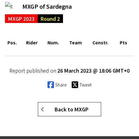
MXGP of Sardegna
MXGP 2023
Round 2
Pos.
Rider
Num.
Team
Constr.
Pts
Report published on
26 March 2023 @ 18:06 GMT+0
Share
Tweet
Back to MXGP