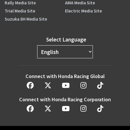
Rally Media Site
AMA Media Site
Trial Media Site
Electric Media Site
Suzuka 8H Media Site
Select Language
Connect with Honda Racing Global
Connect with Honda Racing Corporation