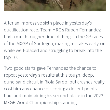
After an impressive sixth place in yesterday’s
qualification race, Team HRC’s Ruben Fernandez
had a much tougher time of things in the GP races
of the MXGP of Sardegna, making mistakes early-on
while well-placed and struggling to break into the
top 10.
Two good starts gave Fernandez the chance to
repeat yesterday’s results at this tough, deep,
dune-sand circuit in Riola Sardo, but crashes really
cost him any chance of scoring a decent points
haul and maintaining his second-place in the 2023
MXGP World Championship standings.