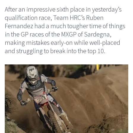
After an impressive sixth place in yesterday’s
qualification race, Team HRC’s Ruben
Fernandez had a much tougher time of things
in the GP races of the MXGP of Sardegna,
making mistakes early-on while well-placed
and struggling to break into the top 10.