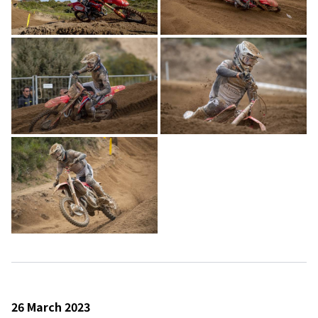
26 March 2023