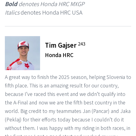
Bold
denotes Honda HRC MXGP
Italics
denotes Honda HRC USA
243
Tim Gajser
Honda HRC
A great way to finish the 2025 season, helping Slovenia to
fifth place. This is an amazing result for our country,
because I’ve raced this event and we didn’t qualify into
the A-Final and now we are the fifth best country in the
world. Big credit to my teammates Jan (Pancar) and Jaka
(Peklaj) for their efforts today because I couldn’t do it
without them. I was happy with my riding in both races, in