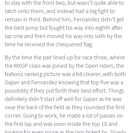
to stay with the front two, but wasn’t quite able to
latch onto them, and instead had a big fight to
remain in third. Behind him, Fernandez didn’t get
the best jump but fought his way into eighth after
lap one and then moved his way into sixth by the
time he received the chequered flag.
By the time the pair lined up for race three, where
the MXGP class was joined by the Open riders, the
Nations ranking picture was a bit clearer, with both
Gajser and Fernandez knowing that top five was a
possibility if they put forth their best effort. Things
definitely didn’t start off well for Gajser as he was
near the back of the field as they rounded the first
corner. Going to work, he made a lot of passes on
the first lap and was soon inside the top 10 and
looking for even more as the laps ticked by. Slowly