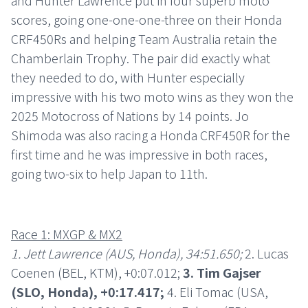
and Hunter Lawrence put in four superb moto
scores, going one-one-one-three on their Honda
CRF450Rs and helping Team Australia retain the
Chamberlain Trophy. The pair did exactly what
they needed to do, with Hunter especially
impressive with his two moto wins as they won the
2025 Motocross of Nations by 14 points. Jo
Shimoda was also racing a Honda CRF450R for the
first time and he was impressive in both races,
going two-six to help Japan to 11th.
Race 1: MXGP & MX2
1. Jett Lawrence (AUS, Honda), 34:51.650;
2. Lucas
Coenen (BEL, KTM), +0:07.012;
3. Tim Gajser
(SLO, Honda), +0:17.417;
4. Eli Tomac (USA,