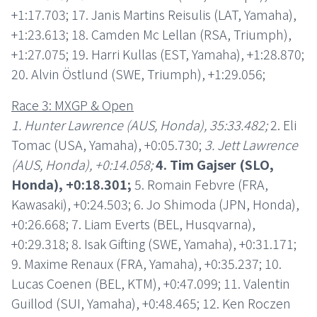
+1:17.703; 17. Janis Martins Reisulis (LAT, Yamaha),
+1:23.613; 18. Camden Mc Lellan (RSA, Triumph),
+1:27.075; 19. Harri Kullas (EST, Yamaha), +1:28.870;
20. Alvin Östlund (SWE, Triumph), +1:29.056;
Race 3: MXGP & Open
1. Hunter Lawrence (AUS, Honda), 35:33.482;
2. Eli
Tomac (USA, Yamaha), +0:05.730;
3. Jett Lawrence
(AUS, Honda), +0:14.058;
4. Tim Gajser (SLO,
Honda), +0:18.301;
5. Romain Febvre (FRA,
Kawasaki), +0:24.503; 6. Jo Shimoda (JPN, Honda),
+0:26.668; 7. Liam Everts (BEL, Husqvarna),
+0:29.318; 8. Isak Gifting (SWE, Yamaha), +0:31.171;
9. Maxime Renaux (FRA, Yamaha), +0:35.237; 10.
Lucas Coenen (BEL, KTM), +0:47.099; 11. Valentin
Guillod (SUI, Yamaha), +0:48.465; 12. Ken Roczen