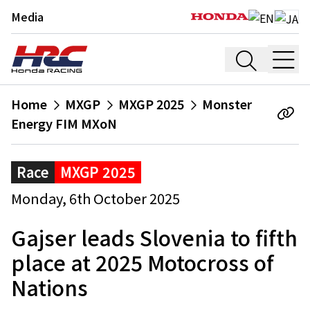
Media
Home
MXGP
MXGP 2025
Monster
Energy FIM MXoN
Race
MXGP 2025
Monday, 6th October 2025
Gajser leads Slovenia to fifth
place at 2025 Motocross of
Nations