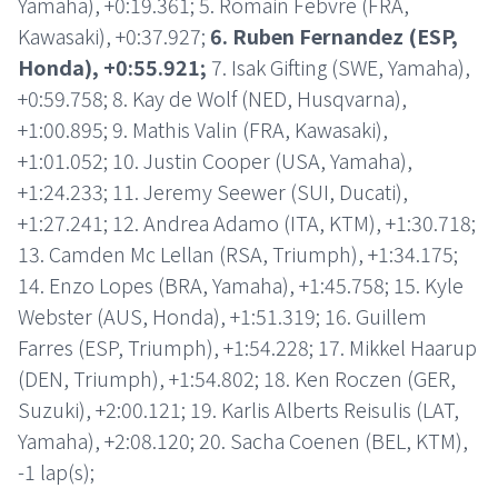
Yamaha), +0:19.361; 5. Romain Febvre (FRA,
Kawasaki), +0:37.927;
6. Ruben Fernandez (ESP,
Honda), +0:55.921;
7. Isak Gifting (SWE, Yamaha),
+0:59.758; 8. Kay de Wolf (NED, Husqvarna),
+1:00.895; 9. Mathis Valin (FRA, Kawasaki),
+1:01.052; 10. Justin Cooper (USA, Yamaha),
+1:24.233; 11. Jeremy Seewer (SUI, Ducati),
+1:27.241; 12. Andrea Adamo (ITA, KTM), +1:30.718;
13. Camden Mc Lellan (RSA, Triumph), +1:34.175;
14. Enzo Lopes (BRA, Yamaha), +1:45.758; 15. Kyle
Webster (AUS, Honda), +1:51.319; 16. Guillem
Farres (ESP, Triumph), +1:54.228; 17. Mikkel Haarup
(DEN, Triumph), +1:54.802; 18. Ken Roczen (GER,
Suzuki), +2:00.121; 19. Karlis Alberts Reisulis (LAT,
Yamaha), +2:08.120; 20. Sacha Coenen (BEL, KTM),
-1 lap(s);