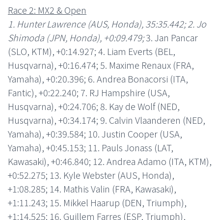
Race 2: MX2 & Open
1. Hunter Lawrence (AUS, Honda), 35:35.442; 2. Jo
Shimoda (JPN, Honda), +0:09.479;
3. Jan Pancar
(SLO, KTM), +0:14.927; 4. Liam Everts (BEL,
Husqvarna), +0:16.474; 5. Maxime Renaux (FRA,
Yamaha), +0:20.396; 6. Andrea Bonacorsi (ITA,
Fantic), +0:22.240; 7. RJ Hampshire (USA,
Husqvarna), +0:24.706; 8. Kay de Wolf (NED,
Husqvarna), +0:34.174; 9. Calvin Vlaanderen (NED,
Yamaha), +0:39.584; 10. Justin Cooper (USA,
Yamaha), +0:45.153; 11. Pauls Jonass (LAT,
Kawasaki), +0:46.840; 12. Andrea Adamo (ITA, KTM),
+0:52.275; 13. Kyle Webster (AUS, Honda),
+1:08.285; 14. Mathis Valin (FRA, Kawasaki),
+1:11.243; 15. Mikkel Haarup (DEN, Triumph),
+1:14.525; 16. Guillem Farres (ESP, Triumph),