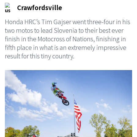
Crawfordsville
Honda HRC’s Tim Gajser went three-four in his
two motos to lead Slovenia to their best ever
finish in the Motocross of Nations, finishing in
fifth place in what is an extremely impressive
result for this tiny country.