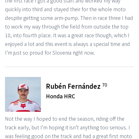
the first race I got a good start and worked my way
quickly into third and stayed their for the whole moto
despite getting some arm-pump. Then in race three I had
to work my way through the field from outside the top
10, into fourth place. It was a great race though, which I
enjoyed a lot and this event is always a special time and
I’m just so proud for Slovenia right now.
70
Rubén Fernández
Honda HRC
Not the way I hoped to end the season, riding off the
track early, but I’m hoping it isn’t anything too serious. I
was feeling good on the track and had a great first moto