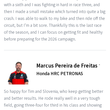
with a sixth and I was fighting in hard in race three, and
then I made a small mistake which turned into quite a big
crash. I was able to walk to my bike and then ride off the
circuit, but I’m a bit sore. Thankfully this is the last race
of the season, and I can focus on getting fit and healthy
before preparing for the 2026 campaign.
-
Marcus Pereira de Freitas
Honda HRC PETRONAS
So happy for Tim and Slovenia, who keep getting better
and better results. He rode really well in a very tough
field, going three-four for third in his class and showing