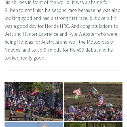
his abilities in front of the world. It was a shame for
Ruben to not finish his second race because he was also
looking good and had a strong first race, but overall it
was a good day for Honda HRC. And congratulations to
Jett and Hunter Lawrence and Kyle Webster who were
riding Hondas for Australia and won the Motocross of
Nations, and to Jo Shimoda for his 450 debut and he
looked really good.