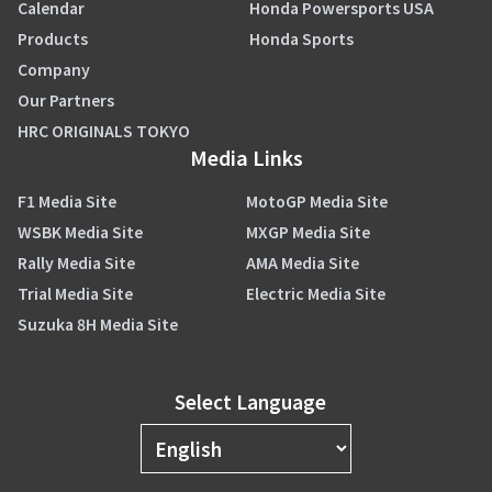
Calendar
Honda Powersports USA
Products
Honda Sports
Company
Our Partners
HRC ORIGINALS TOKYO
Media Links
F1 Media Site
MotoGP Media Site
WSBK Media Site
MXGP Media Site
Rally Media Site
AMA Media Site
Trial Media Site
Electric Media Site
Suzuka 8H Media Site
Select Language