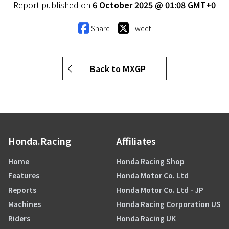
Report published on
6 October 2025 @ 01:08 GMT+0
Share
Tweet
Back to MXGP
Honda.Racing
Affiliates
Home
Honda Racing Shop
Features
Honda Motor Co. Ltd
Reports
Honda Motor Co. Ltd - JP
Machines
Honda Racing Corporation US
Riders
Honda Racing UK