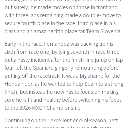
but surely, he made moves on those in front and
with three laps remaining made a double-move to
secure fourth place in the race, third place in his
class and an amazing fifth place for Team Slovenia.
Early in the race, Fernandez was backing up his
sixth from race one, by lying seventh in race three
but a nasty incident after the finish line jump on lap
four left the Spaniard gingerly remounting before
pulling off the racetrack. It was a big shame for the
Honda rider, as he wanted to help Spain to a strong
finish, but instead he now has to focus on making
sure he is fit and healthy before switching his focus
to the 2026 MXGP Championship.
Continuing on their excellent end-of-season, Jett