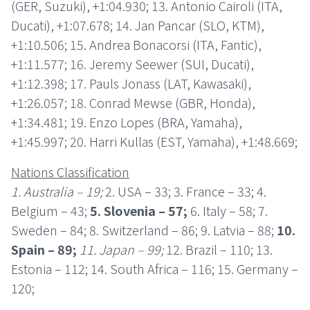
(GER, Suzuki), +1:04.930; 13. Antonio Cairoli (ITA,
Ducati), +1:07.678; 14. Jan Pancar (SLO, KTM),
+1:10.506; 15. Andrea Bonacorsi (ITA, Fantic),
+1:11.577; 16. Jeremy Seewer (SUI, Ducati),
+1:12.398; 17. Pauls Jonass (LAT, Kawasaki),
+1:26.057; 18. Conrad Mewse (GBR, Honda),
+1:34.481; 19. Enzo Lopes (BRA, Yamaha),
+1:45.997; 20. Harri Kullas (EST, Yamaha), +1:48.669;
Nations Classification
1. Australia – 19;
2. USA – 33; 3. France – 33; 4.
Belgium – 43;
5. Slovenia – 57;
6. Italy – 58; 7.
Sweden – 84; 8. Switzerland – 86; 9. Latvia – 88;
10.
Spain – 89;
11. Japan – 99;
12. Brazil – 110; 13.
Estonia – 112; 14. South Africa – 116; 15. Germany –
120;