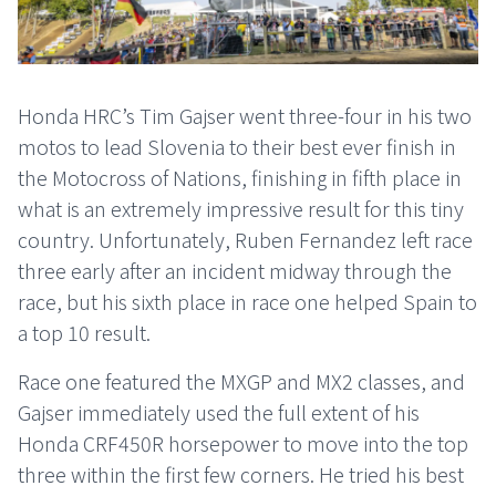
Honda HRC’s Tim Gajser went three-four in his two
motos to lead Slovenia to their best ever finish in
the Motocross of Nations, finishing in fifth place in
what is an extremely impressive result for this tiny
country. Unfortunately, Ruben Fernandez left race
three early after an incident midway through the
race, but his sixth place in race one helped Spain to
a top 10 result.
Race one featured the MXGP and MX2 classes, and
Gajser immediately used the full extent of his
Honda CRF450R horsepower to move into the top
three within the first few corners. He tried his best