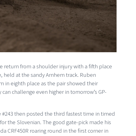
return from a shoulder injury with a fifth place
ce, held at the sandy Arnhem track. Ruben
m in eighth place as the pair showed their
y can challenge even higher in tomorrow’s GP-
he #243 then posted the third fastest time in timed
 for the Slovenian. The good gate-pick made his
onda CRF450R roaring round in the first corner in