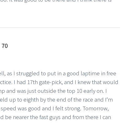
z
70
ell, as I struggled to put in a good laptime in free
ctice. I had 17th gate-pick, and I knew that would
p and was just outside the top 10 early on. I
ld up to eighth by the end of the race and I’m
 speed was good and I felt strong. Tomorrow,
ld be nearer the fast guys and from there I can