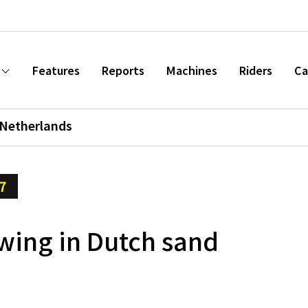
Features
Reports
Machines
Riders
Ca
Netherlands
7
wing in Dutch sand