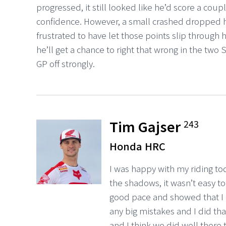
progressed, it still looked like he’d score a coup
confidence. However, a small crashed dropped h
frustrated to have let those points slip through h
he’ll get a chance to right that wrong in the two
GP off strongly.
Tim Gajser
243
Honda HRC
I was happy with my riding tod
the shadows, it wasn’t easy to
good pace and showed that I 
any big mistakes and I did that
and I think we did well there 