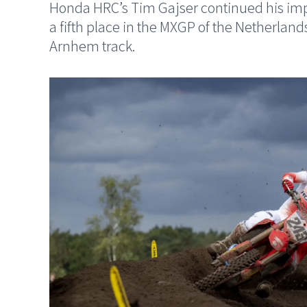
Honda HRC’s Tim Gajser continued his impr
a fifth place in the MXGP of the Netherlands
Arnhem track.