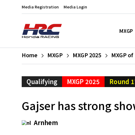
Media Registration
Media Login
MXGP
Home
MXGP
MXGP 2025
MXGP of 
Qualifying
MXGP 2025
Round 1
Gajser has strong sho
Arnhem