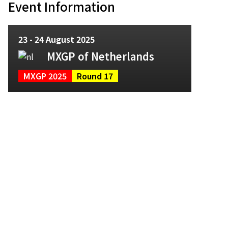
Event Information
23 - 24 August 2025
MXGP of Netherlands
MXGP 2025
Round 17