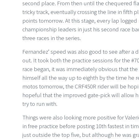
second place. From then until the chequered flag
tricky track, eventually crossing the line in fift
points tomorrow. At this stage, every lap logged i
championship leaders in just his second race back
three races in the series.
Fernandez’ speed was also good to see after a 
out. It took both the practice sessions for the #7
race began, it was immediately obvious that th
himself all the way up to eighth by the time he 
motos tomorrow, the CRF450R rider will be hopin
hopeful that the improved gate-pick will allow hi
try to run with.
Things were also looking more positive for Valerio
in free practice before posting 10th fastest in ti
just outside the top five, but although he was g