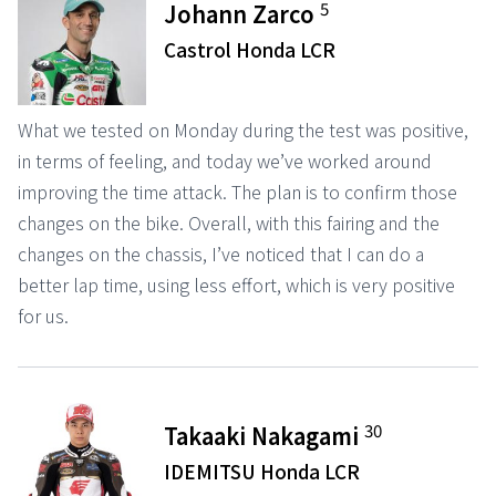
5
Johann Zarco
Castrol Honda LCR
What we tested on Monday during the test was positive,
in terms of feeling, and today we’ve worked around
improving the time attack. The plan is to confirm those
changes on the bike. Overall, with this fairing and the
changes on the chassis, I’ve noticed that I can do a
better lap time, using less effort, which is very positive
for us.
30
Takaaki Nakagami
IDEMITSU Honda LCR