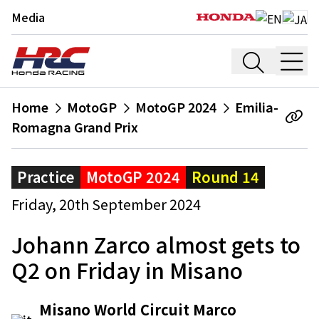
Media
Home
MotoGP
MotoGP 2024
Emilia-
Romagna Grand Prix
Practice
MotoGP 2024
Round 14
Friday, 20th September 2024
Johann Zarco almost gets to
Q2 on Friday in Misano
Misano World Circuit Marco