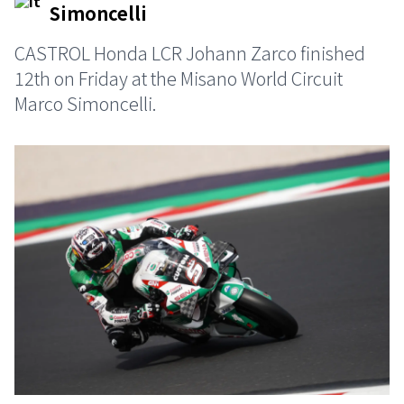
Simoncelliㅤ
CASTROL Honda LCR Johann Zarco finished
12th on Friday at the Misano World Circuit
Marco Simoncelli.