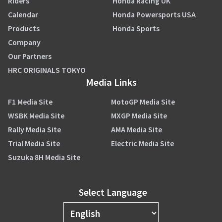
Riders
Honda Racing UK
Calendar
Honda Powersports USA
Products
Honda Sports
Company
Our Partners
HRC ORIGINALS TOKYO
Media Links
F1 Media Site
MotoGP Media Site
WSBK Media Site
MXGP Media Site
Rally Media Site
AMA Media Site
Trial Media Site
Electric Media Site
Suzuka 8H Media Site
Select Language