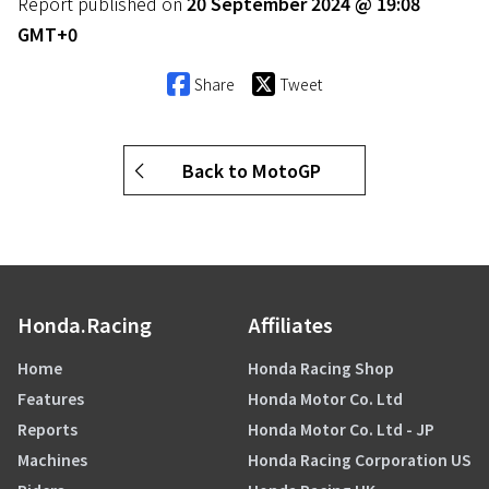
Report published on
20 September 2024 @ 19:08
GMT+0
Share
Tweet
Back to MotoGP
Honda.Racing
Affiliates
Home
Honda Racing Shop
Features
Honda Motor Co. Ltd
Reports
Honda Motor Co. Ltd - JP
Machines
Honda Racing Corporation US