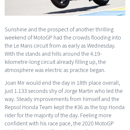
Sunshine and the prospect of another thrilling
weekend of MotoGP had the crowds flooding into
the Le Mans circuit from as early as Wednesday.
With the stands and hills around the 4.19-
kilometre-long circuit already filling up, the
atmosphere was electric as practice began.
Joan Mir would end the day in 18th place overall,
just 1.133 seconds shy of Jorge Martin who led the
way. Steady improvements from himself and the
Repsol Honda Team kept the #36 as the top Honda
rider for the majority of the day. Feeling more
confident with his race pace, the 2020 MotoGP