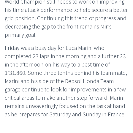
World Champion still needs to work on improving
his time attack performance to help secure a better
grid position. Continuing this trend of progress and
decreasing the gap to the front remains Mir’s
primary goal.
Friday was a busy day for Luca Marini who
completed 23 laps in the morning and a further 23
in the afternoon on his way to a best time of
1’31.860. Some three tenths behind his teammate,
Marini and his side of the Repsol Honda Team
garage continue to look for improvements in a few
critical areas to make another step forward. Marini
remains unwaveringly focused on the task at hand
as he prepares for Saturday and Sunday in France.