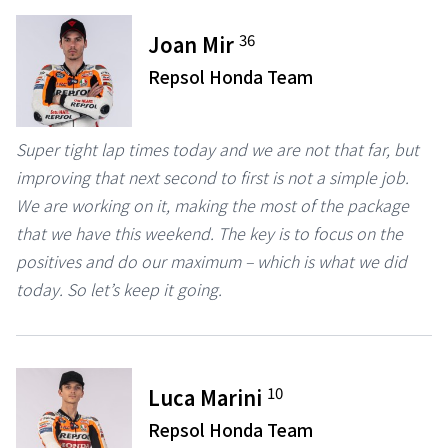
36
Joan Mir
Repsol Honda Team
Super tight lap times today and we are not that far, but
improving that next second to first is not a simple job.
We are working on it, making the most of the package
that we have this weekend. The key is to focus on the
positives and do our maximum – which is what we did
today. So let’s keep it going.
10
Luca Marini
Repsol Honda Team