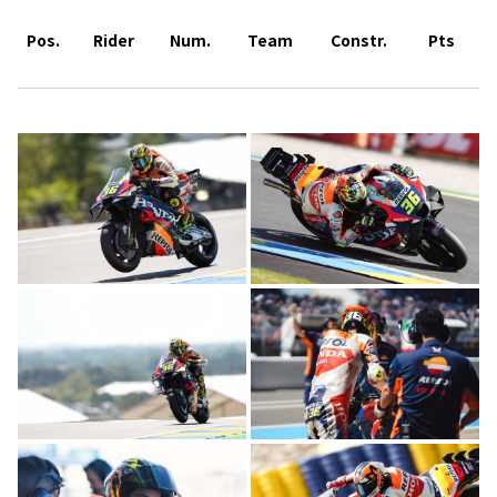
Pos.
Rider
Num.
Team
Constr.
Pts