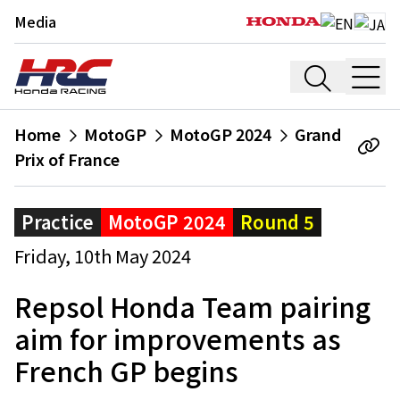
Media
Home
MotoGP
MotoGP 2024
Grand
Prix of France
Practice
MotoGP 2024
Round 5
Friday, 10th May 2024
Repsol Honda Team pairing
aim for improvements as
French GP begins