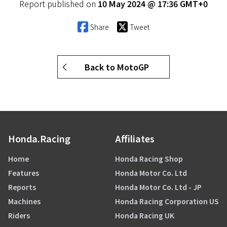
Report published on
10 May 2024 @ 17:36 GMT+0
Share
Tweet
Back to MotoGP
Honda.Racing
Affiliates
Home
Honda Racing Shop
Features
Honda Motor Co. Ltd
Reports
Honda Motor Co. Ltd - JP
Machines
Honda Racing Corporation US
Riders
Honda Racing UK