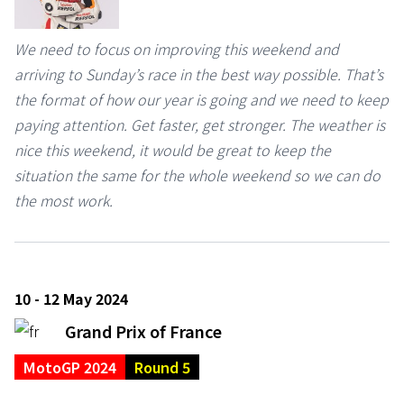
We need to focus on improving this weekend and
arriving to Sunday’s race in the best way possible. That’s
the format of how our year is going and we need to keep
paying attention. Get faster, get stronger. The weather is
nice this weekend, it would be great to keep the
situation the same for the whole weekend so we can do
the most work.
10 - 12 May 2024
Grand Prix of France
MotoGP 2024
Round 5