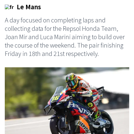
Le Mans
A day focused on completing laps and
collecting data for the Repsol Honda Team,
Joan Mir and Luca Marini aiming to build over
the course of the weekend. The pair finishing
Friday in 18th and 21st respectively.