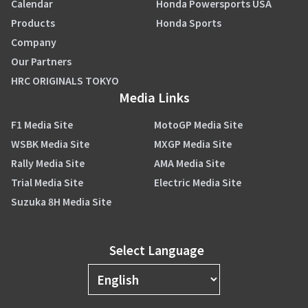
Calendar
Honda Powersports USA
Products
Honda Sports
Company
Our Partners
HRC ORIGINALS TOKYO
Media Links
F1 Media Site
MotoGP Media Site
WSBK Media Site
MXGP Media Site
Rally Media Site
AMA Media Site
Trial Media Site
Electric Media Site
Suzuka 8H Media Site
Select Language