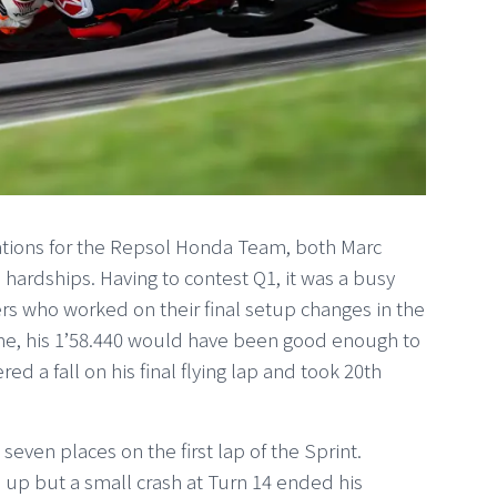
ations for the Repsol Honda Team, both Marc
hardships. Having to contest Q1, it was a busy
ers who worked on their final setup changes in the
ime, his 1’58.440 would have been good enough to
ed a fall on his final flying lap and took 20th
ven places on the first lap of the Sprint.
up but a small crash at Turn 14 ended his