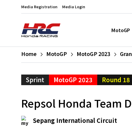
Media Registration
Media Login
MotoGP
Home
MotoGP
MotoGP 2023
Gran
Sprint
MotoGP 2023
Round 18
Repsol Honda Team Du
Sepang International Circuit