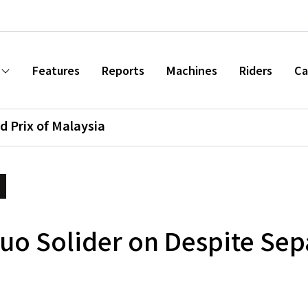
Features
Reports
Machines
Riders
Ca
d Prix of Malaysia
o Solider on Despite Sep