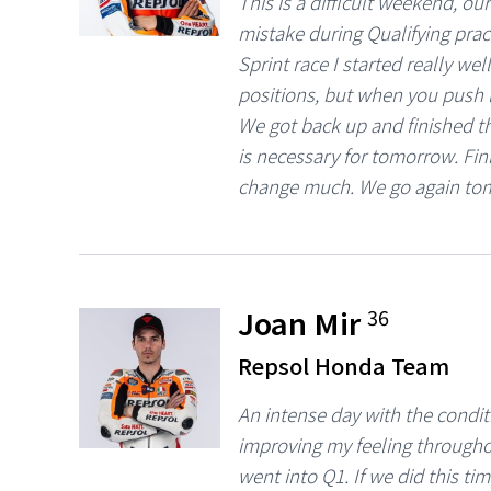
This is a difficult weekend, o
mistake during Qualifying pract
Sprint race I started really wel
positions, but when you push li
We got back up and finished th
is necessary for tomorrow. Fini
change much. We go again to
Joan Mir
36
Repsol Honda Team
An intense day with the condit
improving my feeling througho
went into Q1. If we did this t