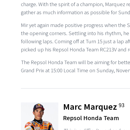
charge. With the spirit of a champion, Marquez 
gather as much information as possible for Sund
Mir yet again made positive progress when the S
the opening corners. Settling into his rhythm, h
following laps. Coming off at Turn 15 just a lap 
picked up his Repsol Honda Team RC213V and rejo
The Repsol Honda Team will be aiming for better
Grand Prix at 15:00 Local Time on Sunday, Nove
Marc Marquez
93
Repsol Honda Team