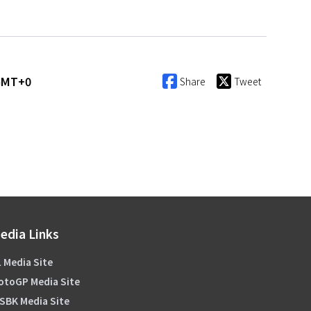
 GMT+0
Share
Tweet
edia Links
 Media Site
otoGP Media Site
SBK Media Site