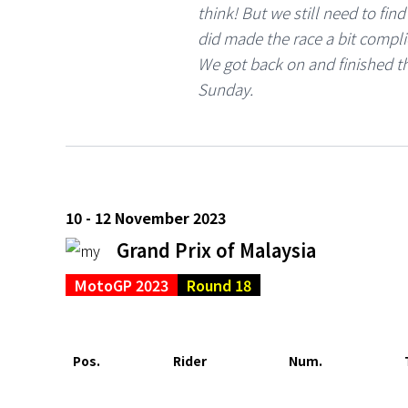
think! But we still need to fin
did made the race a bit complic
We got back on and finished th
Sunday.
10 - 12 November 2023
Grand Prix of Malaysia
MotoGP 2023
Round 18
Pos.
Rider
Num.