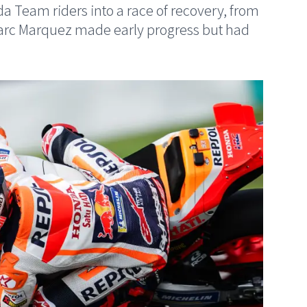
 Team riders into a race of recovery, from
Marc Marquez made early progress but had