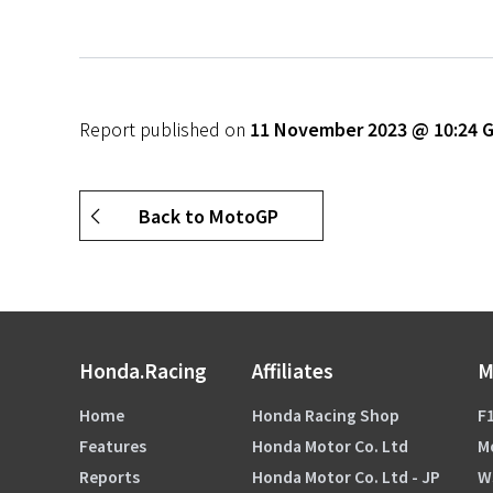
Report published on
11 November 2023 @ 10:24
Back to MotoGP
Honda.Racing
Affiliates
M
Home
Honda Racing Shop
F1
Features
Honda Motor Co. Ltd
M
Reports
Honda Motor Co. Ltd - JP
W