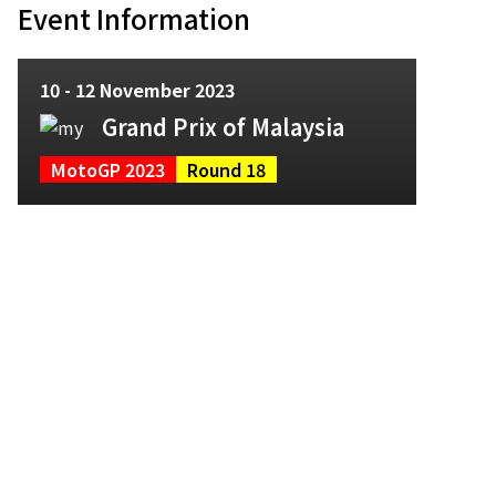
Event Information
10 - 12 November 2023
Grand Prix of Malaysia
MotoGP 2023
Round 18