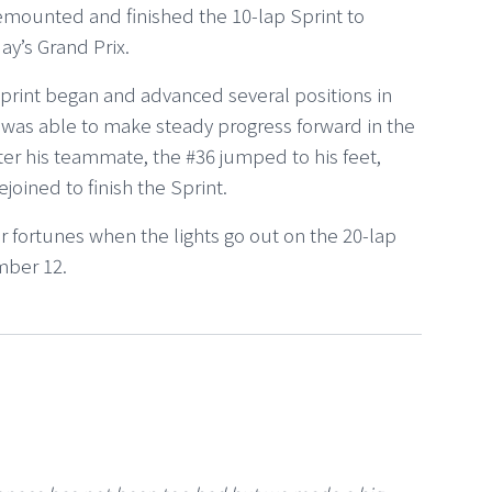
remounted and finished the 10-lap Sprint to
ay’s Grand Prix.
print began and advanced several positions in
e was able to make steady progress forward in the
after his teammate, the #36 jumped to his feet,
ined to finish the Sprint.
 fortunes when the lights go out on the 20-lap
mber 12.