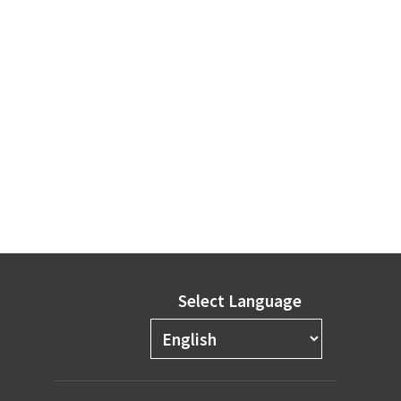
Select Language