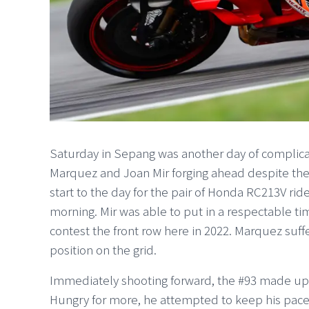
Saturday in Sepang was another day of complic
Marquez and Joan Mir forging ahead despite the 
start to the day for the pair of Honda RC213V rid
morning. Mir was able to put in a respectable t
contest the front row here in 2022. Marquez suffer
position on the grid.
Immediately shooting forward, the #93 made up se
Hungry for more, he attempted to keep his pace 