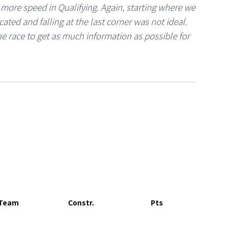
d more speed in Qualifying. Again, starting where we
ated and falling at the last corner was not ideal.
e race to get as much information as possible for
Team
Constr.
Pts