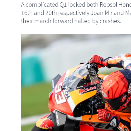
A complicated Q1 locked both Repsol Honda
16th and 20th respectively Joan Mir and 
their march forward halted by crashes.