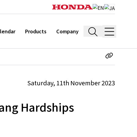
lendar
Products
Company
Saturday, 11th November 2023
ang Hardships