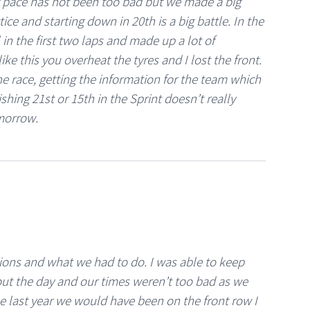
ur pace has not been too bad but we made a big
ice and starting down in 20th is a big battle. In the
l in the first two laps and made up a lot of
ke this you overheat the tyres and I lost the front.
e race, getting the information for the team which
shing 21st or 15th in the Sprint doesn’t really
morrow.
ions and what we had to do. I was able to keep
ut the day and our times weren’t too bad as we
ime last year we would have been on the front row I