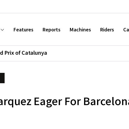
Features
Reports
Machines
Riders
Ca
d Prix of Catalunya
arquez Eager For Barcelo