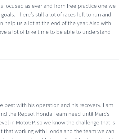
 as focused as ever and from free practice one we
oals. There’s still a lot of races left to run and
n help us a lot at the end of the year. Also with
ave a lot of bike time to be able to understand
the best with his operation and his recovery. I am
 and the Repsol Honda Team need until Marc’s
level in MotoGP, so we know the challenge that is
nt that working with Honda and the team we can