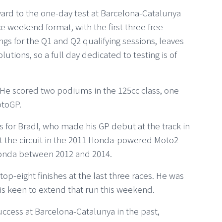
ward to the one-day test at Barcelona-Catalunya
e weekend format, with the first three free
ngs for the Q1 and Q2 qualifying sessions, leaves
olutions, so a full day dedicated to testing is of
. He scored two podiums in the 125cc class, one
otoGP.
for Bradl, who made his GP debut at the track in
t the circuit in the 2011 Honda-powered Moto2
 Honda between 2012 and 2014.
op-eight finishes at the last three races. He was
is keen to extend that run this weekend.
ccess at Barcelona-Catalunya in the past,