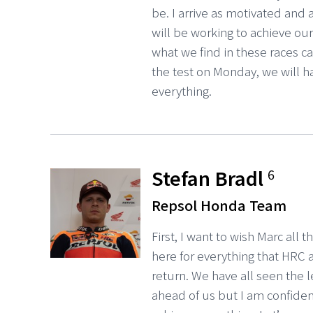
be. I arrive as motivated and
will be working to achieve our g
what we find in these races ca
the test on Monday, we will h
everything.
Stefan Bradl
6
Repsol Honda Team
First, I want to wish Marc all 
here for everything that HRC
return. We have all seen the 
ahead of us but I am confide