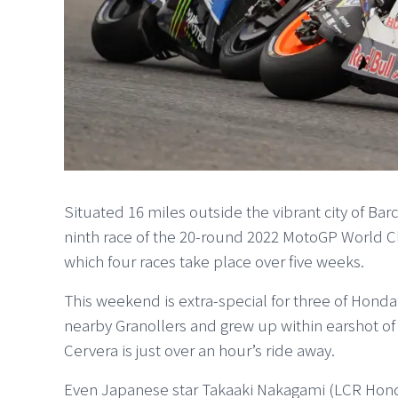
Situated 16 miles outside the vibrant city of Bar
ninth race of the 20-round 2022 MotoGP World 
which four races take place over five weeks.
This weekend is extra-special for three of Hond
nearby Granollers and grew up within earshot o
Cervera is just over an hour’s ride away.
Even Japanese star Takaaki Nakagami (LCR Hon