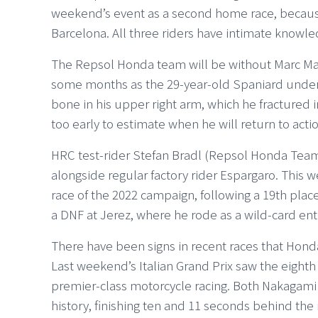
weekend’s event as a second home race, because
Barcelona. All three riders have intimate knowle
The Repsol Honda team will be without Marc M
some months as the 29-year-old Spaniard under
bone in his upper right arm, which he fractured in 
too early to estimate when he will return to actio
HRC test-rider Stefan Bradl (Repsol Honda Tea
alongside regular factory rider Espargaro. This
race of the 2022 campaign, following a 19th pla
a DNF at Jerez, where he rode as a wild-card ent
There have been signs in recent races that Hond
Last weekend’s Italian Grand Prix saw the eighth c
premier-class motorcycle racing. Both Nakagami
history, finishing ten and 11 seconds behind the 