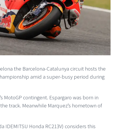
celona the Barcelona-Catalunya circuit hosts the
Championship amid a super-busy period during
a’s MotoGP contingent. Espargaro was born in
f the track. Meanwhile Marquez’s hometown of
da IDEMITSU Honda RC213V) considers this