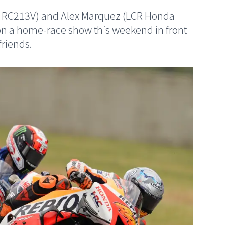
 RC213V) and Alex Marquez (LCR Honda
n a home-race show this weekend in front
friends.