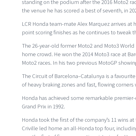
standing on the podium after the 2016 Moto2 rac
the venue he has scored a best of seventh, in 20
LCR Honda team-mate Alex Marquez arrives at hi
point scoring finishes as he continues to tweak t
The 26-year-old former Moto2 and Moto3 World Ch
home crowd. He won the 2014 Moto3 race at Barc
Moto2 races. In his two previous MotoGP showings
The Circuit of Barcelona–Catalunya is a favourite
of heavy braking zones and fast, flowing corners 
Honda has achieved some remarkable premier-clas
Grand Prix in 1992.
Honda took the first of the company’s 11 wins at 
Criville led home an all-Honda top four, including