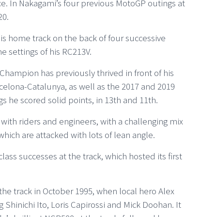
e. In Nakagami’s four previous MotoGP outings at
20.
s home track on the back of four successive
he settings of his RC213V.
ampion has previously thrived in front of his
elona-Catalunya, as well as the 2017 and 2019
 he scored solid points, in 13th and 11th.
 with riders and engineers, with a challenging mix
which are attacked with lots of lean angle.
s successes at the track, which hosted its first
the track in October 1995, when local hero Alex
 Shinichi Ito, Loris Capirossi and Mick Doohan. It