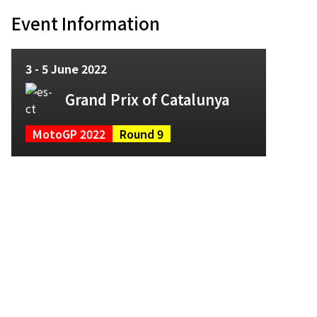
Event Information
3 - 5 June 2022
Grand Prix of Catalunya
MotoGP 2022
Round 9