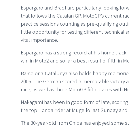
Espargaro and Bradl are particularly looking for
that follows the Catalan GP. MotoGP’s current rac
practice sessions counting as pre-qualifying outi
little opportunity for testing different technical s
vital importance.
Espargaro has a strong record at his home track
win in Moto2 and so far a best result of fifth in M
Barcelona-Catalunya also holds happy memories 
2005. The German scored a memorable victory a
race, as well as three MotoGP fifth places with
Nakagami has been in good form of late, scoring t
the top Honda rider at Mugello last Sunday and 
The 30-year-old from Chiba has enjoyed some su