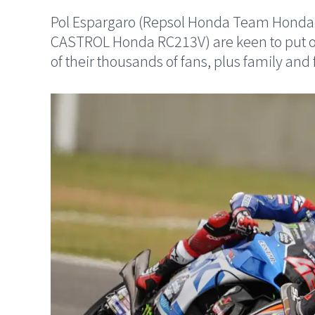
Pol Espargaro (Repsol Honda Team Honda
CASTROL Honda RC213V) are keen to put o
of their thousands of fans, plus family and 