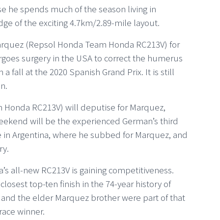
 he spends much of the season living in
dge of the exciting 4.7km/2.89-mile layout.
arquez (Repsol Honda Team Honda RC213V) for
goes surgery in the USA to correct the humerus
a fall at the 2020 Spanish Grand Prix. It is still
n.
m Honda RC213V) will deputise for Marquez,
 weekend will be the experienced German’s third
ce in Argentina, where he subbed for Marquez, and
ry.
a’s all-new RC213V is gaining competitiveness.
losest top-ten finish in the 74-year history of
 and the elder Marquez brother were part of that
race winner.