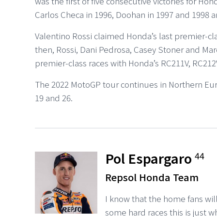
was the first of five consecutive victories for Hon
Carlos Checa in 1996, Doohan in 1997 and 1998 and
Valentino Rossi claimed Honda’s last premier-cla
then, Rossi, Dani Pedrosa, Casey Stoner and Ma
premier-class races with Honda’s RC211V, RC212V
The 2022 MotoGP tour continues in Northern Eu
19 and 26.
Pol Espargaro
44
Repsol Honda Team
I know that the home fans wil
some hard races this is just w