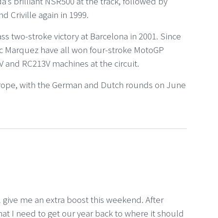
da’s brilliant NSR500 at the track, followed by
 Criville again in 1999.
ss two-stroke victory at Barcelona in 2001. Since
rc Marquez have all won four-stroke MotoGP
 and RC213V machines at the circuit.
rope, with the German and Dutch rounds on June
l give me an extra boost this weekend. After
hat I need to get our year back to where it should