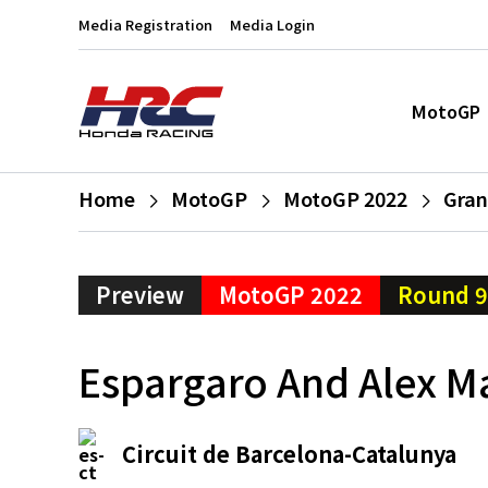
Media Registration
Media Login
MotoGP
Home
MotoGP
MotoGP 2022
Gran
Preview
MotoGP 2022
Round 9
Espargaro And Alex M
Circuit de Barcelona-Catalunya