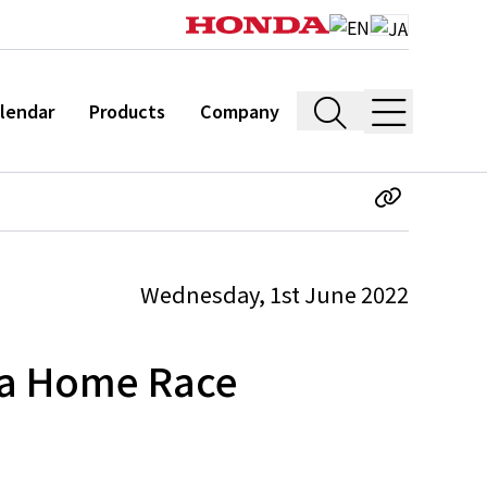
lendar
Products
Company
Wednesday, 1st June 2022
na Home Race