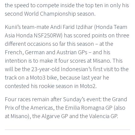
the speed to compete inside the top ten in only his
second World Championship season.
Kunii’s team-mate Andi Farid Izdihar (Honda Team
Asia Honda NSF250RW) has scored points on three
different occasions so far this season – at the
French, German and Austrian GPs – and his
intention is to make it four scores at Misano. This
will be the 23-year-old Indonesian’s first visit to the
track on a Moto3 bike, because last year he
contested his rookie season in Moto2.
Four races remain after Sunday’s event: the Grand
Prix of the Americas, the Emilia Romagna GP (also
at Misano), the Algarve GP and the Valencia GP.