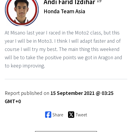
19
Andi Farid Izdihar
Honda Team Asia
At Misano last year I raced in the Moto2 class, but this
year I will be in Moto3. I think I will adapt faster and of
course I will try my best. The main thing this weekend
will be to take the positive points we got in Aragon and
to keep improving.
Report published on
15 September 2021 @ 03:25
GMT+0
Share
Tweet