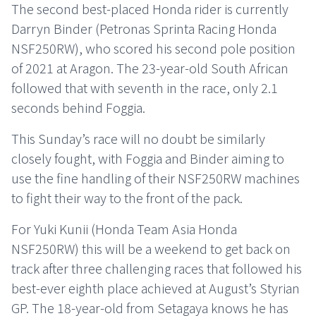
The second best-placed Honda rider is currently
Darryn Binder (Petronas Sprinta Racing Honda
NSF250RW), who scored his second pole position
of 2021 at Aragon. The 23-year-old South African
followed that with seventh in the race, only 2.1
seconds behind Foggia.
This Sunday’s race will no doubt be similarly
closely fought, with Foggia and Binder aiming to
use the fine handling of their NSF250RW machines
to fight their way to the front of the pack.
For Yuki Kunii (Honda Team Asia Honda
NSF250RW) this will be a weekend to get back on
track after three challenging races that followed his
best-ever eighth place achieved at August’s Styrian
GP. The 18-year-old from Setagaya knows he has