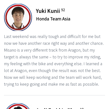
92
Yuki Kunii
Honda Team Asia
Last weekend was really tough and difficult for me but
now we have another race right way and another chance.
Misano is a very different track from Aragon, but my
target is always the same – to try to improve my riding,
my feeling with the bike and everything else. I learned a
lot at Aragon, even though the result was not the best.
Now we will keep working and the team will work hard,
trying to keep going and make me as fast as possible.