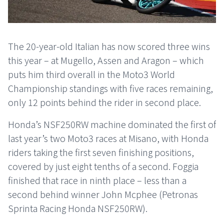
The 20-year-old Italian has now scored three wins
this year – at Mugello, Assen and Aragon – which
puts him third overall in the Moto3 World
Championship standings with five races remaining,
only 12 points behind the rider in second place.
Honda’s NSF250RW machine dominated the first of
last year’s two Moto3 races at Misano, with Honda
riders taking the first seven finishing positions,
covered by just eight tenths of a second. Foggia
finished that race in ninth place – less than a
second behind winner John Mcphee (Petronas
Sprinta Racing Honda NSF250RW).