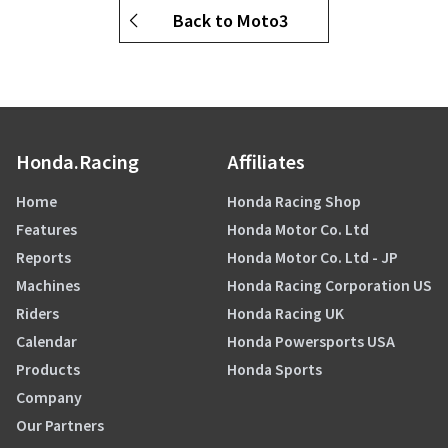
Back to Moto3
Honda.Racing
Affiliates
Home
Honda Racing Shop
Features
Honda Motor Co. Ltd
Reports
Honda Motor Co. Ltd - JP
Machines
Honda Racing Corporation US
Riders
Honda Racing UK
Calendar
Honda Powersports USA
Products
Honda Sports
Company
Our Partners