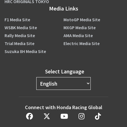
HRC ORIGINALS TOKYO
Media Links
F1 Media Site
MotoGP Media Site
WSBK Media Site
MXGP Media Site
Rally Media Site
AMA Media Site
Trial Media Site
Electric Media Site
Suzuka 8H Media Site
Select Language
Connect with Honda Racing Global