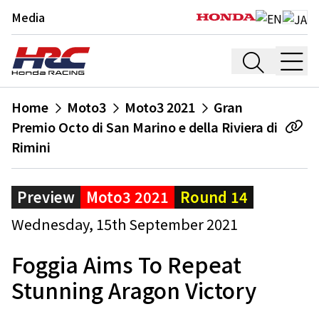
Media
Home
Moto3
Moto3 2021
Gran
Premio Octo di San Marino e della Riviera di
Rimini
Preview
Moto3 2021
Round 14
Wednesday, 15th September 2021
Foggia Aims To Repeat
Stunning Aragon Victory