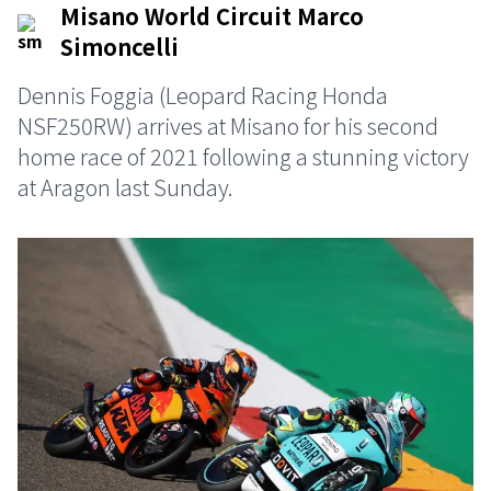
Misano World Circuit Marco
Simoncelli
Dennis Foggia (Leopard Racing Honda
NSF250RW) arrives at Misano for his second
home race of 2021 following a stunning victory
at Aragon last Sunday.