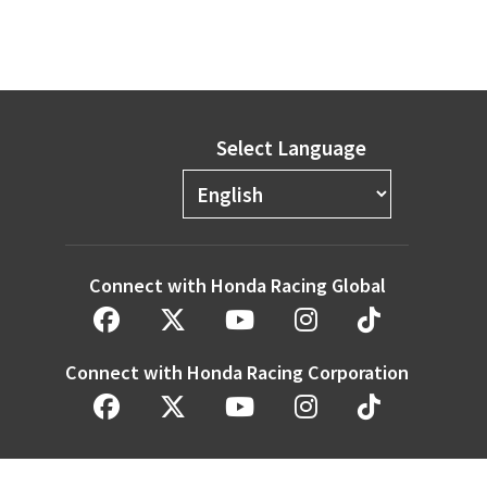
Select Language
Connect with Honda Racing Global
Connect with Honda Racing Corporation