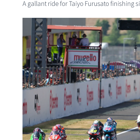
A gallant ride for Taiyo Furusato finishing s