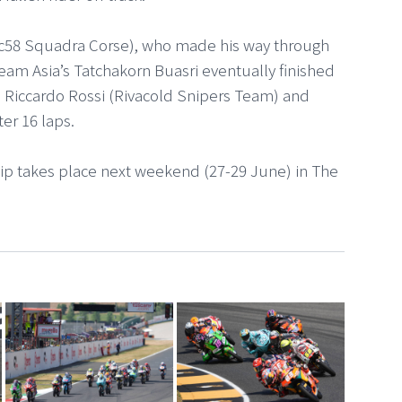
Sic58 Squadra Corse), who made his way through
Team Asia’s Tatchakorn Buasri eventually finished
. Riccardo Rossi (Rivacold Snipers Team) and
er 16 laps.
p takes place next weekend (27-29 June) in The