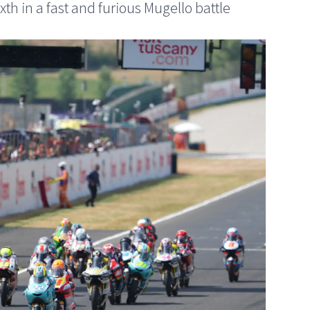
ixth in a fast and furious Mugello battle