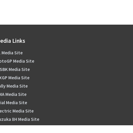
edia Links
 Media Site
otoGP Media Site
SBK Media Site
XGP Media Site
lly Media Site
MA Media Site
ial Media Site
ectric Media Site
uzuka 8H Media Site