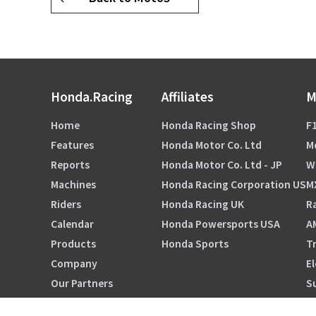
Honda.Racing
Affiliates
M
Home
Honda Racing Shop
F1
Features
Honda Motor Co. Ltd
M
Reports
Honda Motor Co. Ltd - JP
W
Machines
Honda Racing Corporation US
M
Riders
Honda Racing UK
Ra
Calendar
Honda Powersports USA
A
Products
Honda Sports
Tr
Company
El
Our Partners
S
HRC ORIGINALS TOKYO