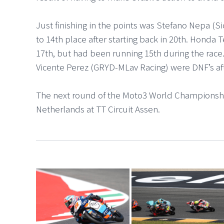
Just finishing in the points was Stefano Nepa (
to 14th place after starting back in 20th. Honda 
17th, but had been running 15th during the race
Vicente Perez (GRYD-MLav Racing) were DNF’s aft
The next round of the Moto3 World Championshi
Netherlands at TT Circuit Assen.