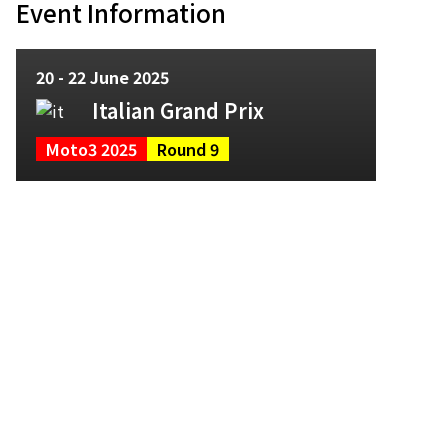
Event Information
20 - 22 June 2025
Italian Grand Prix
Moto3 2025
Round 9