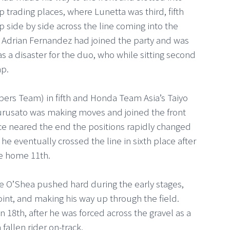
p trading places, where Lunetta was third, fifth
p side by side across the line coming into the
 Adrian Fernandez had joined the party and was
s a disaster for the duo, who while sitting second
ap.
pers Team) in fifth and Honda Team Asia’s Taiyo
 Furusato was making moves and joined the front
ace neared the end the positions rapidly changed
he eventually crossed the line in sixth place after
ame home 11th.
e O’Shea pushed hard during the early stages,
point, and making his way up through the field.
n 18th, after he was forced across the gravel as a
 fallen rider on-track.