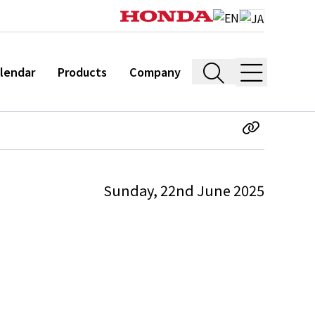
lendar
Products
Company
Sunday, 22nd June 2025