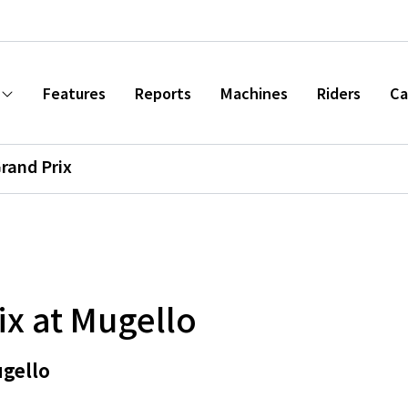
Features
Reports
Machines
Riders
Ca
Grand Prix
ix at Mugello
ugello