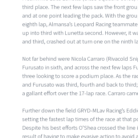
third place. The next few laps saw the front grou
and at one point leading the pack. With the grou
eighth lap, Almansa’s Leopard Racing teammate
up into third with Lunetta second. However, it wa
and third, crashed out at turn one on the ninth l
Not far behind were Nicola Carraro (Rivacold Sni
Furusato in sixth, and across the next few laps
three looking to score a podium place. As the r
and Furusato was third, fourth and back to third; 
a gallant effort over the 17-lap race. Carraro c
Further down the field GRYD-MLav Racing’s Eddi
setting the fastest lap times of the race at that 
Despite his best efforts O’Shea crossed the line i
result of having to make evasive action to avoid a