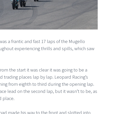
s a frantic and fast 17 laps of the Mugello
ughout experiencing thrills and spills, which saw
om the start it was clear it was going to be a
and trading places lap by lap. Leopard Racing’s
ming from eighth to third during the opening lap.
ce lead on the second lap, but it wasn’t to be, as
rd place.
ad made his way to the front and slotted into