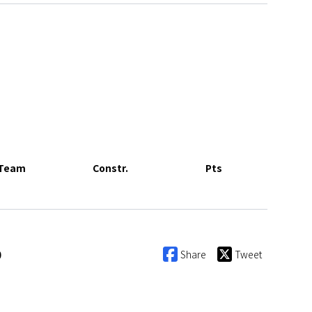
Team
Constr.
Pts
0
Share
Tweet