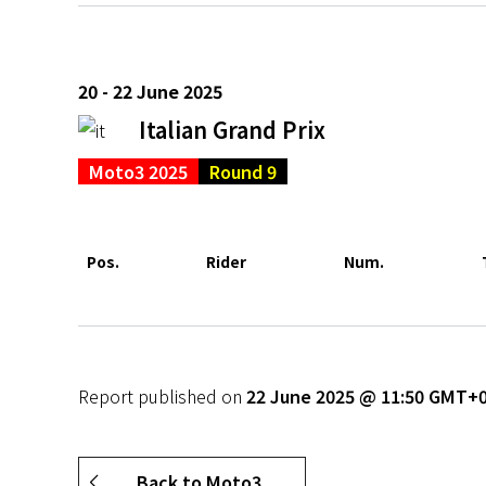
20 - 22 June 2025
Italian Grand Prix
Moto3 2025
Round 9
Pos.
Rider
Num.
Report published on
22 June 2025 @ 11:50 GMT+
Back to Moto3