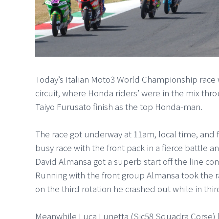
Today’s Italian Moto3 World Championship race wa
circuit, where Honda riders’ were in the mix thro
Taiyo Furusato finish as the top Honda-man.
The race got underway at 11am, local time, and fr
busy race with the front pack in a fierce battle 
David Almansa got a superb start off the line co
Running with the front group Almansa took the ra
on the third rotation he crashed out while in thi
Meanwhile Luca Lunetta (Sic58 Squadra Corse) h