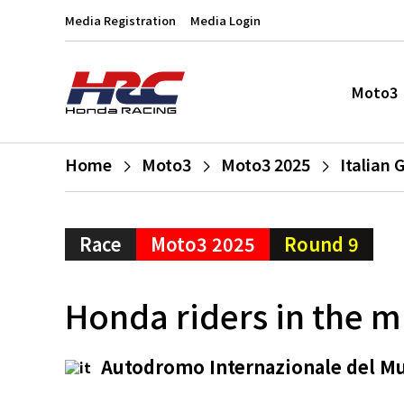
Media Registration
Media Login
Moto3
Home
Moto3
Moto3 2025
Italian 
Race
Moto3 2025
Round 9
Honda riders in the m
Autodromo Internazionale del M