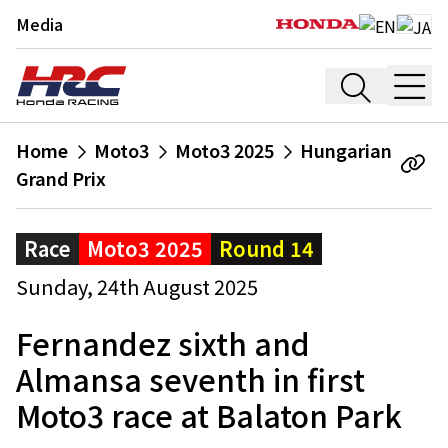
Media
Home
Moto3
Moto3 2025
Hungarian
Grand Prix
Race
Moto3 2025
Round 14
Sunday, 24th August 2025
Fernandez sixth and
Almansa seventh in first
Moto3 race at Balaton Park