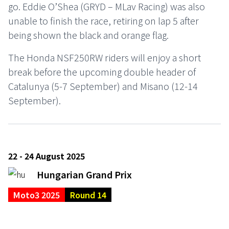
go. Eddie O’Shea (GRYD – MLav Racing) was also
unable to finish the race, retiring on lap 5 after
being shown the black and orange flag.
The Honda NSF250RW riders will enjoy a short
break before the upcoming double header of
Catalunya (5-7 September) and Misano (12-14
September).
22 - 24 August 2025
Hungarian Grand Prix
Moto3 2025
Round 14