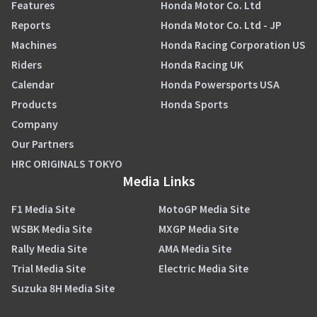
Features
Honda Motor Co. Ltd
Reports
Honda Motor Co. Ltd - JP
Machines
Honda Racing Corporation US
Riders
Honda Racing UK
Calendar
Honda Powersports USA
Products
Honda Sports
Company
Our Partners
HRC ORIGINALS TOKYO
Media Links
F1 Media Site
MotoGP Media Site
WSBK Media Site
MXGP Media Site
Rally Media Site
AMA Media Site
Trial Media Site
Electric Media Site
Suzuka 8H Media Site