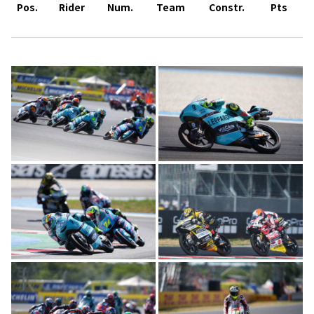
Pos.
Rider
Num.
Team
Constr.
Pts