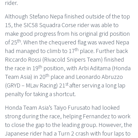
rider.
Although Stefano Nepa finished outside of the top
15, the SIC58 Squadra Corse rider was able to
make good progress from his original grid position
th
of 25
. When the chequered flag was waved Nepa
th
had managed to climb to 17
place. Further back
Riccardo Rossi (Rivacold Snipers Team) finished
th
the race in 19
position, with Arbi Aditama (Honda
th
Team Asia) in 20
place and Leonardo Abruzzo
st
(GRYD – MLav Racing) 21
after serving a long lap
penalty for taking a shortcut.
Honda Team Asia’s Taiyo Furusato had looked
strong during the race, helping Fernandez to work
to close the gap to the leading group. However, the
Japanese rider had a Turn 2 crash with four laps to