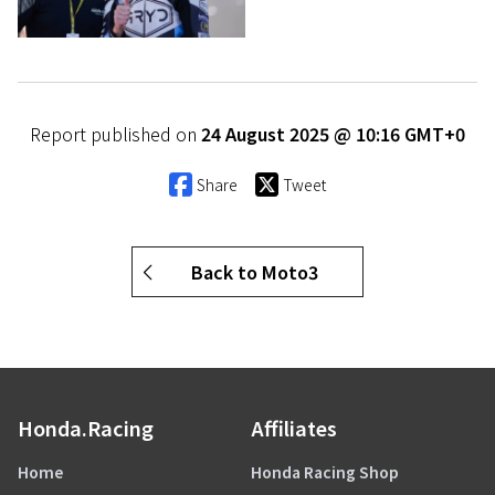
Report published on
24 August 2025 @ 10:16 GMT+0
Share
Tweet
Back to Moto3
Honda.Racing
Affiliates
Home
Honda Racing Shop