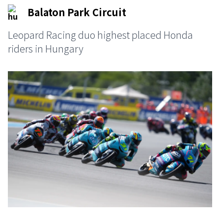
Balaton Park Circuit
Leopard Racing duo highest placed Honda
riders in Hungary