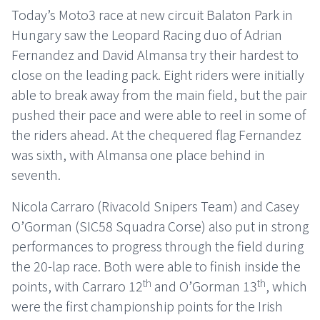
Today’s Moto3 race at new circuit Balaton Park in
Hungary saw the Leopard Racing duo of Adrian
Fernandez and David Almansa try their hardest to
close on the leading pack. Eight riders were initially
able to break away from the main field, but the pair
pushed their pace and were able to reel in some of
the riders ahead. At the chequered flag Fernandez
was sixth, with Almansa one place behind in
seventh.
Nicola Carraro (Rivacold Snipers Team) and Casey
O’Gorman (SIC58 Squadra Corse) also put in strong
performances to progress through the field during
the 20-lap race. Both were able to finish inside the
th
th
points, with Carraro 12
and O’Gorman 13
, which
were the first championship points for the Irish