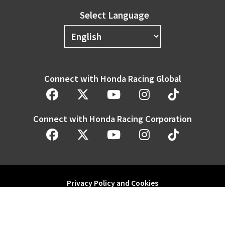
Select Language
Connect with Honda Racing Global
Connect with Honda Racing Corporation
Privacy Policy and Cookies
Modern Slavery Statement
Honda Motor Co. Ltd. and its subsidiaries and affiliates. All Rights