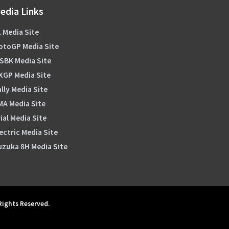
edia Links
 Media Site
otoGP Media Site
SBK Media Site
XGP Media Site
lly Media Site
MA Media Site
ial Media Site
ectric Media Site
uzuka 8H Media Site
 Rights Reserved.