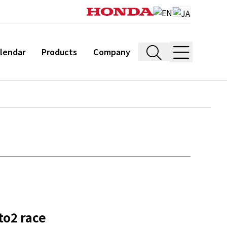
lendar
Products
Company
to2 race