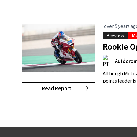
over 5 years ag
Preview
M
Rookie O
Autódromo
Although Moto2 
points leader i
Read Report