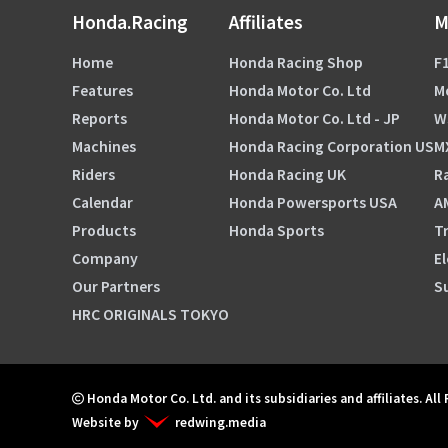
Honda.Racing
Affiliates
M
Home
Honda Racing Shop
F1
Features
Honda Motor Co. Ltd
M
Reports
Honda Motor Co. Ltd - JP
W
Machines
Honda Racing Corporation US
M
Riders
Honda Racing UK
Ra
Calendar
Honda Powersports USA
A
Products
Honda Sports
Tr
Company
El
Our Partners
S
HRC ORIGINALS TOKYO
Honda Motor Co. Ltd. and its subsidiaries and affiliates. All
Website by
redwing.media