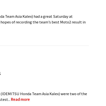
a Team Asia Kalex) had a great Saturday at
 hopes of recording the team’s best Moto2 result in
s
(IDEMITSU Honda Team Asia Kalex) were two of the
test...
Read more