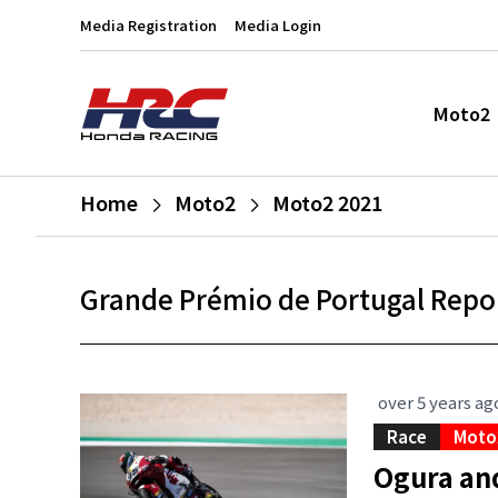
Media Registration
Media Login
Moto2
Home
Moto2
Moto2 2021
Grande Prémio de Portugal Repo
over 5 years ag
Race
Moto
Ogura an