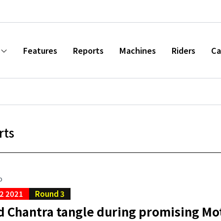
Features
Reports
Machines
Riders
Ca
rts
o
2 2021
Round 3
d Chantra tangle during promising Mo