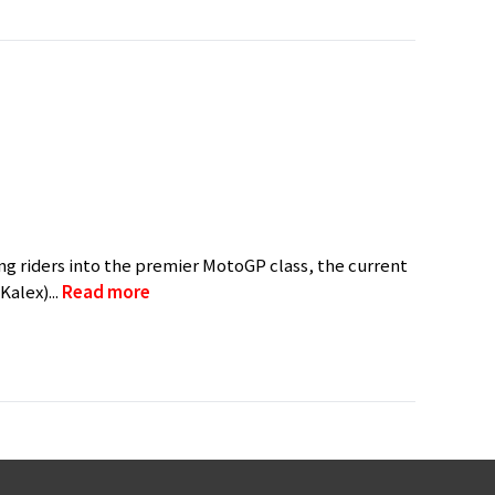
g riders into the premier MotoGP class, the current
alex)...
Read more