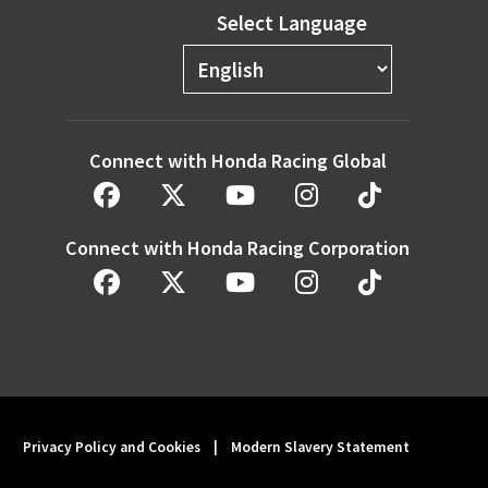
Select Language
Connect with Honda Racing Global
Connect with Honda Racing Corporation
Privacy Policy and Cookies
|
Modern Slavery Statement