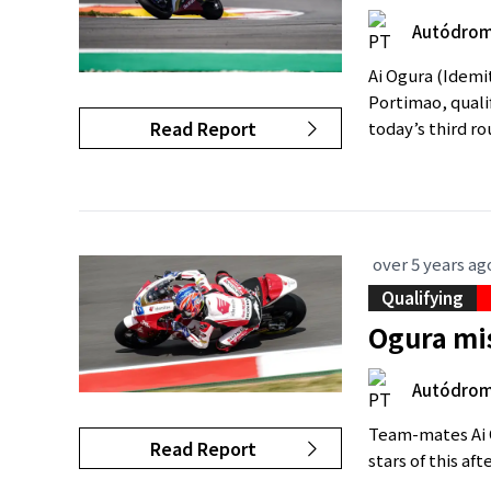
Autódromo
Ai Ogura (Idemi
Portimao, quali
Read Report
today’s third ro
over 5 years ag
Qualifying
Ogura mi
Autódromo
Team-mates Ai 
Read Report
stars of this af