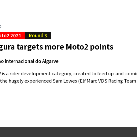
o
oto2 2021
Round 3
gura targets more Moto2 points
 Internacional do Algarve
is a rider development category, created to feed up-and-comin
s the hugely experienced Sam Lowes (Elf Marc VDS Racing Team K