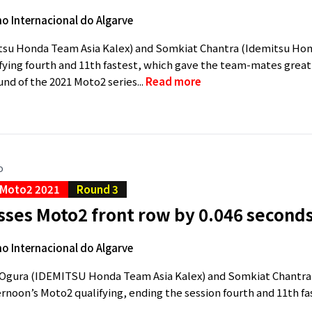
 Internacional do Algarve
tsu Honda Team Asia Kalex) and Somkiat Chantra (Idemitsu Hond
fying fourth and 11th fastest, which gave the team-mates great
und of the 2021 Moto2 series...
Read more
o
Moto2 2021
Round 3
sses Moto2 front row by 0.046 second
 Internacional do Algarve
Ogura (IDEMITSU Honda Team Asia Kalex) and Somkiat Chantra 
ternoon’s Moto2 qualifying, ending the session fourth and 11th fas