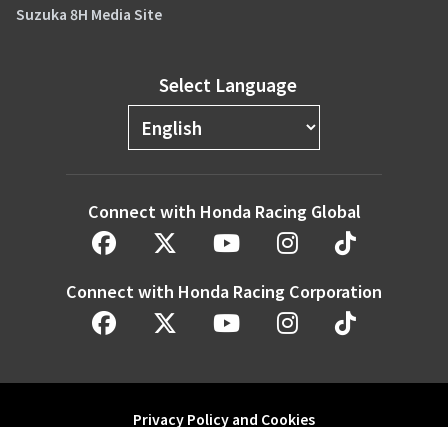
Suzuka 8H Media Site
Select Language
Connect with Honda Racing Global
Connect with Honda Racing Corporation
Privacy Policy and Cookies