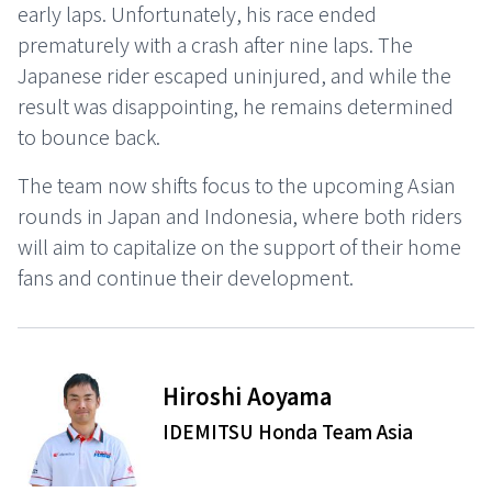
early laps. Unfortunately, his race ended
prematurely with a crash after nine laps. The
Japanese rider escaped uninjured, and while the
result was disappointing, he remains determined
to bounce back.
The team now shifts focus to the upcoming Asian
rounds in Japan and Indonesia, where both riders
will aim to capitalize on the support of their home
fans and continue their development.
⠀ ⠀ ⠀
Hiroshi Aoyama
IDEMITSU Honda Team Asia