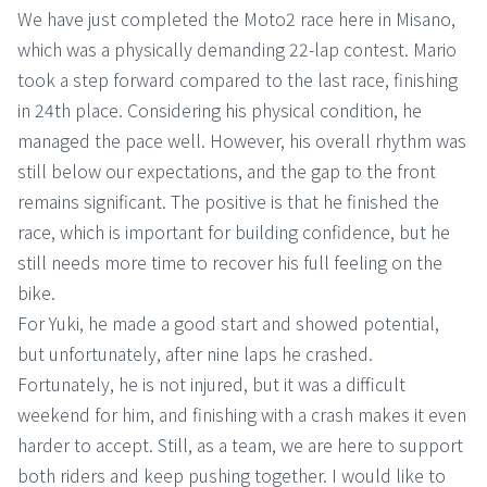
We have just completed the Moto2 race here in Misano,
which was a physically demanding 22-lap contest. Mario
took a step forward compared to the last race, finishing
in 24th place. Considering his physical condition, he
managed the pace well. However, his overall rhythm was
still below our expectations, and the gap to the front
remains significant. The positive is that he finished the
race, which is important for building confidence, but he
still needs more time to recover his full feeling on the
bike.
For Yuki, he made a good start and showed potential,
but unfortunately, after nine laps he crashed.
Fortunately, he is not injured, but it was a difficult
weekend for him, and finishing with a crash makes it even
harder to accept. Still, as a team, we are here to support
both riders and keep pushing together. I would like to