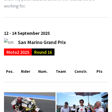
working for.
12 - 14 September 2025
San Marino Grand Prix
Moto2 2025
Round 16
Pos.
Rider
Num.
Team
Constr.
Pts