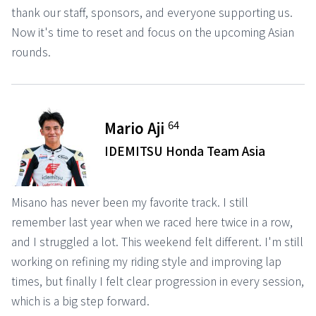
thank our staff, sponsors, and everyone supporting us.
Now it's time to reset and focus on the upcoming Asian
rounds.
64
Mario Aji
IDEMITSU Honda Team Asia
Misano has never been my favorite track. I still
remember last year when we raced here twice in a row,
and I struggled a lot. This weekend felt different. I'm still
working on refining my riding style and improving lap
times, but finally I felt clear progression in every session,
which is a big step forward.