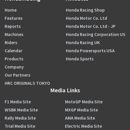
Home
Honda Racing Shop
Features
Honda Motor Co. Ltd
Reports
Honda Motor Co. Ltd - JP
Machines
Honda Racing Corporation US
Riders
Honda Racing UK
Calendar
Honda Powersports USA
Products
Honda Sports
Company
Our Partners
HRC ORIGINALS TOKYO
Media Links
F1 Media Site
MotoGP Media Site
WSBK Media Site
MXGP Media Site
Rally Media Site
AMA Media Site
Trial Media Site
Electric Media Site