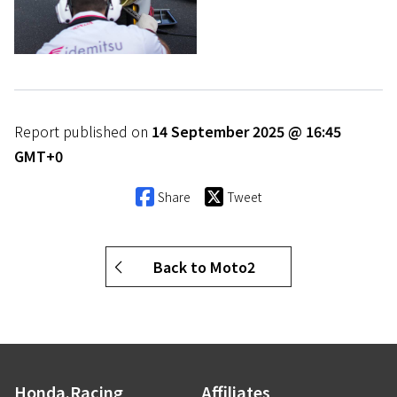
Report published on
14 September 2025 @ 16:45
GMT+0
Share
Tweet
Back to Moto2
Honda.Racing
Affiliates