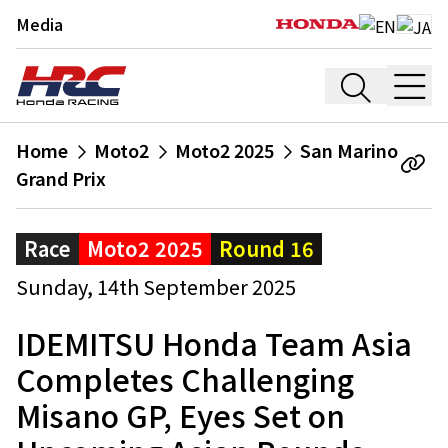
Media
Home
Moto2
Moto2 2025
San Marino
Grand Prix
Race
Moto2 2025
Round 16
Sunday, 14th September 2025
IDEMITSU Honda Team Asia
Completes Challenging
Misano GP, Eyes Set on