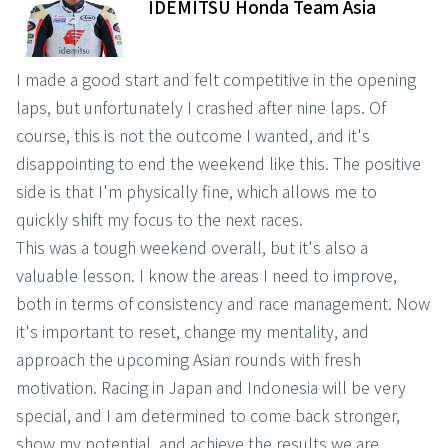
IDEMITSU Honda Team Asia
I made a good start and felt competitive in the opening
laps, but unfortunately I crashed after nine laps. Of
course, this is not the outcome I wanted, and it's
disappointing to end the weekend like this. The positive
side is that I'm physically fine, which allows me to
quickly shift my focus to the next races.
This was a tough weekend overall, but it's also a
valuable lesson. I know the areas I need to improve,
both in terms of consistency and race management. Now
it's important to reset, change my mentality, and
approach the upcoming Asian rounds with fresh
motivation. Racing in Japan and Indonesia will be very
special, and I am determined to come back stronger,
show my potential, and achieve the results we are