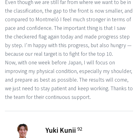
Even though we are still far from where we want to be in
the classification, the gap to the front is now smaller, and
compared to Montmeló I feel much stronger in terms of
pace and confidence. The important thing is that I saw
the checkered flag again today and made progress step
by step. I'm happy with this progress, but also hungry —
because our real target is to fight for the top 10.
Now, with one week before Japan, I will focus on
improving my physical condition, especially my shoulder,
and prepare as best as possible. The results will come,
we just need to stay patient and keep working. Thanks to
the team for their continuous support.
92
Yuki Kunii