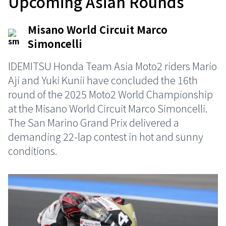
Upcoming Asian Rounds
Misano World Circuit Marco
Simoncelli
IDEMITSU Honda Team Asia Moto2 riders Mario
Aji and Yuki Kunii have concluded the 16th
round of the 2025 Moto2 World Championship
at the Misano World Circuit Marco Simoncelli.
The San Marino Grand Prix delivered a
demanding 22-lap contest in hot and sunny
conditions.