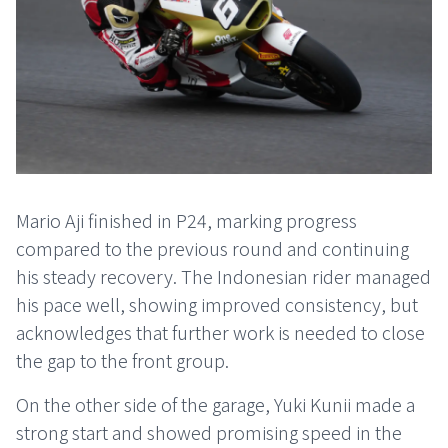
Mario Aji finished in P24, marking progress
compared to the previous round and continuing
his steady recovery. The Indonesian rider managed
his pace well, showing improved consistency, but
acknowledges that further work is needed to close
the gap to the front group.
On the other side of the garage, Yuki Kunii made a
strong start and showed promising speed in the