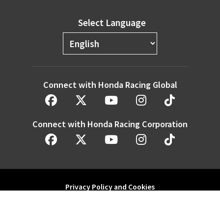
Select Language
Connect with Honda Racing Global
Connect with Honda Racing Corporation
Privacy Policy and Cookies
Modern Slavery Statement