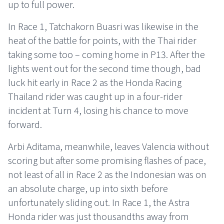
up to full power.
In Race 1, Tatchakorn Buasri was likewise in the
heat of the battle for points, with the Thai rider
taking some too – coming home in P13. After the
lights went out for the second time though, bad
luck hit early in Race 2 as the Honda Racing
Thailand rider was caught up in a four-rider
incident at Turn 4, losing his chance to move
forward.
Arbi Aditama, meanwhile, leaves Valencia without
scoring but after some promising flashes of pace,
not least of all in Race 2 as the Indonesian was on
an absolute charge, up into sixth before
unfortunately sliding out. In Race 1, the Astra
Honda rider was just thousandths away from