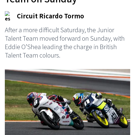
Circuit Ricardo Tormo
After a more difficult Saturday, the Junior
Talent Team moved forward on Sunday, with
Eddie O’Shea leading the charge in British
Talent Team colours.