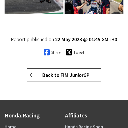
Report published on
22 May 2023 @ 01:45 GMT+0
Share
Tweet
Back to FIM JuniorGP
Honda.Racing
Affiliates
Home
Honda Racing Shop