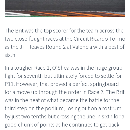
The Brit was the top scorer for the team across the
two close-fought races at the Circuit Ricardo Tormo
as the JTT leaves Round 2 at Valencia with a best of
sixth.
In a tougher Race 1, O’Shea was in the huge group
fight for seventh but ultimately forced to settle for
P11. However, that proved a perfect springboard
for a move up through the order in Race 2. The Brit
was in the heat of what became the battle for the
third step on the podium, losing out on a rostrum
by just two tenths but crossing the line in sixth for a
good chunk of points as he continues to get back