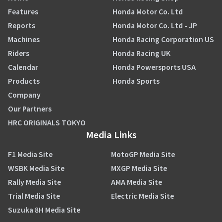
Features
Honda Motor Co. Ltd
Reports
Honda Motor Co. Ltd - JP
Machines
Honda Racing Corporation US
Riders
Honda Racing UK
Calendar
Honda Powersports USA
Products
Honda Sports
Company
Our Partners
HRC ORIGINALS TOKYO
Media Links
F1 Media Site
MotoGP Media Site
WSBK Media Site
MXGP Media Site
Rally Media Site
AMA Media Site
Trial Media Site
Electric Media Site
Suzuka 8H Media Site