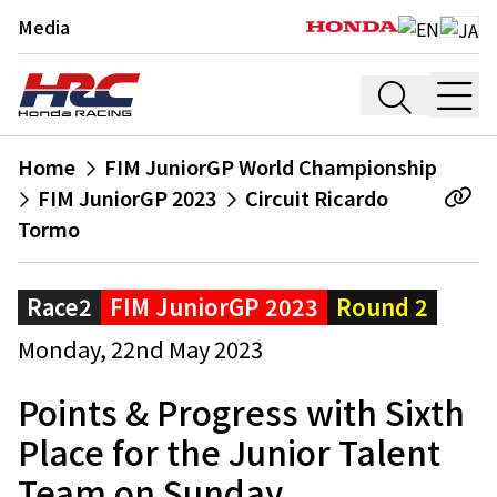
Media
Home
FIM JuniorGP World Championship
FIM JuniorGP 2023
Circuit Ricardo
Tormo
Race2
FIM JuniorGP 2023
Round 2
Monday, 22nd May 2023
Points & Progress with Sixth
Place for the Junior Talent
Team on Sunday