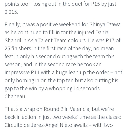
points too – losing out in the duel for P15 by just
0.015.
Finally, it was a positive weekend for Shinya Ezawa
as he continued to fill in for the injured Danial
Shahril in Asia Talent Team colours. He was P17 of
25 finishers in the first race of the day, no mean
feat in only his second outing with the team this
season, and in the second race he took an
impressive P11 with a huge leap up the order – not
only homing in on the top ten but also cutting his
gap to the win by a whopping 14 seconds.
Chapeau!
That’s a wrap on Round 2 in Valencia, but we’re
back in action in just two weeks’ time as the classic
Circuito de Jerez-Angel Nieto awaits – with two