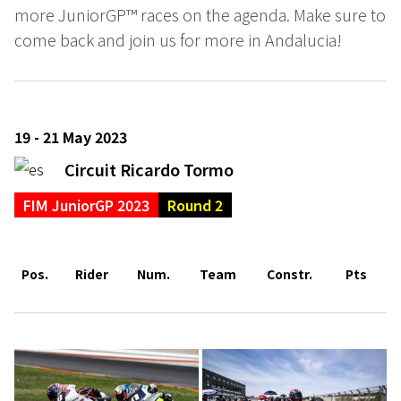
more JuniorGP™ races on the agenda. Make sure to
come back and join us for more in Andalucia!
19 - 21 May 2023
Circuit Ricardo Tormo
FIM JuniorGP 2023
Round 2
Pos.
Rider
Num.
Team
Constr.
Pts