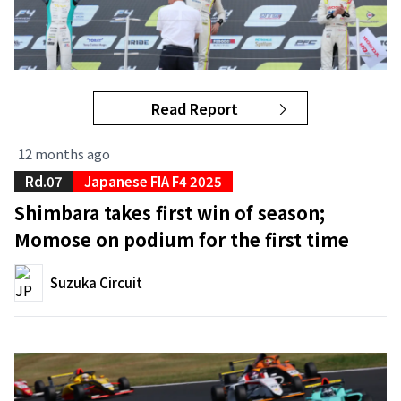
Read Report
12 months ago
Rd.07
Japanese FIA F4 2025
Shimbara takes first win of season;
Momose on podium for the first time
Suzuka Circuit