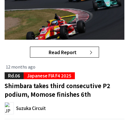
Read Report
12 months ago
Rd.06
Japanese FIA F4 2025
Shimbara takes third consecutive P2
podium, Momose finishes 6th
Suzuka Circuit