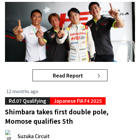
Read Report
12 months ago
Rd.07 Qualifying
Japanese FIA F4 2025
Shimbara takes first double pole,
Momose qualifies 5th
Suzuka Circuit