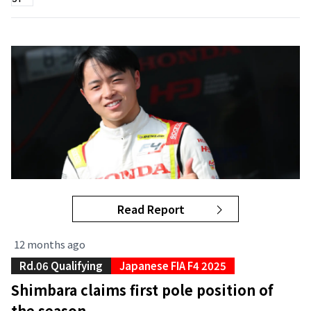
Read Report
12 months ago
Rd.06 Qualifying
Japanese FIA F4 2025
Shimbara claims first pole position of
the season