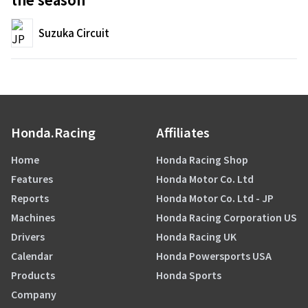
Suzuka Circuit
Honda.Racing
Affiliates
Home
Honda Racing Shop
Features
Honda Motor Co. Ltd
Reports
Honda Motor Co. Ltd - JP
Machines
Honda Racing Corporation US
Drivers
Honda Racing UK
Calendar
Honda Powersports USA
Products
Honda Sports
Company