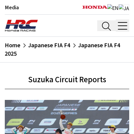
Media
Home
Japanese FIA F4
Japanese FIA F4
2025
Suzuka Circuit Reports