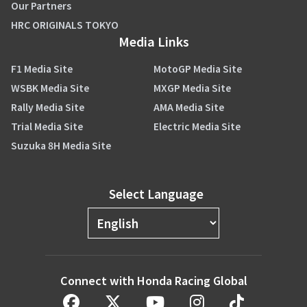
Our Partners
HRC ORIGINALS TOKYO
Media Links
F1 Media Site
MotoGP Media Site
WSBK Media Site
MXGP Media Site
Rally Media Site
AMA Media Site
Trial Media Site
Electric Media Site
Suzuka 8H Media Site
Select Language
Connect with Honda Racing Global