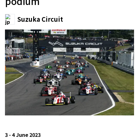
podium
Suzuka Circuit
3 - 4 June 2023