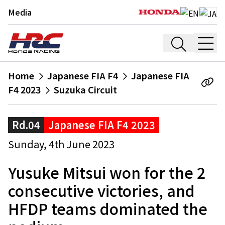
Media
Home
Japanese FIA F4
Japanese FIA
F4 2023
Suzuka Circuit
Rd.04
Japanese FIA F4 2023
Sunday, 4th June 2023
Yusuke Mitsui won for the 2
consecutive victories, and
HFDP teams dominated the