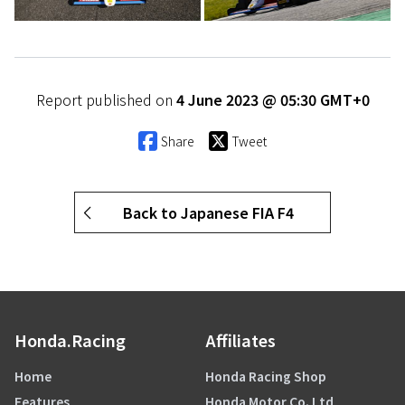
Report published on
4 June 2023 @ 05:30 GMT+0
Share
Tweet
Back to Japanese FIA F4
Honda.Racing
Affiliates
Home
Honda Racing Shop
Features
Honda Motor Co. Ltd