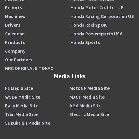
Reports
Honda Motor Co. Ltd - JP
Machines
Honda Racing Corporation US
Drivers
Honda Racing UK
Calendar
Honda Powersports USA
Products
Honda Sports
Company
Our Partners
HRC ORIGINALS TOKYO
Media Links
F1 Media Site
MotoGP Media Site
WSBK Media Site
MXGP Media Site
Rally Media Site
AMA Media Site
Trial Media Site
Electric Media Site
Suzuka 8H Media Site