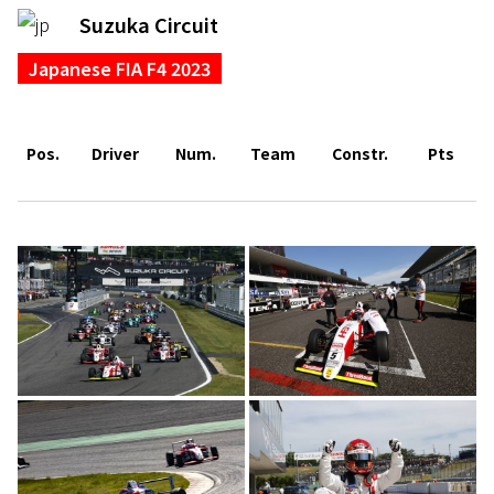
Suzuka Circuit
Japanese FIA F4 2023
Pos.
Driver
Num.
Team
Constr.
Pts