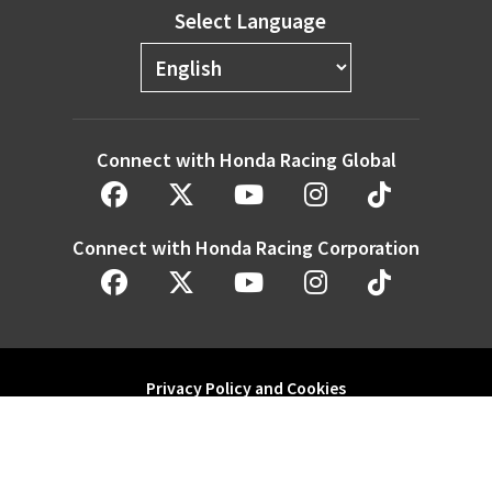
Select Language
Connect with Honda Racing Global
Connect with Honda Racing Corporation
Privacy Policy and Cookies
Modern Slavery Statement
Honda Motor Co. Ltd. and its subsidiaries and affiliates. All Rights
Reserved.