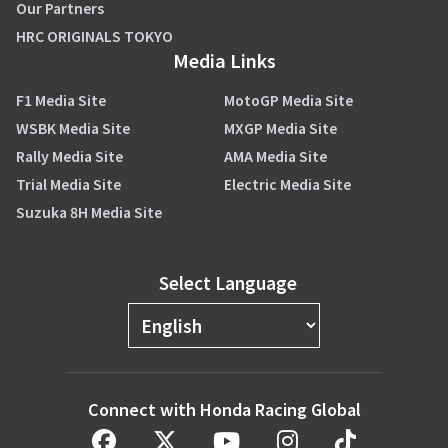
Our Partners
HRC ORIGINALS TOKYO
Media Links
F1 Media Site
MotoGP Media Site
WSBK Media Site
MXGP Media Site
Rally Media Site
AMA Media Site
Trial Media Site
Electric Media Site
Suzuka 8H Media Site
Select Language
Connect with Honda Racing Global