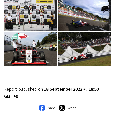
Report published on
18 September 2022 @ 18:50
GMT+0
Share
Tweet