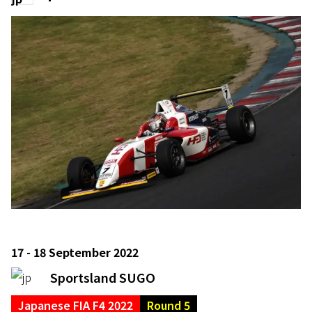
17 - 18 September 2022
Sportsland SUGO
Japanese FIA F4 2022
Round 5