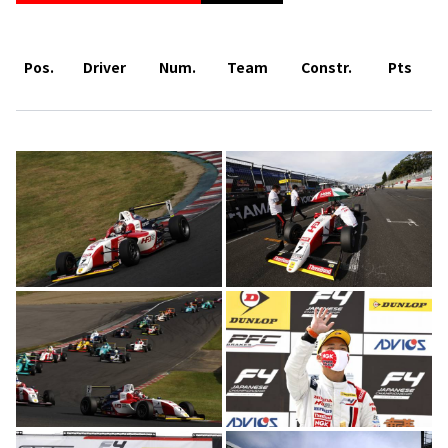
Pos.
Driver
Num.
Team
Constr.
Pts