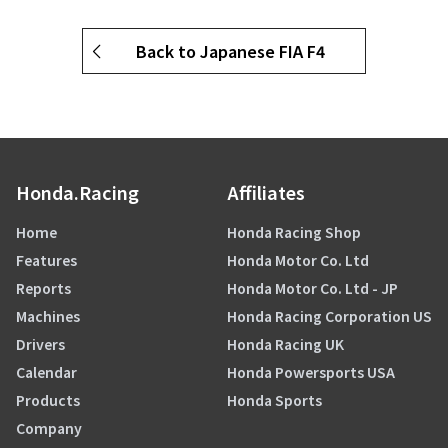
Back to Japanese FIA F4
Honda.Racing
Affiliates
Home
Honda Racing Shop
Features
Honda Motor Co. Ltd
Reports
Honda Motor Co. Ltd - JP
Machines
Honda Racing Corporation US
Drivers
Honda Racing UK
Calendar
Honda Powersports USA
Products
Honda Sports
Company