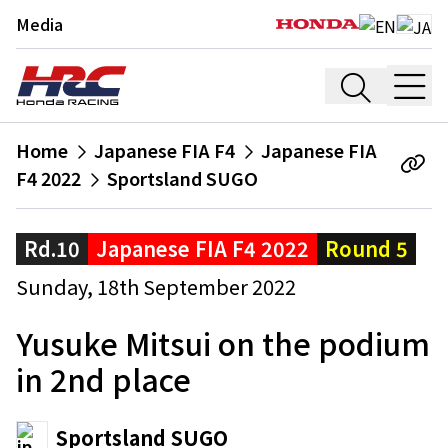
Media
Home
Japanese FIA F4
Japanese FIA
F4 2022
Sportsland SUGO
Rd.10
Japanese FIA F4 2022
Round 5
Sunday, 18th September 2022
Yusuke Mitsui on the podium
in 2nd place
Sportsland SUGO