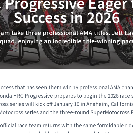
Progressive Eager 
Success in 2026
am take three professional AMA titles. Jett L
quad, enjoying an incredible title-winning pac
uccess that has seen them win 16 professional AMA cha
Honda HRC Progressive prepares to begin the 2026 race 
ss series will kick off January 10 in Anaheim, Californi
Motocross series and the three-round SuperMotocross Pl
fficial race team returns with the same formidable rider