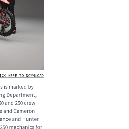
CK HERE TO DOWNLOAD
rs is marked by
ing Department,
50 and 250 crew
me and Cameron
wrence and Hunter
 250 mechanics for