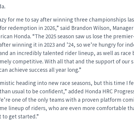
a.
azy for me to say after winning three championships la
t for redemption in 2026,” said Brandon Wilson, Manager
rican Honda. “The 2025 season saw us lose the premier
fter winning it in 2023 and ’24, so we’re hungry for in
nd an incredibly talented rider lineup, as well as race 
mely competitive. With all that and the support of our 
an achieve success all year long.”
mistic heading into new race seasons, but this time I fe
than usual to be confident,” added Honda HRC Progre
e’re one of the only teams with a proven platform com
me lineup of riders, who are even more comfortable than
 to get started.”