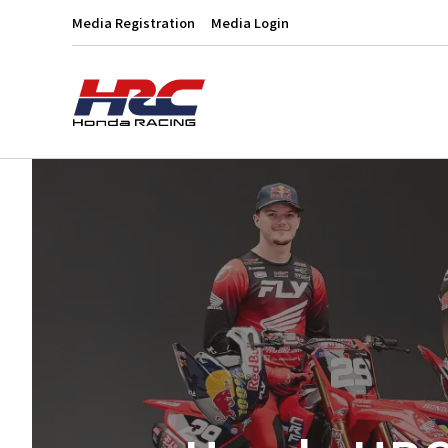
Media Registration
Media Login