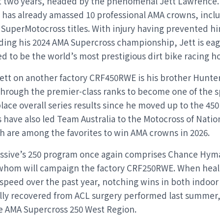
st two years, headed by the phenomenal Jett Lawrence. A
n has already amassed 10 professional AMA crowns, incl
SuperMotocross titles. With injury having prevented h
ding his 2024 AMA Supercross championship, Jett is eag
ed to be the world’s most prestigious dirt bike racing h
Jett on another factory CRF450RWE is his brother Hunt
 through the premier-class ranks to become one of the sp
ace overall series results since he moved up to the 450 
have also led Team Australia to the Motocross of Natio
h are among the favorites to win AMA crowns in 2026.
sive’s 250 program once again comprises Chance Hym
whom will campaign the factory CRF250RWE. When heal
speed over the past year, notching wins in both indoor
ully recovered from ACL surgery performed last summer,
e AMA Supercross 250 West Region.