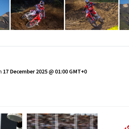
on
17 December 2025 @ 01:00 GMT+0