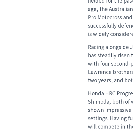
fielded for the pa
age, the Australia
Pro Motocross and 
successfully defen
is widely consider
Racing alongside 
has steadily risen
with four second-pl
Lawrence brothers 
two years, and bot
Honda HRC Progres
Shimoda, both of 
shown impressive 
settings. Having f
will compete in th