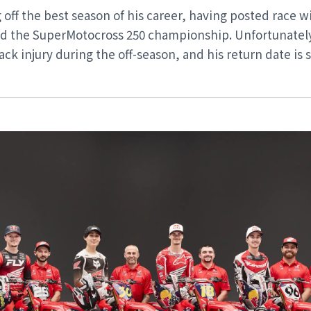
off the best season of his career, having posted race wi
ted the SuperMotocross 250 championship. Unfortunatel
ack injury during the off-season, and his return date is 