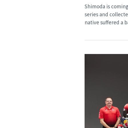
Shimoda is coming 
series and collec
native suffered a b