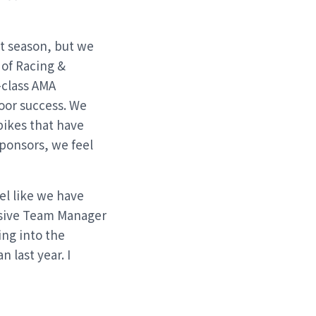
st season, but we
 of Racing &
-class AMA
door success. We
bikes that have
sponsors, we feel
el like we have
ssive Team Manager
ing into the
 last year. I