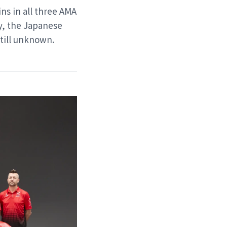
ns in all three AMA
y, the Japanese
still unknown.