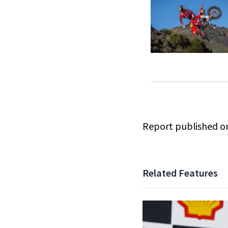
Report published 
Related Features