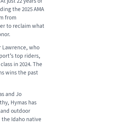
t just 22 years of
uding the 2025 AMA
im from
er to reclaim what
onor.
er Lawrence, who
ort’s top riders,
class in 2024. The
ns wins the past
as and Jo
thy, Hymas has
 and outdoor
 the Idaho native