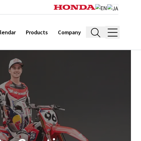
lendar
Products
Company