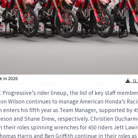
e in 2026
CLI
Progressive’s rider lineup, the list of key staff membe
don Wilson continues to manage American Honda’s Rac
 enters his fifth year as Team Manager, supported by 4
heson and Shane Drew, respectively. Christien Duchar
 their roles spinning wrenches for 450 riders Jett La
omas Harris and Ben Griffith continue in their roles as