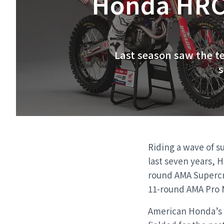
Honda HRC 
Last season saw the te
s
Riding a wave of s
last seven years, 
round AMA Supercro
11-round AMA Pro 
American Honda’s o