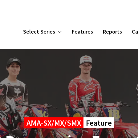
Select Series
Features
Reports
Ca
AMA-SX/MX/SMX
Feature