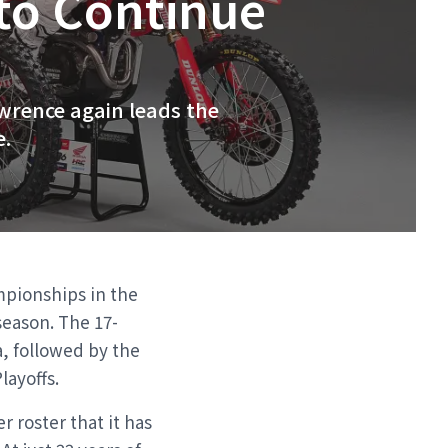
to Continue
awrence again leads the
e.
mpionships in the
season. The 17-
a, followed by the
ayoffs.
 roster that it has