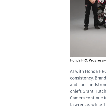
Honda HRC Progressiv
As with Honda HRC 
consistency. Bran
and Lars Lindstrom
chiefs Grant Hutc
Camera continue in
Lawrence, while Th