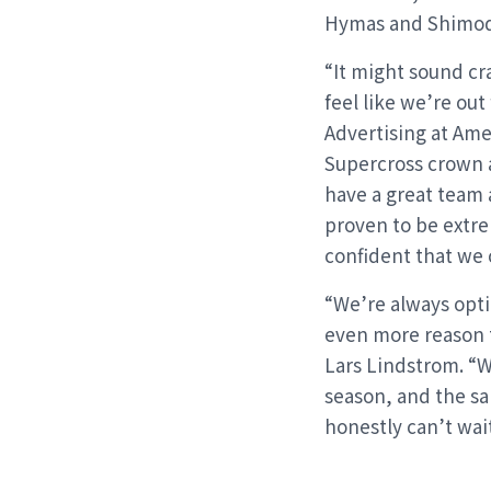
Hymas and Shimod
“It might sound cr
feel like we’re ou
Advertising at Ame
Supercross crown a
have a great team a
proven to be extre
confident that we c
“We’re always opti
even more reason 
Lars Lindstrom. “W
season, and the sa
honestly can’t wait