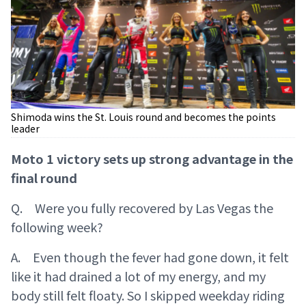
Shimoda wins the St. Louis round and becomes the points
leader
Moto 1 victory sets up strong advantage in the
final round
Q. Were you fully recovered by Las Vegas the
following week?
A. Even though the fever had gone down, it felt
like it had drained a lot of my energy, and my
body still felt floaty. So I skipped weekday riding