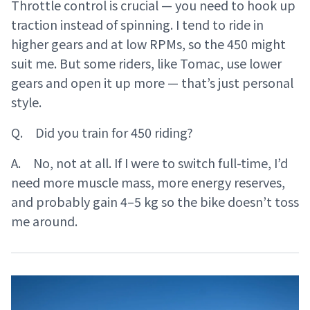
Throttle control is crucial — you need to hook up
traction instead of spinning. I tend to ride in
higher gears and at low RPMs, so the 450 might
suit me. But some riders, like Tomac, use lower
gears and open it up more — that’s just personal
style.
Q. Did you train for 450 riding?
A. No, not at all. If I were to switch full-time, I’d
need more muscle mass, more energy reserves,
and probably gain 4–5 kg so the bike doesn’t toss
me around.