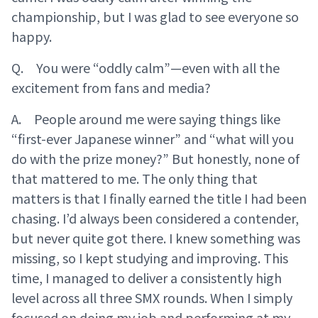
championship, but I was glad to see everyone so
happy.
Q. You were “oddly calm”—even with all the
excitement from fans and media?
A. People around me were saying things like
“first-ever Japanese winner” and “what will you
do with the prize money?” But honestly, none of
that mattered to me. The only thing that
matters is that I finally earned the title I had been
chasing. I’d always been considered a contender,
but never quite got there. I knew something was
missing, so I kept studying and improving. This
time, I managed to deliver a consistently high
level across all three SMX rounds. When I simply
focused on doing my job and performing at my