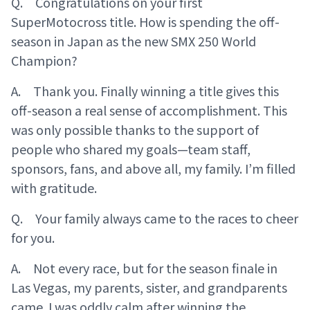
Q. Congratulations on your first
SuperMotocross title. How is spending the off-
season in Japan as the new SMX 250 World
Champion?
A. Thank you. Finally winning a title gives this
off-season a real sense of accomplishment. This
was only possible thanks to the support of
people who shared my goals—team staff,
sponsors, fans, and above all, my family. I’m filled
with gratitude.
Q. Your family always came to the races to cheer
for you.
A. Not every race, but for the season finale in
Las Vegas, my parents, sister, and grandparents
came. I was oddly calm after winning the