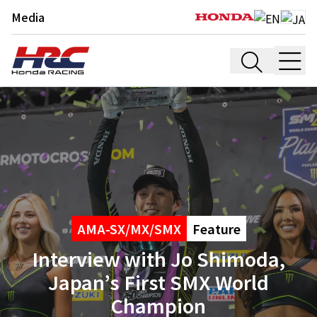
Media
AMA-SX/MX/SMX
Feature
Interview with Jo Shimoda,
Japan’s First SMX World
Champion