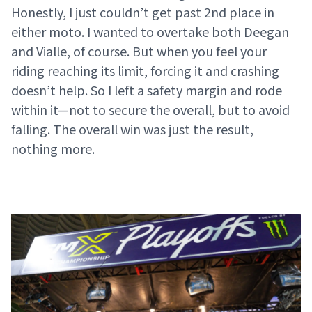
Honestly, I just couldn’t get past 2nd place in
either moto. I wanted to overtake both Deegan
and Vialle, of course. But when you feel your
riding reaching its limit, forcing it and crashing
doesn’t help. So I left a safety margin and rode
within it—not to secure the overall, but to avoid
falling. The overall win was just the result,
nothing more.