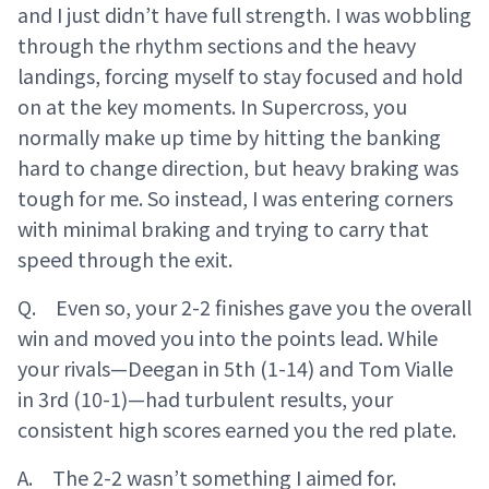
and I just didn’t have full strength. I was wobbling
through the rhythm sections and the heavy
landings, forcing myself to stay focused and hold
on at the key moments. In Supercross, you
normally make up time by hitting the banking
hard to change direction, but heavy braking was
tough for me. So instead, I was entering corners
with minimal braking and trying to carry that
speed through the exit.
Q. Even so, your 2-2 finishes gave you the overall
win and moved you into the points lead. While
your rivals—Deegan in 5th (1-14) and Tom Vialle
in 3rd (10-1)—had turbulent results, your
consistent high scores earned you the red plate.
A. The 2-2 wasn’t something I aimed for.