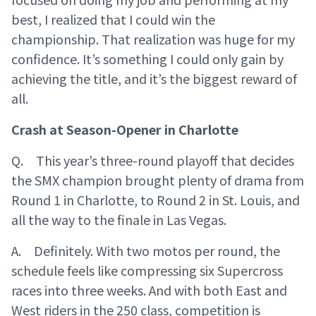
best, I realized that I could win the
championship. That realization was huge for my
confidence. It’s something I could only gain by
achieving the title, and it’s the biggest reward of
all.
Crash at Season-Opener in Charlotte
Q. This year’s three-round playoff that decides
the SMX champion brought plenty of drama from
Round 1 in Charlotte, to Round 2 in St. Louis, and
all the way to the finale in Las Vegas.
A. Definitely. With two motos per round, the
schedule feels like compressing six Supercross
races into three weeks. And with both East and
West riders in the 250 class, competition is