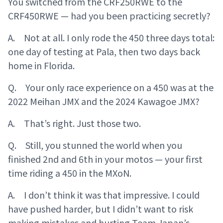
You switched from the CRF250RWE to the
CRF450RWE — had you been practicing secretly?
A. Not at all. I only rode the 450 three days total:
one day of testing at Pala, then two days back
home in Florida.
Q. Your only race experience on a 450 was at the
2022 Meihan JMX and the 2024 Kawagoe JMX?
A. That’s right. Just those two.
Q. Still, you stunned the world when you
finished 2nd and 6th in your motos — your first
time riding a 450 in the MXoN.
A. I don’t think it was that impressive. I could
have pushed harder, but I didn’t want to risk
making mistakes and hurting Team Japan’s