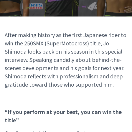
After making history as the first Japanese rider to
win the 250SMX (SuperMotocross) title, Jo
Shimoda looks back on his season in this special
interview. Speaking candidly about behind-the-
scenes developments and his goals for next year,
Shimoda reflects with professionalism and deep
gratitude toward those who supported him.
“If you perform at your best, you can win the
title”