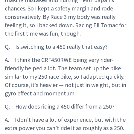
chances. So I kept a safety margin and rode
conservatively. By Race 3 my body was really
feeling it, so I backed down. Racing Eli Tomac for
the first time was fun, though.
Q. Is switching to a 450 really that easy?
A. I think the CRF450RWE being very rider-
friendly helped a lot. The team set up the bike
similar to my 250 race bike, so I adapted quickly.
Of course, it’s heavier — not just in weight, but in
gyro effect and momentum.
Q. How does riding a 450 differ from a 250?
A. I don’t have a lot of experience, but with the
extra power you can’t ride it as roughly as a 250.