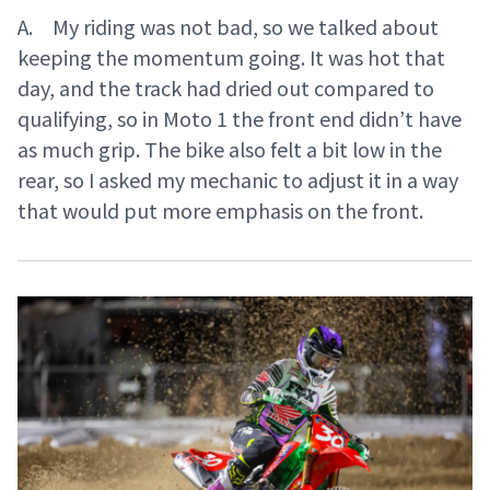
A. My riding was not bad, so we talked about
keeping the momentum going. It was hot that
day, and the track had dried out compared to
qualifying, so in Moto 1 the front end didn’t have
as much grip. The bike also felt a bit low in the
rear, so I asked my mechanic to adjust it in a way
that would put more emphasis on the front.