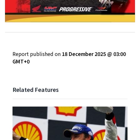
Report published on
18 December 2025 @ 03:00
GMT+0
Related Features