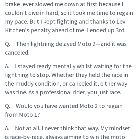
brake lever slowed me down at first because I
couldn’t dive in hard, so it took me time to regain
my pace. But I kept fighting and thanks to Levi
Kitchen‘s penalty ahead of me, I ended up 3rd.
Q. Then lightning delayed Moto 2—and it was
canceled.
A. I stayed ready mentally whilst waiting for the
lightning to stop. Whether they held the race in
the muddy condition, or canceled it, either way
was fine. As a professional rider, you just race.
Q. Would you have wanted Moto 2 to regain
from Moto 1?
A. Not at all. I never think that way. My mindset
is race-by-race, always aiming to win the moto