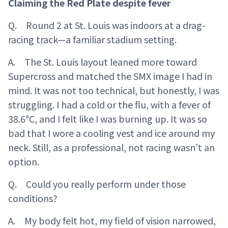
Claiming the Red Plate despite fever
Q. Round 2 at St. Louis was indoors at a drag-
racing track—a familiar stadium setting.
A. The St. Louis layout leaned more toward
Supercross and matched the SMX image I had in
mind. It was not too technical, but honestly, I was
struggling. I had a cold or the flu, with a fever of
38.6°C, and I felt like I was burning up. It was so
bad that I wore a cooling vest and ice around my
neck. Still, as a professional, not racing wasn’t an
option.
Q. Could you really perform under those
conditions?
A. My body felt hot, my field of vision narrowed,