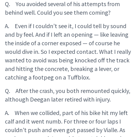
Q. You avoided several of his attempts from
behind well. Could you see them coming?
A. Even if I couldn’t see it, I could tell by sound
and by feel. And if I left an opening — like leaving
the inside of a corner exposed — of course he
would dive in. So I expected contact. What I really
wanted to avoid was being knocked off the track
and hitting the concrete, breaking a lever, or
catching a footpeg on a Tuffblox.
Q. After the crash, you both remounted quickly,
although Deegan later retired with injury.
A. When we collided, part of his bike hit my left
calf and it went numb. For three or four laps I
couldn’t push and even got passed by Vialle. As