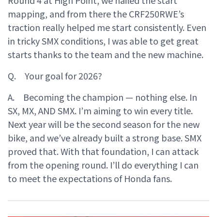
mapping, and from there the CRF250RWE’s
traction really helped me start consistently. Even
in tricky SMX conditions, I was able to get great
starts thanks to the team and the new machine.
Q. Your goal for 2026?
A. Becoming the champion — nothing else. In
SX, MX, AND SMX. I’m aiming to win every title.
Next year will be the second season for the new
bike, and we’ve already built a strong base. SMX
proved that. With that foundation, I can attack
from the opening round. I’ll do everything I can
to meet the expectations of Honda fans.