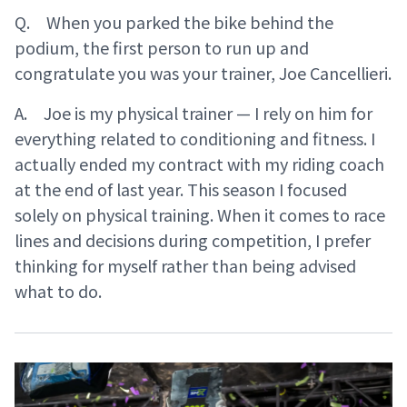
Q. When you parked the bike behind the
podium, the first person to run up and
congratulate you was your trainer, Joe Cancellieri.
A. Joe is my physical trainer — I rely on him for
everything related to conditioning and fitness. I
actually ended my contract with my riding coach
at the end of last year. This season I focused
solely on physical training. When it comes to race
lines and decisions during competition, I prefer
thinking for myself rather than being advised
what to do.