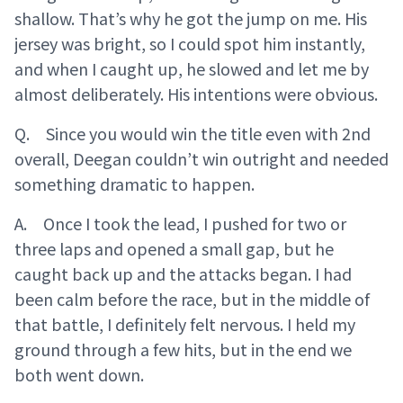
shallow. That’s why he got the jump on me. His
jersey was bright, so I could spot him instantly,
and when I caught up, he slowed and let me by
almost deliberately. His intentions were obvious.
Q. Since you would win the title even with 2nd
overall, Deegan couldn’t win outright and needed
something dramatic to happen.
A. Once I took the lead, I pushed for two or
three laps and opened a small gap, but he
caught back up and the attacks began. I had
been calm before the race, but in the middle of
that battle, I definitely felt nervous. I held my
ground through a few hits, but in the end we
both went down.