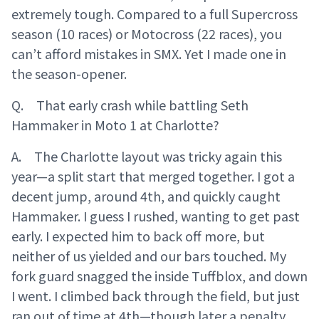
extremely tough. Compared to a full Supercross
season (10 races) or Motocross (22 races), you
can’t afford mistakes in SMX. Yet I made one in
the season-opener.
Q. That early crash while battling Seth
Hammaker in Moto 1 at Charlotte?
A. The Charlotte layout was tricky again this
year—a split start that merged together. I got a
decent jump, around 4th, and quickly caught
Hammaker. I guess I rushed, wanting to get past
early. I expected him to back off more, but
neither of us yielded and our bars touched. My
fork guard snagged the inside Tuffblox, and down
I went. I climbed back through the field, but just
ran out of time at 4th—though later a penalty