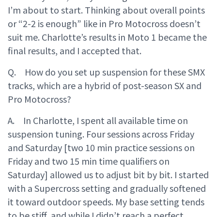
I’m about to start. Thinking about overall points
or “2-2 is enough” like in Pro Motocross doesn’t
suit me. Charlotte’s results in Moto 1 became the
final results, and I accepted that.
Q. How do you set up suspension for these SMX
tracks, which are a hybrid of post-season SX and
Pro Motocross?
A. In Charlotte, I spent all available time on
suspension tuning. Four sessions across Friday
and Saturday [two 10 min practice sessions on
Friday and two 15 min time qualifiers on
Saturday] allowed us to adjust bit by bit. I started
with a Supercross setting and gradually softened
it toward outdoor speeds. My base setting tends
to be stiff, and while I didn’t reach a perfect