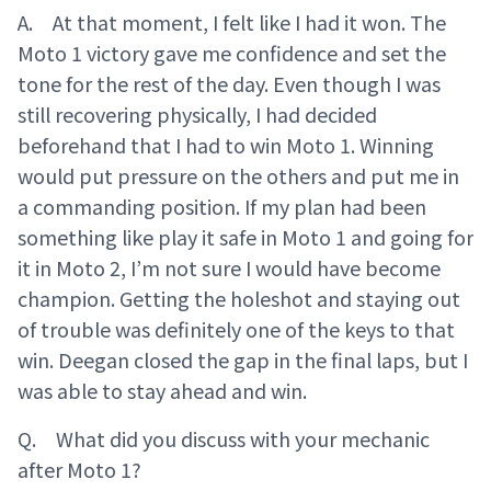
A. At that moment, I felt like I had it won. The
Moto 1 victory gave me confidence and set the
tone for the rest of the day. Even though I was
still recovering physically, I had decided
beforehand that I had to win Moto 1. Winning
would put pressure on the others and put me in
a commanding position. If my plan had been
something like play it safe in Moto 1 and going for
it in Moto 2, I’m not sure I would have become
champion. Getting the holeshot and staying out
of trouble was definitely one of the keys to that
win. Deegan closed the gap in the final laps, but I
was able to stay ahead and win.
Q. What did you discuss with your mechanic
after Moto 1?