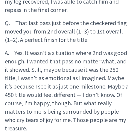
my leg recovered, I was able to catch him and
repass in the final corner.
Q. That last pass just before the checkered flag
moved you from 2nd overall (1–3) to 1st overall
(1–2). A perfect finish for the title.
A. Yes. It wasn’t a situation where 2nd was good
enough. I wanted that pass no matter what, and
it showed. Still, maybe because it was the 250
title, I wasn’t as emotional as I imagined. Maybe
it’s because I see it as just one milestone. Maybe a
450 title would feel different — I don’t know. Of
course, I’m happy, though. But what really
matters to me is being surrounded by people
who cry tears of joy for me. Those people are my
treasure.