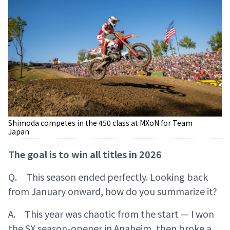
Shimoda competes in the 450 class at MXoN for Team
Japan
The goal is to win all titles in 2026
Q. This season ended perfectly. Looking back
from January onward, how do you summarize it?
A. This year was chaotic from the start — I won
the SX season-opener in Anaheim, then broke a