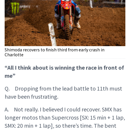
Shimoda recovers to finish third from early crash in
Charlotte
“All I think about is winning the race in front of
me”
Q. Dropping from the lead battle to 11th must
have been frustrating.
A. Not really. I believed I could recover. SMX has
longer motos than Supercross [SX: 15 min + 1 lap,
SMX: 20 min + 1 lap], so there’s time. The bent