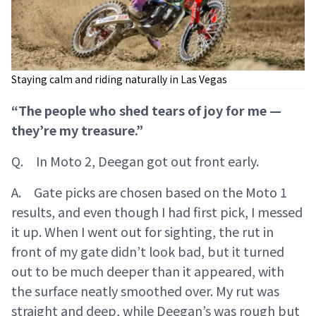
Staying calm and riding naturally in Las Vegas
“The people who shed tears of joy for me —
they’re my treasure.”
Q. In Moto 2, Deegan got out front early.
A. Gate picks are chosen based on the Moto 1
results, and even though I had first pick, I messed
it up. When I went out for sighting, the rut in
front of my gate didn’t look bad, but it turned
out to be much deeper than it appeared, with
the surface neatly smoothed over. My rut was
straight and deep, while Deegan’s was rough but