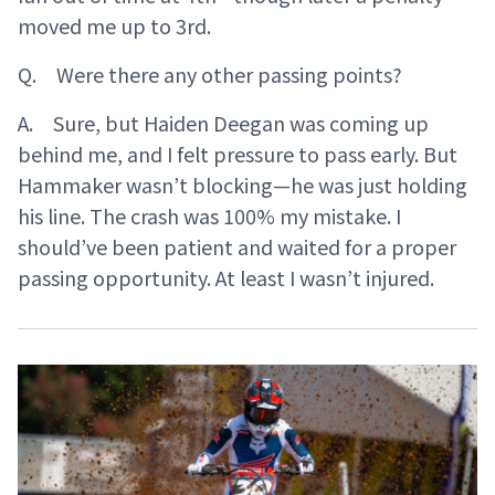
moved me up to 3rd.
Q. Were there any other passing points?
A. Sure, but Haiden Deegan was coming up
behind me, and I felt pressure to pass early. But
Hammaker wasn’t blocking—he was just holding
his line. The crash was 100% my mistake. I
should’ve been patient and waited for a proper
passing opportunity. At least I wasn’t injured.