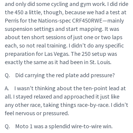
and only did some cycling and gym work. I did ride
the 450 a little, though, because we had a test at
Perris for the Nations-spec CRF450RWE—mainly
suspension settings and start mapping. It was
about ten short sessions of just one or two laps
each, so not real training. I didn’t do any specific
preparation for Las Vegas. The 250 setup was
exactly the same as it had been in St. Louis.
Q. Did carrying the red plate add pressure?
A. I wasn’t thinking about the ten-point lead at
all. I stayed relaxed and approached it just like
any other race, taking things race-by-race. I didn’t
feel nervous or pressured.
Q. Moto 1 was a splendid wire-to-wire win.