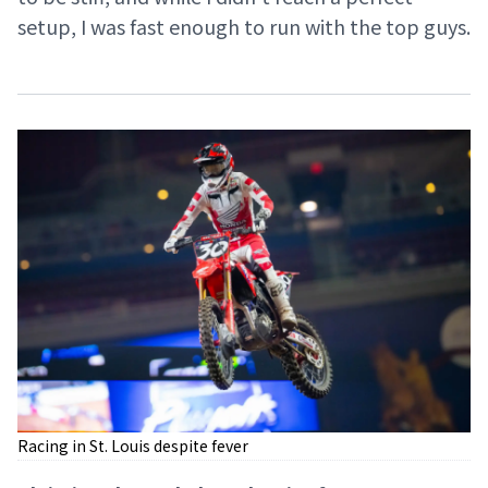
setup, I was fast enough to run with the top guys.
Racing in St. Louis despite fever