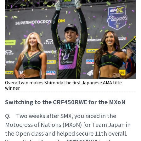
Overall win makes Shimoda the first Japanese AMA title
winner
Switching to the CRF450RWE for the MXoN
Q. Two weeks after SMX, you raced in the
Motocross of Nations (MXoN) for Team Japan in
the Open class and helped secure 11th overall.