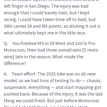
left finger in San Diego. The injury was bad
enough that I could barely train, but I kept
racing. I could have taken time off to heal, but
SMX carries SX and MX points, so sticking it out is
what ultimately kept me in the title race.
Q. You finished 4th in SX West and 2nd in Pro
Motocross, then had three overall wins [5 moto
wins] late in the season. What made the
difference?
A. Team effort. The 2025 bike was an all-new
model, so we had tons of testing to do — chassis,
suspension, everything — and start mapping got
pushed back. Because of the injury, it was the last
thing we could finish. But just before Motocross
Round 4 at High Point, we nailed the start