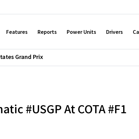
Features
Reports
Power Units
Drivers
Ca
tates Grand Prix
atic #USGP At COTA #F1