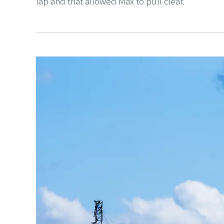
lap and that allowed Max to pull clear.