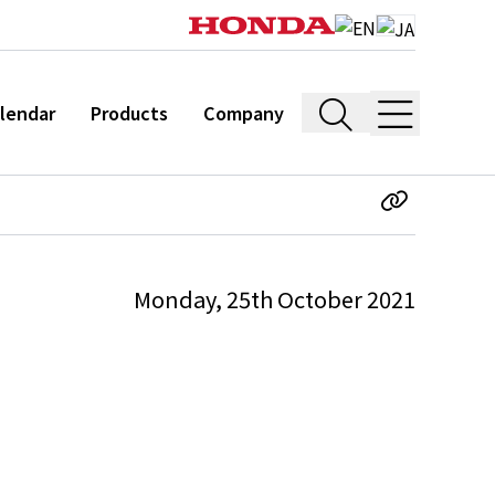
lendar
Products
Company
Monday, 25th October 2021