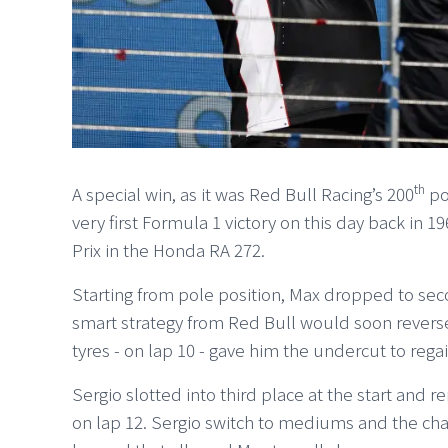
th
A special win, as it was Red Bull Racing’s 200
po
very first Formula 1 victory on this day back in
Prix in the Honda RA 272.
Starting from pole position, Max dropped to se
smart strategy from Red Bull would soon reverse t
tyres - on lap 10 - gave him the undercut to rega
Sergio slotted into third place at the start and 
on lap 12. Sergio switch to mediums and the c