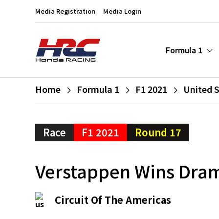
Media Registration
Media Login
Formula 1
Home
Formula 1
F1 2021
United S
Race
F1 2021
Round 17
Verstappen Wins Dram
Circuit Of The Americas