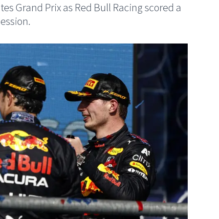
tates Grand Prix as Red Bull Racing scored a
ession.