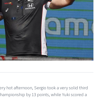
very hot afternoon, Sergio took a very solid third
 championship by 13 points, while Yuki scored a