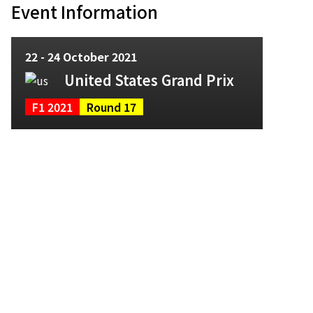
Event Information
22 - 24 October 2021
United States Grand Prix
F1 2021
Round 17