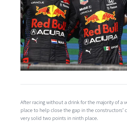
After racing without a drink for the majority of a 
place to help close the gap in the constructors’
very solid two points in ninth place.