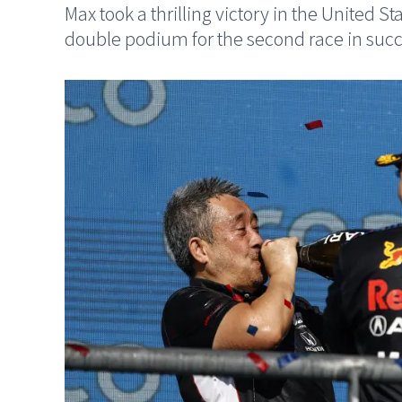
Max took a thrilling victory in the United S
double podium for the second race in succ