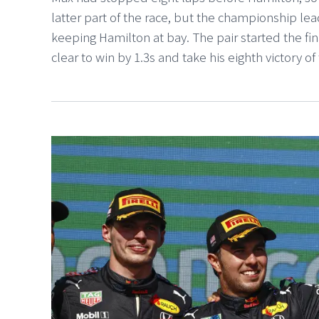
latter part of the race, but the championship le
keeping Hamilton at bay. The pair started the fi
clear to win by 1.3s and take his eighth victory of