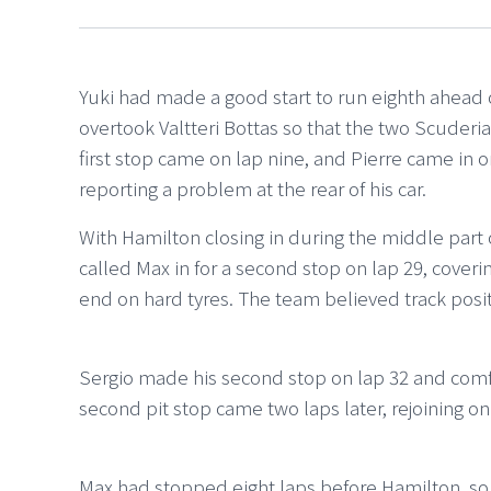
Yuki had made a good start to run eighth ahead 
overtook Valtteri Bottas so that the two Scuderia
first stop came on lap nine, and Pierre came in on
reporting a problem at the rear of his car.
With Hamilton closing in during the middle part
called Max in for a second stop on lap 29, cover
end on hard tyres. The team believed track posi
Sergio made his second stop on lap 32 and comfo
second pit stop came two laps later, rejoining on
Max had stopped eight laps before Hamilton, so 