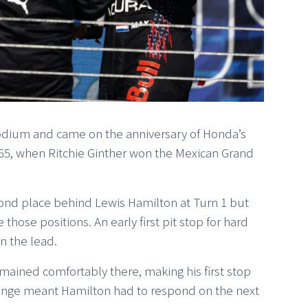
dium and came on the anniversary of Honda’s
 1965, when Ritchie Ginther won the Mexican Grand
cond place behind Lewis Hamilton at Turn 1 but
hose positions. An early first pit stop for hard
in the lead.
remained comfortably there, making his first stop
hange meant Hamilton had to respond on the next