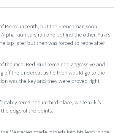
of Pierre in tenth, but the Frenchman soon
 AlphaTauri cars ran one behind the other. Yuki’s
e lap later but then was forced to retire after
 of the race, Red Bull remained aggressive and
ing off the undercut as he then would go to the
tion was the key and they were proved right.
rtably remained in third place, while Yuki’s
 the edge of the points.
the Mercedes made inroads into his lead in the