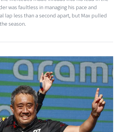
ader was faultless in managing his pace and
nal lap less than a second apart, but Max pulled
 the season.