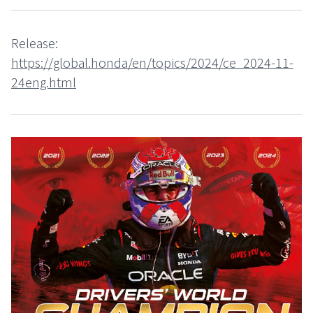
Release:
https://global.honda/en/topics/2024/ce_2024-11-
24eng.html