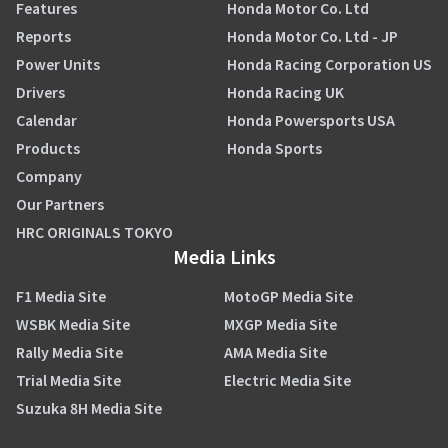
Features
Honda Motor Co. Ltd
Reports
Honda Motor Co. Ltd - JP
Power Units
Honda Racing Corporation US
Drivers
Honda Racing UK
Calendar
Honda Powersports USA
Products
Honda Sports
Company
Our Partners
HRC ORIGINALS TOKYO
Media Links
F1 Media Site
MotoGP Media Site
WSBK Media Site
MXGP Media Site
Rally Media Site
AMA Media Site
Trial Media Site
Electric Media Site
Suzuka 8H Media Site