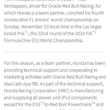
Verstappen, driver for Oracle Red Bull Racing, for
which Honda is a team partner, clinched his fourth
consecutive F1 drivers’ world championship on
Sunday, November 23 local time in the Las Vegas
*1
*2
Grand Prix
, the 22nd round of the 2024 FIA
Formula One (F1) World Championship.
For this season, as a team partner, Honda has been
providing technical support and cooperating in
marketing activities with Oracle Red Bull Racing and
Visa Cash App RB. As part of the technical support,
Honda Racing Corporation (HRC) is manufacturing
and supplying all power unit (PU) components
*3
*4
except for the ESS
to Red Bull Powertrains
and