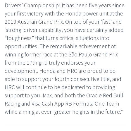
Drivers’ Championship! It has been five years since
your first victory with the Honda power unit at the
2019 Austrian Grand Prix. On top of your ‘fast’ and
‘strong’ driver capability, you have certainly added
“toughness” that turns critical situations into
opportunities. The remarkable achievement of
winning former race at the São Paulo Grand Prix
from the 17th grid truly endorses your
development. Honda and HRC are proud to be
able to support your fourth consecutive title, and
HRC will continue to be dedicated to providing
support to you, Max, and both the Oracle Red Bull
Racing and Visa Cash App RB Formula One Team
while aiming at even greater heights in the future.”