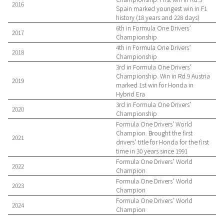
2016
Spain marked youngest win in F1
history (18 years and 228 days)
6th in Formula One Drivers’
2017
Championship
4th in Formula One Drivers’
2018
Championship
3rd in Formula One Drivers’
Championship. Win in Rd.9 Austria
2019
marked 1st win for Honda in
Hybrid Era
3rd in Formula One Drivers’
2020
Championship
Formula One Drivers' World
Champion. Brought the first
2021
drivers’ title for Honda for the first
time in 30 years since 1991
Formula One Drivers’ World
2022
Champion
Formula One Drivers’ World
2023
Champion
Formula One Drivers’ World
2024
Champion