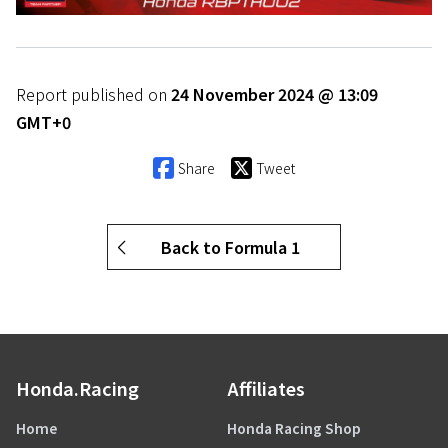
Report published on
24 November 2024 @ 13:09
GMT+0
Share
Tweet
Back to Formula 1
Honda.Racing
Affiliates
Home
Honda Racing Shop