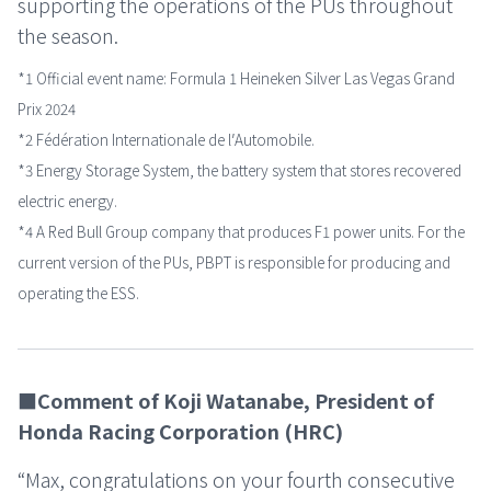
supporting the operations of the PUs throughout
the season.
*1 Official event name: Formula 1 Heineken Silver Las Vegas Grand
Prix 2024
*2 Fédération Internationale de lʼAutomobile.
*3 Energy Storage System, the battery system that stores recovered
electric energy.
*4 A Red Bull Group company that produces F1 power units. For the
current version of the PUs, PBPT is responsible for producing and
operating the ESS.
■Comment of Koji Watanabe, President of
Honda Racing Corporation (HRC)
“Max, congratulations on your fourth consecutive