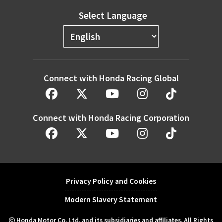
Select Language
Connect with Honda Racing Global
Connect with Honda Racing Corporation
Privacy Policy and Cookies
Modern Slavery Statement
Honda Motor Co. Ltd. and its subsidiaries and affiliates. All Rights