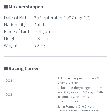
■Max Verstappen
Date of Birth 30 September 1997 (age 27)
Nationality Dutch
Place of Birth Belgium
Height 181 cm
Weight 72 kg
■Racing Career
3rd in FIA European Formula 3
2014
Championship
Debut F1 as the youngest F1 driver
ever (17 years and 166 days.) 12th
2015
in Formula One Drivers’
Championship
5th in Formula One Drivers’
Championship. First win in Rd.5