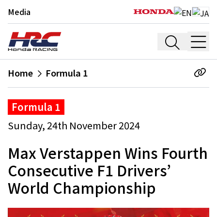
Media
Home
Formula 1
Formula 1
Sunday, 24th November 2024
Max Verstappen Wins Fourth
Consecutive F1 Drivers’
World Championship