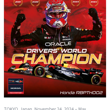
TOKYO, Japan, November 24, 2024 – Max