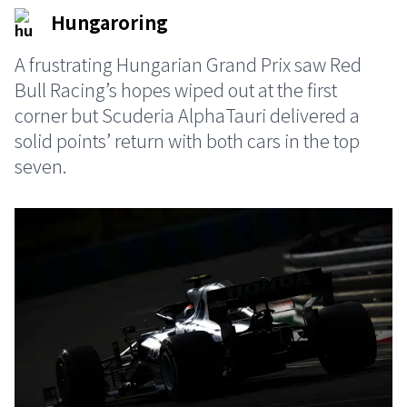
Hungaroring
A frustrating Hungarian Grand Prix saw Red
Bull Racing’s hopes wiped out at the first
corner but Scuderia AlphaTauri delivered a
solid points’ return with both cars in the top
seven.