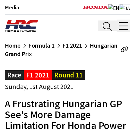
Media
Home
Formula 1
F1 2021
Hungarian
Grand Prix
Race
F1 2021
Round 11
Sunday, 1st August 2021
A Frustrating Hungarian GP
See's More Damage
Limitation For Honda Power