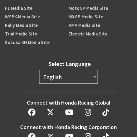
F1 Media Site
MotoGP Media Site
WSBK Media Site
MXGP Media Site
Rally Media Site
AMA Media Site
Trial Media Site
Electric Media Site
Suzuka 8H Media Site
Select Language
Connect with Honda Racing Global
Connect with Honda Racing Corporation