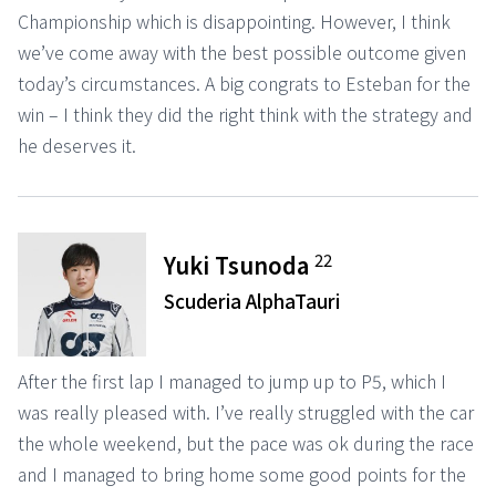
Championship which is disappointing. However, I think
we’ve come away with the best possible outcome given
today’s circumstances. A big congrats to Esteban for the
win – I think they did the right think with the strategy and
he deserves it.
22
Yuki Tsunoda
Scuderia AlphaTauri
After the first lap I managed to jump up to P5, which I
was really pleased with. I’ve really struggled with the car
the whole weekend, but the pace was ok during the race
and I managed to bring home some good points for the