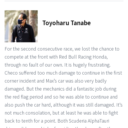
Toyoharu Tanabe
For the second consecutive race, we lost the chance to
compete at the front with Red Bull Racing Honda,
through no fault of our own. It is hugely frustrating.
Checo suffered too much damage to continue in the first
corner incident and Max’s car was also very badly
damaged. But the mechanics did a fantastic job during
the red flag period and so he was able to continue and
also push the car hard, although it was still damaged. It’s
not much consolation, but at least he was able to fight
back to tenth for a point. Both Scuderia AlphaTauri