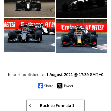
Report published on
1 August 2021 @ 17:39 GMT+0
Share
Tweet
Back to Formula 1