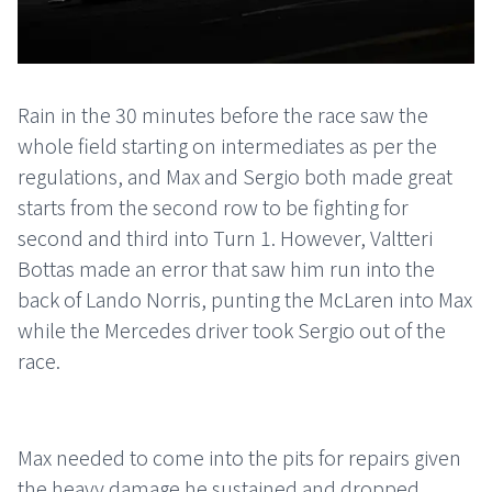
Rain in the 30 minutes before the race saw the
whole field starting on intermediates as per the
regulations, and Max and Sergio both made great
starts from the second row to be fighting for
second and third into Turn 1. However, Valtteri
Bottas made an error that saw him run into the
back of Lando Norris, punting the McLaren into Max
while the Mercedes driver took Sergio out of the
race.
Max needed to come into the pits for repairs given
the heavy damage he sustained and dropped