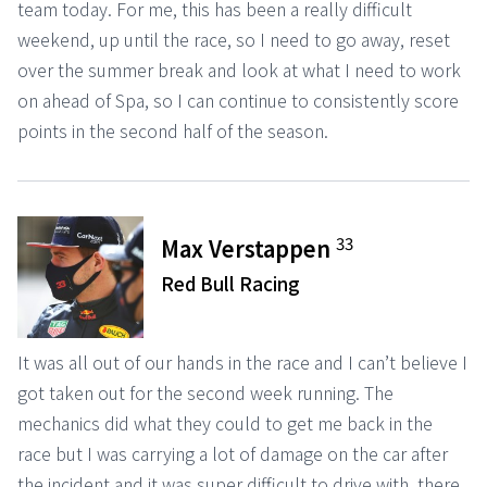
team today. For me, this has been a really difficult
weekend, up until the race, so I need to go away, reset
over the summer break and look at what I need to work
on ahead of Spa, so I can continue to consistently score
points in the second half of the season.
33
Max Verstappen
Red Bull Racing
It was all out of our hands in the race and I can’t believe I
got taken out for the second week running. The
mechanics did what they could to get me back in the
race but I was carrying a lot of damage on the car after
the incident and it was super difficult to drive with, there