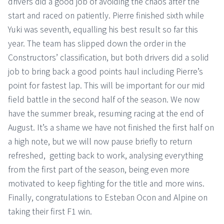
drivers did a good job of avoiding the chaos after the
start and raced on patiently. Pierre finished sixth while
Yuki was seventh, equalling his best result so far this
year. The team has slipped down the order in the
Constructors’ classification, but both drivers did a solid
job to bring back a good points haul including Pierre’s
point for fastest lap. This will be important for our mid
field battle in the second half of the season. We now
have the summer break, resuming racing at the end of
August. It’s a shame we have not finished the first half on
a high note, but we will now pause briefly to return
refreshed, getting back to work, analysing everything
from the first part of the season, being even more
motivated to keep fighting for the title and more wins.
Finally, congratulations to Esteban Ocon and Alpine on
taking their first F1 win.