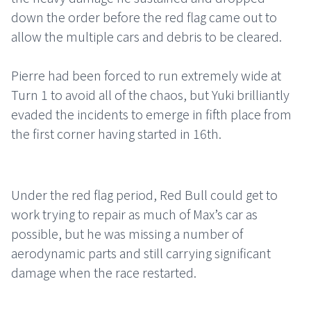
down the order before the red flag came out to
allow the multiple cars and debris to be cleared.
Pierre had been forced to run extremely wide at
Turn 1 to avoid all of the chaos, but Yuki brilliantly
evaded the incidents to emerge in fifth place from
the first corner having started in 16th.
Under the red flag period, Red Bull could get to
work trying to repair as much of Max’s car as
possible, but he was missing a number of
aerodynamic parts and still carrying significant
damage when the race restarted.