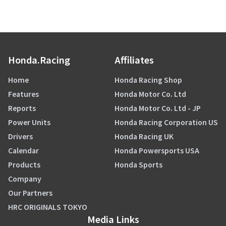
Honda.Racing
Affiliates
Home
Honda Racing Shop
Features
Honda Motor Co. Ltd
Reports
Honda Motor Co. Ltd - JP
Power Units
Honda Racing Corporation US
Drivers
Honda Racing UK
Calendar
Honda Powersports USA
Products
Honda Sports
Company
Our Partners
HRC ORIGINALS TOKYO
Media Links