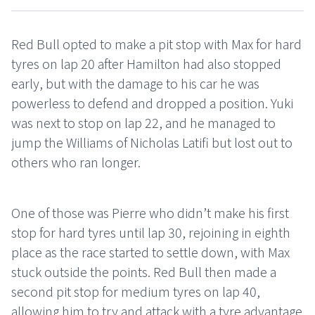
Red Bull opted to make a pit stop with Max for hard
tyres on lap 20 after Hamilton had also stopped
early, but with the damage to his car he was
powerless to defend and dropped a position. Yuki
was next to stop on lap 22, and he managed to
jump the Williams of Nicholas Latifi but lost out to
others who ran longer.
One of those was Pierre who didn’t make his first
stop for hard tyres until lap 30, rejoining in eighth
place as the race started to settle down, with Max
stuck outside the points. Red Bull then made a
second pit stop for medium tyres on lap 40,
allowing him to try and attack with a tyre advantage