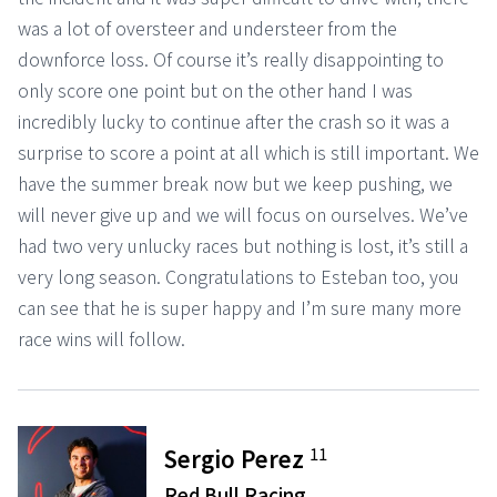
was a lot of oversteer and understeer from the
downforce loss. Of course it’s really disappointing to
only score one point but on the other hand I was
incredibly lucky to continue after the crash so it was a
surprise to score a point at all which is still important. We
have the summer break now but we keep pushing, we
will never give up and we will focus on ourselves. We’ve
had two very unlucky races but nothing is lost, it’s still a
very long season. Congratulations to Esteban too, you
can see that he is super happy and I’m sure many more
race wins will follow.
11
Sergio Perez
Red Bull Racing