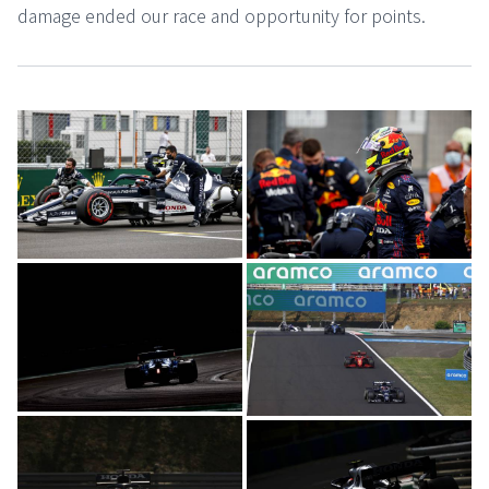
damage ended our race and opportunity for points.