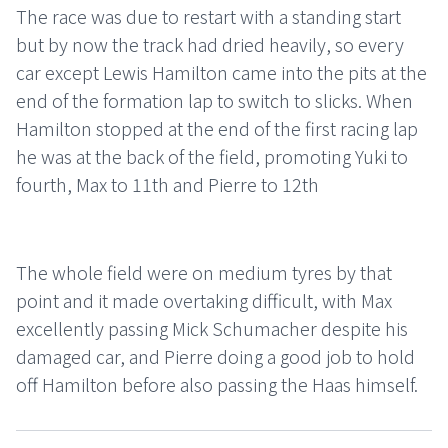
The race was due to restart with a standing start
but by now the track had dried heavily, so every
car except Lewis Hamilton came into the pits at the
end of the formation lap to switch to slicks. When
Hamilton stopped at the end of the first racing lap
he was at the back of the field, promoting Yuki to
fourth, Max to 11th and Pierre to 12th
The whole field were on medium tyres by that
point and it made overtaking difficult, with Max
excellently passing Mick Schumacher despite his
damaged car, and Pierre doing a good job to hold
off Hamilton before also passing the Haas himself.