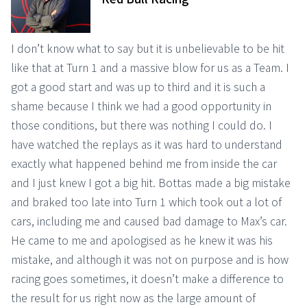
I don’t know what to say but it is unbelievable to be hit
like that at Turn 1 and a massive blow for us as a Team. I
got a good start and was up to third and it is such a
shame because I think we had a good opportunity in
those conditions, but there was nothing I could do. I
have watched the replays as it was hard to understand
exactly what happened behind me from inside the car
and I just knew I got a big hit. Bottas made a big mistake
and braked too late into Turn 1 which took out a lot of
cars, including me and caused bad damage to Max’s car.
He came to me and apologised as he knew it was his
mistake, and although it was not on purpose and is how
racing goes sometimes, it doesn’t make a difference to
the result for us right now as the large amount of