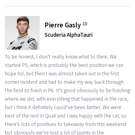
10
Pierre Gasly
Scuderia AlphaTauri
To be honest, I don’t really know what to think. We
started P5, which is probably the best position we can
hope for, but then I was almost taken out in the first
corner incident and had to make my way back through
the field to finish in P6. It’s good obviously to be finishing
where we did, with everything that happened in the race,
but I think it definitely could’ve been better. We were
best of the rest in Quali and I was happy with the car, so
there’s lots of positives to takeaway from this weekend
but obviously we’ve lost a lot of points in the