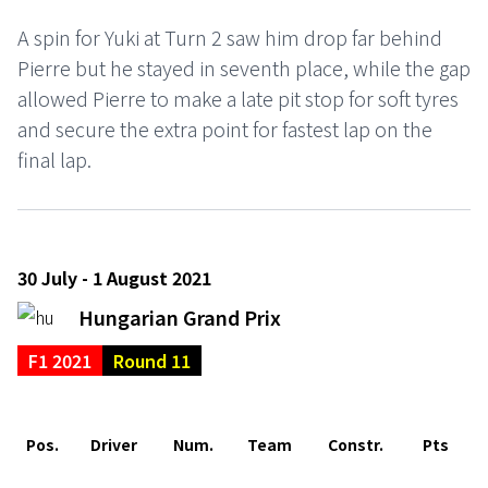
A spin for Yuki at Turn 2 saw him drop far behind
Pierre but he stayed in seventh place, while the gap
allowed Pierre to make a late pit stop for soft tyres
and secure the extra point for fastest lap on the
final lap.
30 July - 1 August 2021
Hungarian Grand Prix
F1 2021
Round 11
Pos.
Driver
Num.
Team
Constr.
Pts