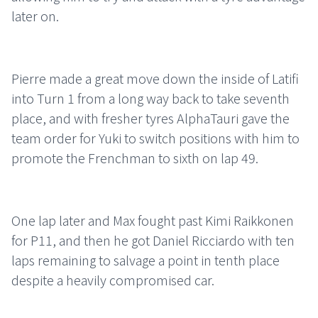
later on.
Pierre made a great move down the inside of Latifi
into Turn 1 from a long way back to take seventh
place, and with fresher tyres AlphaTauri gave the
team order for Yuki to switch positions with him to
promote the Frenchman to sixth on lap 49.
One lap later and Max fought past Kimi Raikkonen
for P11, and then he got Daniel Ricciardo with ten
laps remaining to salvage a point in tenth place
despite a heavily compromised car.