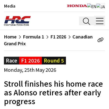
Media
Home
Formula 1
F1 2026
Canadian
Grand Prix
Race
F1 2026
Round 5
Monday, 25th May 2026
Stroll finishes his home race
as Alonso retires after early
progress