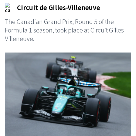
Circuit de Gilles-Villeneuve
The Canadian Grand Prix, Round 5 of the
Formula 1 season, took place at Circuit Gilles-
Villeneuve.