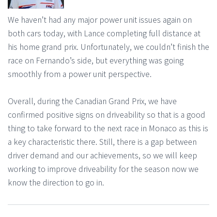
We haven’t had any major power unit issues again on
both cars today, with Lance completing full distance at
his home grand prix. Unfortunately, we couldn’t finish the
race on Fernando’s side, but everything was going
smoothly from a power unit perspective.
Overall, during the Canadian Grand Prix, we have
confirmed positive signs on driveability so that is a good
thing to take forward to the next race in Monaco as this is
a key characteristic there. Still, there is a gap between
driver demand and our achievements, so we will keep
working to improve driveability for the season now we
know the direction to go in.