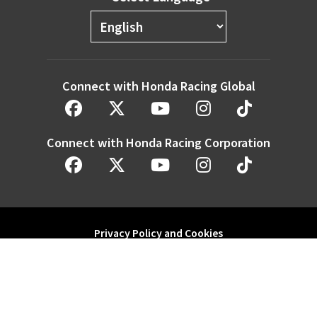
Connect with Honda Racing Global
Connect with Honda Racing Corporation
Privacy Policy and Cookies
Modern Slavery Statement
Honda Motor Co. Ltd. and its subsidiaries and affiliates. All Rights
Reserved.
Website by
redwing.media