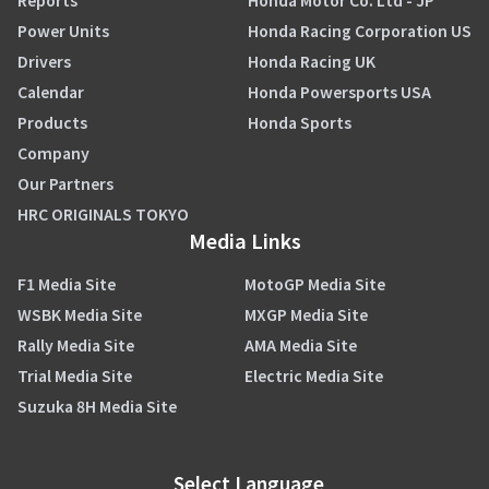
Reports
Honda Motor Co. Ltd - JP
Power Units
Honda Racing Corporation US
Drivers
Honda Racing UK
Calendar
Honda Powersports USA
Products
Honda Sports
Company
Our Partners
HRC ORIGINALS TOKYO
Media Links
F1 Media Site
MotoGP Media Site
WSBK Media Site
MXGP Media Site
Rally Media Site
AMA Media Site
Trial Media Site
Electric Media Site
Suzuka 8H Media Site
Select Language