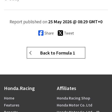
Report published on
25 May 2026 @ 08:29 GMT+0
Share
Tweet
Back to Formula 1
Honda.Racing
Affiliates
Home
Honda Racing Shop
Features
Honda Motor Co. Ltd