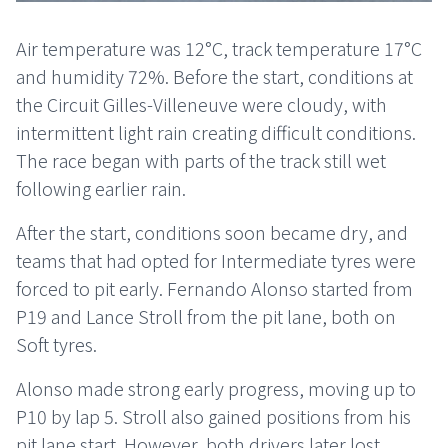
Air temperature was 12°C, track temperature 17°C
and humidity 72%. Before the start, conditions at
the Circuit Gilles-Villeneuve were cloudy, with
intermittent light rain creating difficult conditions.
The race began with parts of the track still wet
following earlier rain.
After the start, conditions soon became dry, and
teams that had opted for Intermediate tyres were
forced to pit early. Fernando Alonso started from
P19 and Lance Stroll from the pit lane, both on
Soft tyres.
Alonso made strong early progress, moving up to
P10 by lap 5. Stroll also gained positions from his
pit lane start. However, both drivers later lost