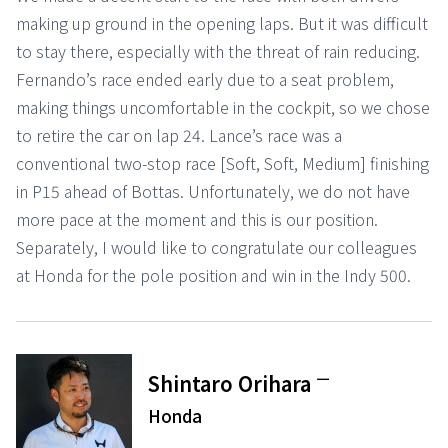
making up ground in the opening laps. But it was difficult
to stay there, especially with the threat of rain reducing.
Fernando’s race ended early due to a seat problem,
making things uncomfortable in the cockpit, so we chose
to retire the car on lap 24. Lance’s race was a
conventional two-stop race [Soft, Soft, Medium] finishing
in P15 ahead of Bottas. Unfortunately, we do not have
more pace at the moment and this is our position.
Separately, I would like to congratulate our colleagues
at Honda for the pole position and win in the Indy 500.
ー
Shintaro Orihara
Honda