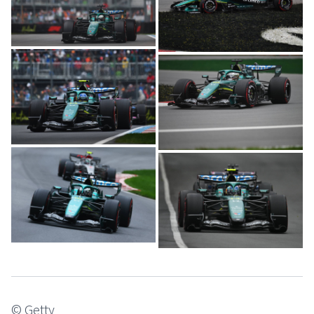
© Getty