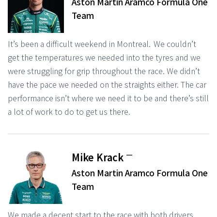
Aston Martin Aramco Formula One
Team
It’s been a difficult weekend in Montreal. We couldn’t
get the temperatures we needed into the tyres and we
were struggling for grip throughout the race. We didn’t
have the pace we needed on the straights either. The car
performance isn’t where we need it to be and there’s still
a lot of work to do to get us there.
ー
Mike Krack
Aston Martin Aramco Formula One
Team
We made a decent start to the race with both drivers