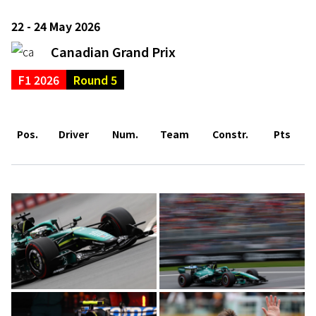
22 - 24 May 2026
Canadian Grand Prix
F1 2026
Round 5
Pos.
Driver
Num.
Team
Constr.
Pts