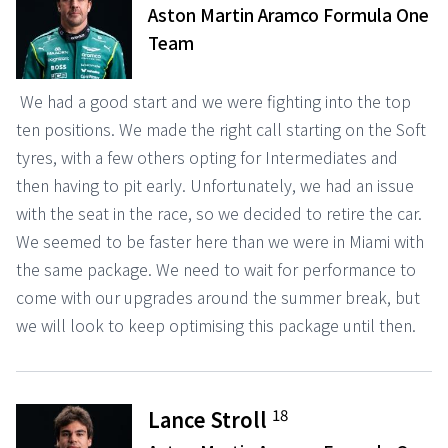
Aston Martin Aramco Formula One
Team
We had a good start and we were fighting into the top
ten positions. We made the right call starting on the Soft
tyres, with a few others opting for Intermediates and
then having to pit early. Unfortunately, we had an issue
with the seat in the race, so we decided to retire the car.
We seemed to be faster here than we were in Miami with
the same package. We need to wait for performance to
come with our upgrades around the summer break, but
we will look to keep optimising this package until then.
18
Lance Stroll