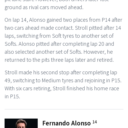
ground as rival cars moved ahead.
On lap 14, Alonso gained two places from P14 after
two cars ahead made contact. Stroll pitted after 14
laps, switching from Soft tyres to another set of
Softs. Alonso pitted after completing lap 20 and
also selected another set of Softs. However, he
returned to the pits three laps later and retired.
Stroll made his second stop after completing lap
49, switching to Medium tyres and rejoining in P15.
With six cars retiring, Stroll finished his home race
in P15.
14
Fernando Alonso