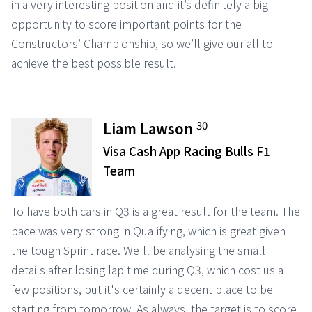
in a very interesting position and it’s definitely a big
opportunity to score important points for the
Constructors’ Championship, so we’ll give our all to
achieve the best possible result.
30
Liam Lawson
Visa Cash App Racing Bulls F1
Team
To have both cars in Q3 is a great result for the team. The
pace was very strong in Qualifying, which is great given
the tough Sprint race. We'll be analysing the small
details after losing lap time during Q3, which cost us a
few positions, but it's certainly a decent place to be
starting from tomorrow. As always, the target is to score