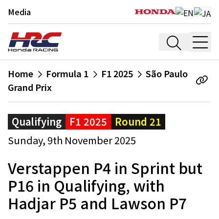
Media
Home
Formula 1
F1 2025
São Paulo
Grand Prix
Qualifying
F1 2025
Round 21
Sunday, 9th November 2025
Verstappen P4 in Sprint but
P16 in Qualifying, with
Hadjar P5 and Lawson P7