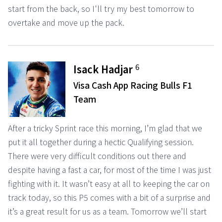
start from the back, so I'll try my best tomorrow to
overtake and move up the pack.
6
Isack Hadjar
Visa Cash App Racing Bulls F1
Team
After a tricky Sprint race this morning, I’m glad that we
put it all together during a hectic Qualifying session.
There were very difficult conditions out there and
despite having a fast a car, for most of the time I was just
fighting with it. It wasn’t easy at all to keeping the car on
track today, so this P5 comes with a bit of a surprise and
it’s a great result for us as a team. Tomorrow we’ll start