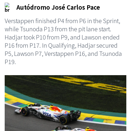
Autódromo José Carlos Pace
Verstappen finished P4 from P6 in the Sprint,
while Tsunoda P13 from the pit lane start.
Hadjar took P10 from P9, and Lawson ended
P16 from P17. In Qualifying, Hadjar secured
P5, Lawson P7, Verstappen P16, and Tsunoda
P19.