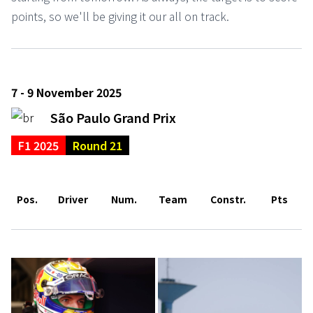
points, so we'll be giving it our all on track.
7 - 9 November 2025
São Paulo Grand Prix
F1 2025
Round 21
Pos.
Driver
Num.
Team
Constr.
Pts