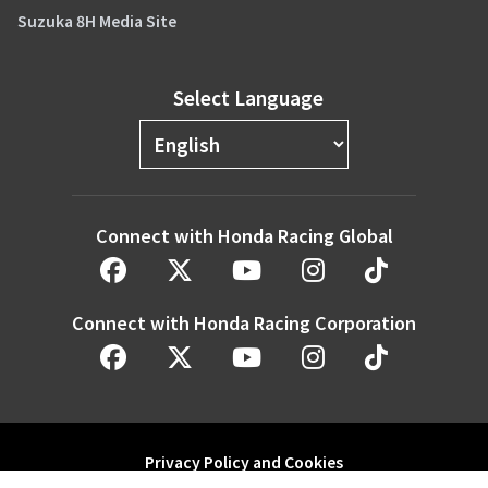
Suzuka 8H Media Site
Select Language
Connect with Honda Racing Global
Connect with Honda Racing Corporation
Privacy Policy and Cookies