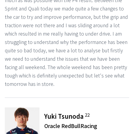
much as was possible with the P4 result. Between the
Sprint and Quali today we made quite a few changes to
the car to try and improve performance, but the grip and
traction were not there and I was sliding around a lot
which resulted in me really having to under drive. I am
struggling to understand why the performance has been
quite so bad today, we have a lot to analyse but firstly
we need to understand the issues that we have been
facing all weekend. The whole weekend has been pretty
tough which is definitely unexpected but let's see what
tomorrow has in store.
22
Yuki Tsunoda
Oracle RedBullRacing