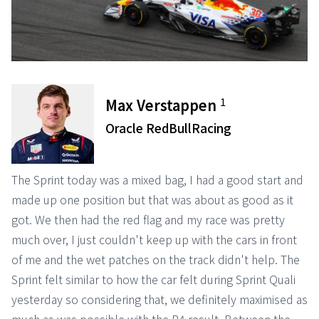
1
Max Verstappen
Oracle RedBullRacing
The Sprint today was a mixed bag, I had a good start and
made up one position but that was about as good as it
got. We then had the red flag and my race was pretty
much over, I just couldn't keep up with the cars in front
of me and the wet patches on the track didn't help. The
Sprint felt similar to how the car felt during Sprint Quali
yesterday so considering that, we definitely maximised as