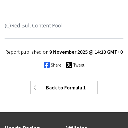
(C)Red Bull Content Pool
Report published on
9 November 2025 @ 14:10 GMT+0
Share
Tweet
Back to Formula 1
Honda.Racing
Affiliates