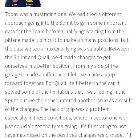
Today was a frustrating one. We had tried a different
approach going into the Sprint to gain some important
data for the Team before Qualifying. Starting from the
pitlane made it difficult to make up many positions, but
the data we took into Qualifying was valuable. Between
the Sprint and Quali, we'd made changes to get
ourselves in a better position. From my side of the
garage it made a difference, I felt we made a step
forward together. For Quali I felt better in the car, it
solved some of the limitations that I was feeling in the
Sprint but we then encountered another issue as a result
of the changes. The lack of grip was a problem,
especially in these conditions, where in sector one we
just couldn't get the tyres going. It's frustrating to not
have maximised on the positives changes we'd made. I'll