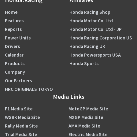
Home
Honda Racing Shop
Features
Honda Motor Co. Ltd
Reports
Honda Motor Co. Ltd - JP
Power Units
Honda Racing Corporation US
Drivers
Honda Racing UK
Calendar
Honda Powersports USA
Products
Honda Sports
Company
Our Partners
HRC ORIGINALS TOKYO
Media Links
F1 Media Site
MotoGP Media Site
WSBK Media Site
MXGP Media Site
Rally Media Site
AMA Media Site
Trial Media Site
Electric Media Site