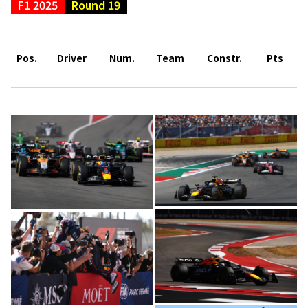
F1 2025
Round 19
Pos.
Driver
Num.
Team
Constr.
Pts