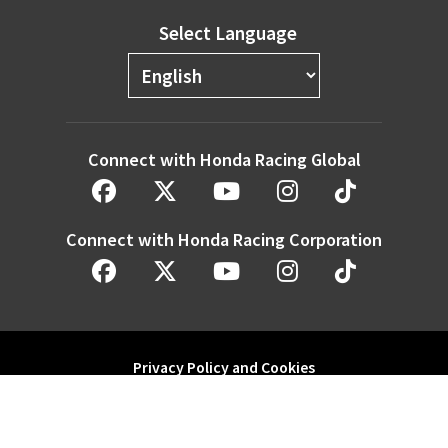
Select Language
Connect with Honda Racing Global
Connect with Honda Racing Corporation
Privacy Policy and Cookies
Modern Slavery Statement
Honda Motor Co. Ltd. and its subsidiaries and affiliates. All Rights