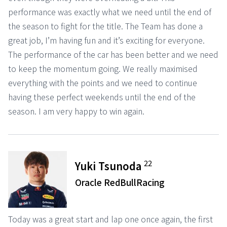
performance was exactly what we need until the end of
the season to fight for the title. The Team has done a
great job, I’m having fun and it’s exciting for everyone.
The performance of the car has been better and we need
to keep the momentum going. We really maximised
everything with the points and we need to continue
having these perfect weekends until the end of the
season. I am very happy to win again.
22
Yuki Tsunoda
Oracle RedBullRacing
Today was a great start and lap one once again, the first