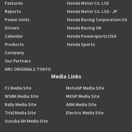
Features
Honda Motor Co. Ltd
Reports
Honda Motor Co. Ltd - JP
Power Units
Honda Racing Corporation US
Drivers
Honda Racing UK
Calendar
Honda Powersports USA
Products
Honda Sports
Company
Our Partners
HRC ORIGINALS TOKYO
Media Links
F1 Media Site
MotoGP Media Site
WSBK Media Site
MXGP Media Site
Rally Media Site
AMA Media Site
Trial Media Site
Electric Media Site
Suzuka 8H Media Site