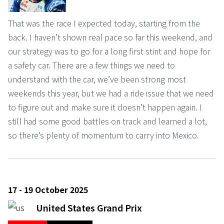
That was the race I expected today, starting from the
back. I haven’t shown real pace so far this weekend, and
our strategy was to go for a long first stint and hope for
a safety car. There are a few things we need to
understand with the car, we’ve been strong most
weekends this year, but we had a ride issue that we need
to figure out and make sure it doesn’t happen again. I
still had some good battles on track and learned a lot,
so there’s plenty of momentum to carry into Mexico.
17 - 19 October 2025
United States Grand Prix