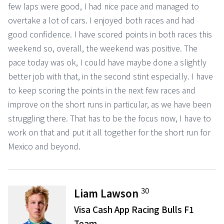
few laps were good, I had nice pace and managed to
overtake a lot of cars. I enjoyed both races and had
good confidence. I have scored points in both races this
weekend so, overall, the weekend was positive. The
pace today was ok, I could have maybe done a slightly
better job with that, in the second stint especially. I have
to keep scoring the points in the next few races and
improve on the short runs in particular, as we have been
struggling there. That has to be the focus now, I have to
work on that and put it all together for the short run for
Mexico and beyond.
30
Liam Lawson
Visa Cash App Racing Bulls F1
Team