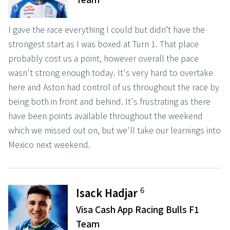
I gave the race everything I could but didn’t have the
strongest start as I was boxed at Turn 1. That place
probably cost us a point, however overall the pace
wasn't strong enough today. It's very hard to overtake
here and Aston had control of us throughout the race by
being both in front and behind. It's frustrating as there
have been points available throughout the weekend
which we missed out on, but we'll take our learnings into
Mexico next weekend.
6
Isack Hadjar
Visa Cash App Racing Bulls F1
Team