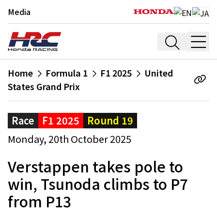
Media
Home
Formula 1
F1 2025
United
States Grand Prix
Race
F1 2025
Round 19
Monday, 20th October 2025
Verstappen takes pole to
win, Tsunoda climbs to P7
from P13