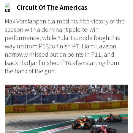
Circuit Of The Americas
Max Verstappen claimed his fifth victory of the
season with a dominant pole-to-win
performance, while Yuki Tsunoda fought his
way up from P13 to finish P7. Liam Lawson
narrowly missed out on points in P11, and
Isack Hadjar finished P16 after starting from
the back of the grid.