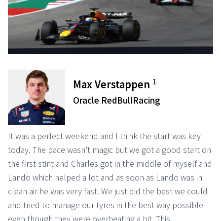
1
Max Verstappen
Oracle RedBullRacing
It was a perfect weekend and I think the start was key
today. The pace wasn’t magic but we got a good start on
the first stint and Charles got in the middle of myself and
Lando which helped a lot and as soon as Lando was in
clean air he was very fast. We just did the best we could
and tried to manage our tyres in the best way possible
even though they were overheating a bit. This