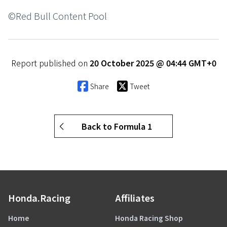
©Red Bull Content Pool
Report published on
20 October 2025 @ 04:44 GMT+0
Share
Tweet
Back to Formula 1
Honda.Racing
Affiliates
Home
Honda Racing Shop