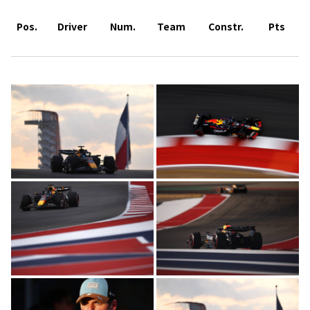
Pos.
Driver
Num.
Team
Constr.
Pts