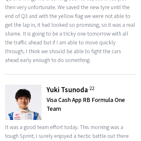
then very unfortunate. We saved the new tyre until the
end of Q3 and with the yellow flag we were not able to
get the lap in, it had looked so promising, so it was a real
shame. It is going to be a tricky one tomorrow with all
the traffic ahead but if I am able to move quickly
through, I think we should be able to fight the cars
ahead early enough to do something.
22
Yuki Tsunoda
Visa Cash App RB Formula One
Team
It was a good team effort today. This morning was a
tough Sprint; I surely enjoyed a hectic battle out there