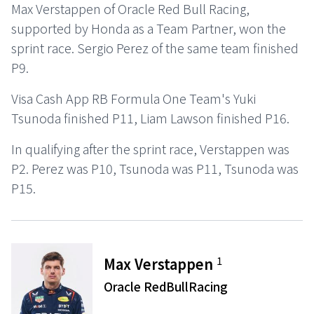
Max Verstappen of Oracle Red Bull Racing,
supported by Honda as a Team Partner, won the
sprint race. Sergio Perez of the same team finished
P9.
Visa Cash App RB Formula One Team's Yuki
Tsunoda finished P11, Liam Lawson finished P16.
In qualifying after the sprint race, Verstappen was
P2. Perez was P10, Tsunoda was P11, Tsunoda was
P15.
1
Max Verstappen
Oracle RedBullRacing