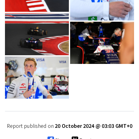
Report published on
20 October 2024 @ 03:03 GMT+0