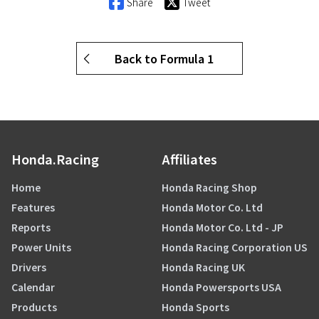
Share
Tweet
Back to Formula 1
Honda.Racing
Affiliates
Home
Honda Racing Shop
Features
Honda Motor Co. Ltd
Reports
Honda Motor Co. Ltd - JP
Power Units
Honda Racing Corporation US
Drivers
Honda Racing UK
Calendar
Honda Powersports USA
Products
Honda Sports