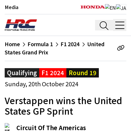
Media
Home
Formula 1
F1 2024
United
States Grand Prix
Qualifying
F1 2024
Round 19
Sunday, 20th October 2024
Verstappen wins the United
States GP Sprint
Circuit Of The Americas