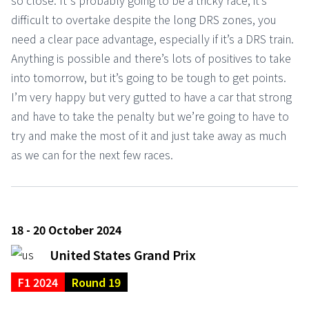
so close. It's probably going to be a tricky race, it’s
difficult to overtake despite the long DRS zones, you
need a clear pace advantage, especially if it’s a DRS train.
Anything is possible and there’s lots of positives to take
into tomorrow, but it’s going to be tough to get points.
I’m very happy but very gutted to have a car that strong
and have to take the penalty but we’re going to have to
try and make the most of it and just take away as much
as we can for the next few races.
18 - 20 October 2024
United States Grand Prix
F1 2024
Round 19