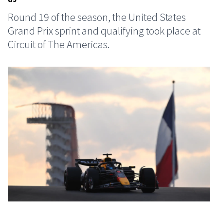
Round 19 of the season, the United States
Grand Prix sprint and qualifying took place at
Circuit of The Americas.