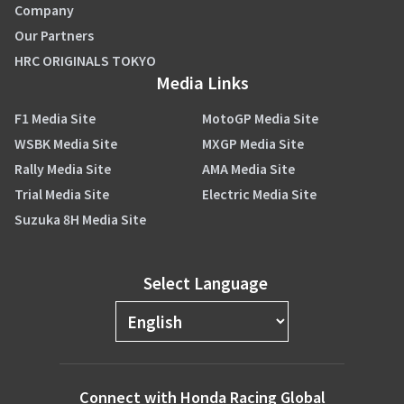
Company
Our Partners
HRC ORIGINALS TOKYO
Media Links
F1 Media Site
MotoGP Media Site
WSBK Media Site
MXGP Media Site
Rally Media Site
AMA Media Site
Trial Media Site
Electric Media Site
Suzuka 8H Media Site
Select Language
Connect with Honda Racing Global