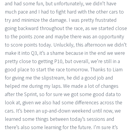
and had some fun, but unfortunately, we didn’t have
much pace and I had to fight hard with the other cars to
try and minimize the damage. I was pretty frustrated
going backward throughout the race, as we started close
to the points zone and maybe there was an opportunity
to score points today. Unluckily, this afternoon we didn’t
make it into Q3, it’s a shame because in the end we were
pretty close to getting P10, but overall, we’re still in a
good place to start the race tomorrow. Thanks to Liam
for giving me the slipstream, he did a good job and
helped me during my laps. We made a lot of changes
after the Sprint, so for sure we got some good data to
look at, given we also had some differences across the
cars. It’s been an up-and-down weekend until now, we
learned some things between today’s sessions and
there’s also some learning for the future. I’m sure it’s