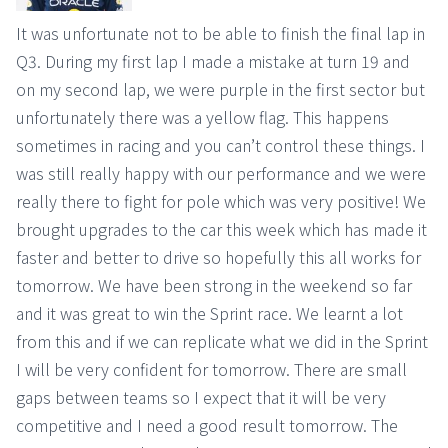
It was unfortunate not to be able to finish the final lap in
Q3. During my first lap I made a mistake at turn 19 and
on my second lap, we were purple in the first sector but
unfortunately there was a yellow flag. This happens
sometimes in racing and you can’t control these things. I
was still really happy with our performance and we were
really there to fight for pole which was very positive! We
brought upgrades to the car this week which has made it
faster and better to drive so hopefully this all works for
tomorrow. We have been strong in the weekend so far
and it was great to win the Sprint race. We learnt a lot
from this and if we can replicate what we did in the Sprint
I will be very confident for tomorrow. There are small
gaps between teams so I expect that it will be very
competitive and I need a good result tomorrow. The