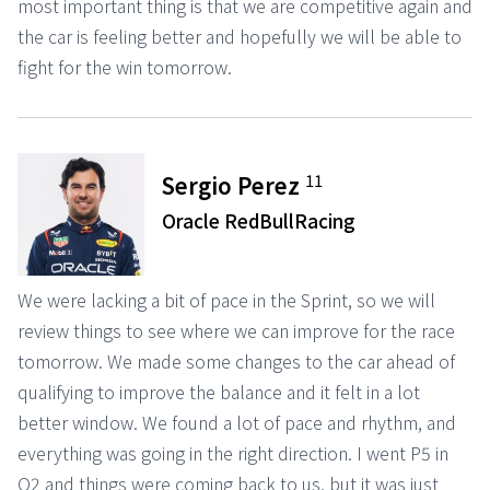
most important thing is that we are competitive again and
the car is feeling better and hopefully we will be able to
fight for the win tomorrow.
11
Sergio Perez
Oracle RedBullRacing
We were lacking a bit of pace in the Sprint, so we will
review things to see where we can improve for the race
tomorrow. We made some changes to the car ahead of
qualifying to improve the balance and it felt in a lot
better window. We found a lot of pace and rhythm, and
everything was going in the right direction. I went P5 in
Q2 and things were coming back to us, but it was just