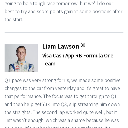
going to be a tough race tomorrow, but we’ll do our
best to try and score points gaining some positions after
the start.
30
Liam Lawson
Visa Cash App RB Formula One
Team
Q1 pace was very strong for us, we made some positive
changes to the car from yesterday and it’s great to have
that performance. The focus was to get through to Q1
and then help get Yuki into Q3, slip streaming him down
the straights. The second lap worked quite well, but it
just wasn’t enough, which was a shame because he was