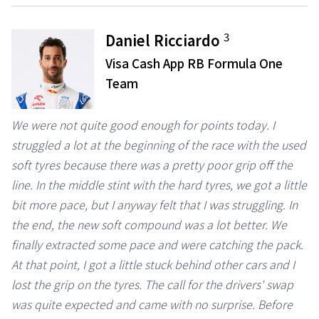
3
Daniel Ricciardo
Visa Cash App RB Formula One
Team
We were not quite good enough for points today. I
struggled a lot at the beginning of the race with the used
soft tyres because there was a pretty poor grip off the
line. In the middle stint with the hard tyres, we got a little
bit more pace, but I anyway felt that I was struggling. In
the end, the new soft compound was a lot better. We
finally extracted some pace and were catching the pack.
At that point, I got a little stuck behind other cars and I
lost the grip on the tyres. The call for the drivers' swap
was quite expected and came with no surprise. Before