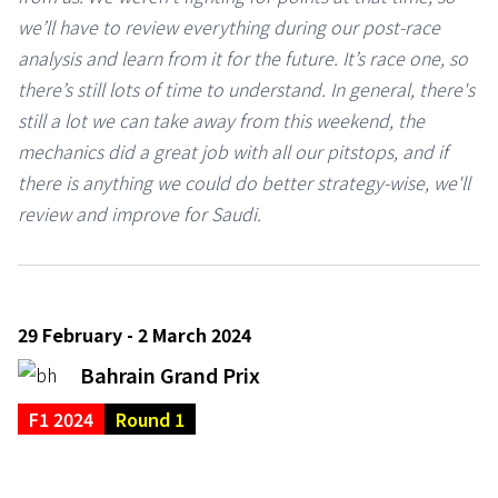
we’ll have to review everything during our post-race
analysis and learn from it for the future. It’s race one, so
there’s still lots of time to understand. In general, there's
still a lot we can take away from this weekend, the
mechanics did a great job with all our pitstops, and if
there is anything we could do better strategy-wise, we'll
review and improve for Saudi.
29 February - 2 March 2024
Bahrain Grand Prix
F1 2024
Round 1