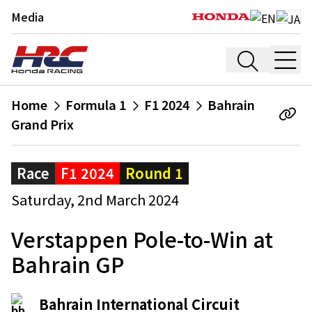
Media
Home
Formula 1
F1 2024
Bahrain
Grand Prix
Race
F1 2024
Round 1
Saturday, 2nd March 2024
Verstappen Pole-to-Win at
Bahrain GP
Bahrain International Circuit