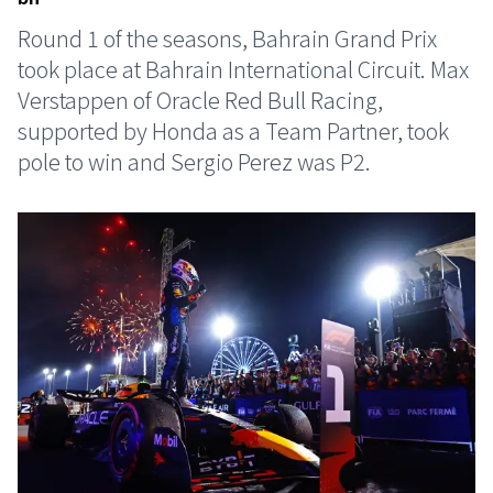
Round 1 of the seasons, Bahrain Grand Prix
took place at Bahrain International Circuit. Max
Verstappen of Oracle Red Bull Racing,
supported by Honda as a Team Partner, took
pole to win and Sergio Perez was P2.