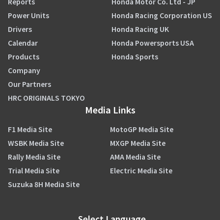
Reports
Honda Motor Co. Ltd - JP
Power Units
Honda Racing Corporation US
Drivers
Honda Racing UK
Calendar
Honda Powersports USA
Products
Honda Sports
Company
Our Partners
HRC ORIGINALS TOKYO
Media Links
F1 Media Site
MotoGP Media Site
WSBK Media Site
MXGP Media Site
Rally Media Site
AMA Media Site
Trial Media Site
Electric Media Site
Suzuka 8H Media Site
Select Language