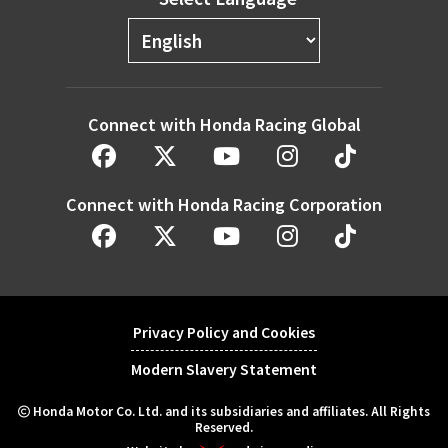
Connect with Honda Racing Global
Connect with Honda Racing Corporation
Privacy Policy and Cookies
Modern Slavery Statement
Honda Motor Co. Ltd. and its subsidiaries and affiliates. All Rights
Reserved.