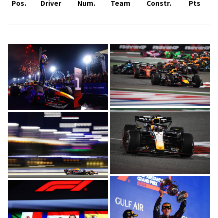
Pos.
Driver
Num.
Team
Constr.
Pts