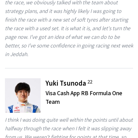
the race, we obviously talked with the team about
strategy plans, and it was highly likely I was going to
finish the race with a new set of soft tyres after starting
the race with a used set. It is what it is, and let's turn the
page now. I’ve got an idea of what we can do to be
better, so I’ve some confidence in going racing next week
in Jeddah.
22
Yuki Tsunoda
Visa Cash App RB Formula One
Team
I think I was doing quite well within the points until about
halfway through the race when I felt it was slipping away
from us. We weren’t fighting for points at that time, so