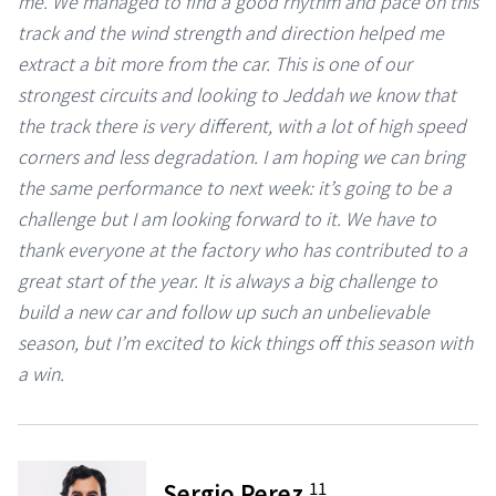
me. We managed to find a good rhythm and pace on this
track and the wind strength and direction helped me
extract a bit more from the car. This is one of our
strongest circuits and looking to Jeddah we know that
the track there is very different, with a lot of high speed
corners and less degradation. I am hoping we can bring
the same performance to next week: it’s going to be a
challenge but I am looking forward to it. We have to
thank everyone at the factory who has contributed to a
great start of the year. It is always a big challenge to
build a new car and follow up such an unbelievable
season, but I’m excited to kick things off this season with
a win.
11
Sergio Perez