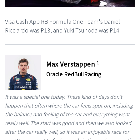
Visa Cash App RB Formula One Team's Daniel
Ricciardo was P13, and Yuki Tsunoda was P14.
1
Max Verstappen
Oracle RedBullRacing
It was a special one today. These kind of days don’t
happen that often where the car feels spot on, including
the balance and feeling of the car and everything went
really well. The start was good and then we also looked
after the car really well, so it was an enjoyable race for