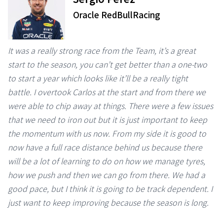
Oracle RedBullRacing
It was a really strong race from the Team, it’s a great
start to the season, you can’t get better than a one-two
to start a year which looks like it’ll be a really tight
battle. I overtook Carlos at the start and from there we
were able to chip away at things. There were a few issues
that we need to iron out but it is just important to keep
the momentum with us now. From my side it is good to
now have a full race distance behind us because there
will be a lot of learning to do on how we manage tyres,
how we push and then we can go from there. We had a
good pace, but I think it is going to be track dependent. I
just want to keep improving because the season is long.