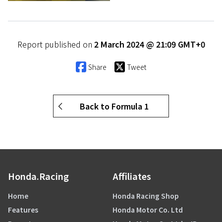
Report published on
2 March 2024 @ 21:09 GMT+0
Share
Tweet
Back to Formula 1
Honda.Racing
Affiliates
Home
Honda Racing Shop
Features
Honda Motor Co. Ltd