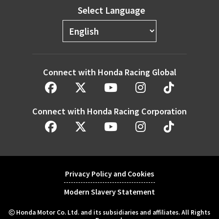
Select Language
Connect with Honda Racing Global
Connect with Honda Racing Corporation
Privacy Policy and Cookies
Modern Slavery Statement
Honda Motor Co. Ltd. and its subsidiaries and affiliates. All Rights