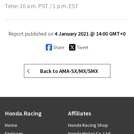
Time: 10 a.m. PST / 1 p.m. EST
Report published on
4 January 2021 @ 14:00 GMT+0
Share
Tweet
Back to AMA-SX/MX/SMX
Honda.Racing
Affiliates
Home
Honda Racing Shop
Features
Honda Motor Co. Ltd