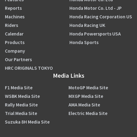
Reports
Honda Motor Co. Ltd - JP
Machines
Honda Racing Corporation US
Riders
Honda Racing UK
Calendar
Honda Powersports USA
Products
Honda Sports
Company
Our Partners
HRC ORIGINALS TOKYO
Media Links
F1 Media Site
MotoGP Media Site
WSBK Media Site
MXGP Media Site
Rally Media Site
AMA Media Site
Trial Media Site
Electric Media Site
Suzuka 8H Media Site