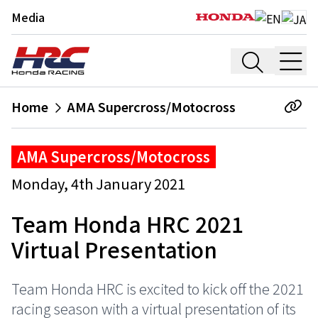
Media
Home
AMA Supercross/Motocross
AMA Supercross/Motocross
Monday, 4th January 2021
Team Honda HRC 2021
Virtual Presentation
Team Honda HRC is excited to kick off the 2021
racing season with a virtual presentation of its