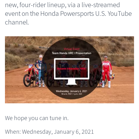
new, four-rider lineup, via a live-streamed
event on the Honda Powersports U.S. YouTube
channel.
We hope you can tune in.
When: Wednesday, January 6, 2021