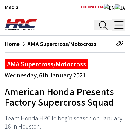
Media
Home
AMA Supercross/Motocross
AMA Supercross/Motocross
Wednesday, 6th January 2021
American Honda Presents
Factory Supercross Squad
Team Honda HRC to begin season on January
16 in Houston.