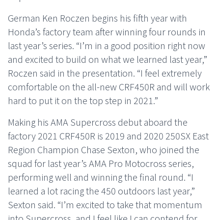
German Ken Roczen begins his fifth year with
Honda’s factory team after winning four rounds in
last year’s series. “I’m in a good position right now
and excited to build on what we learned last year,”
Roczen said in the presentation. “I feel extremely
comfortable on the all-new CRF450R and will work
hard to put it on the top step in 2021.”
Making his AMA Supercross debut aboard the
factory 2021 CRF450R is 2019 and 2020 250SX East
Region Champion Chase Sexton, who joined the
squad for last year’s AMA Pro Motocross series,
performing well and winning the final round. “I
learned a lot racing the 450 outdoors last year,”
Sexton said. “I’m excited to take that momentum
into Supercross, and I feel like I can contend for