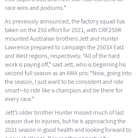
race wins and podiums.”
As previously announced, the factory squad has
taken on the 250 effort for 2021, with CRF250R-
mounted Australian brothers Jett and Hunter
Lawrence prepared to campaign the 250SX East
and West regions, respectively. “All of the hard
work is paying off,” said Jett, who is beginning his
second full season as an AMA pro. “Now, going into
the season, I just want to be consistent and ride
smart—to ride like a champion and be there for
every race.”
Jett’s older brother Hunter missed much of last
season due to injuries, but he is approaching the
2021 season in good health and looking forward to