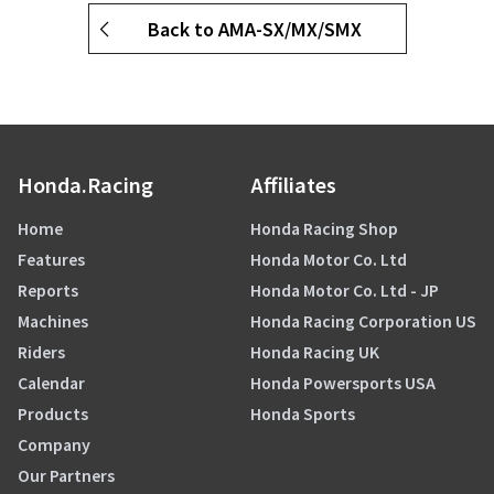
Back to AMA-SX/MX/SMX
Honda.Racing
Affiliates
Home
Honda Racing Shop
Features
Honda Motor Co. Ltd
Reports
Honda Motor Co. Ltd - JP
Machines
Honda Racing Corporation US
Riders
Honda Racing UK
Calendar
Honda Powersports USA
Products
Honda Sports
Company
Our Partners