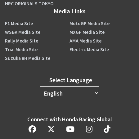
HRC ORIGINALS TOKYO
Media Links
F1 Media Site
MotoGP Media Site
WSBK Media Site
MXGP Media Site
Rally Media Site
AMA Media Site
Trial Media Site
Electric Media Site
Suzuka 8H Media Site
Select Language
Connect with Honda Racing Global