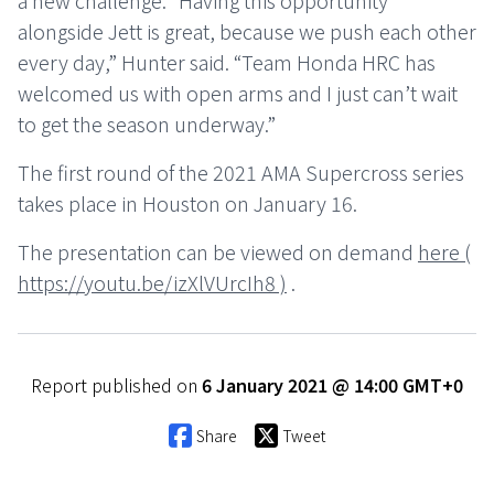
a new challenge. “Having this opportunity
alongside Jett is great, because we push each other
every day,” Hunter said. “Team Honda HRC has
welcomed us with open arms and I just can’t wait
to get the season underway.”
The first round of the 2021 AMA Supercross series
takes place in Houston on January 16.
The presentation can be viewed on demand
here (
https://youtu.be/izXlVUrcIh8 )
.
Report published on
6 January 2021 @ 14:00 GMT+0
Share
Tweet