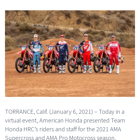
TORRANCE, Calif. (January 6, 2021) – Today in a
virtual event, American Honda presented Team
Honda HRC’s riders and staff for the 2021 AMA
Supercross and AMA Pro Motocross season.