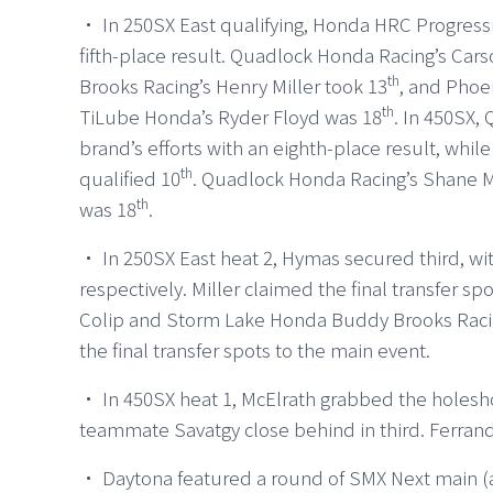
・ In 250SX East qualifying, Honda HRC Progressi
fifth-place result. Quadlock Honda Racing’s C
th
Brooks Racing’s Henry Miller took 13
, and Phoe
th
TiLube Honda’s Ryder Floyd was 18
. In 450SX,
brand’s efforts with an eighth-place result, whi
th
qualified 10
. Quadlock Honda Racing’s Shane M
th
was 18
.
・ In 250SX East heat 2, Hymas secured third, wit
respectively. Miller claimed the final transfer sp
Colip and Storm Lake Honda Buddy Brooks Racing’
the final transfer spots to the main event.
・ In 450SX heat 1, McElrath grabbed the holesho
teammate Savatgy close behind in third. Ferrand
・ Daytona featured a round of SMX Next main (