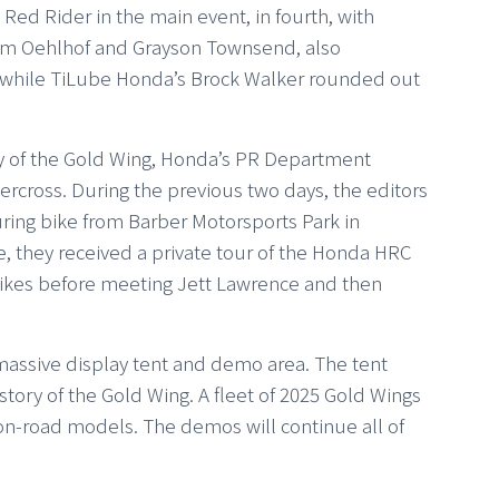
 Red Rider in the main event, in fourth, with
eum Oehlhof and Grayson Townsend, also
 while TiLube Honda’s Brock Walker rounded out
ary of the Gold Wing, Honda’s PR Department
ercross. During the previous two days, the editors
uring bike from Barber Motorsports Park in
, they received a private tour of the Honda HRC
 bikes before meeting Jett Lawrence and then
assive display tent and demo area. The tent
ory of the Gold Wing. A fleet of 2025 Gold Wings
 on-road models. The demos will continue all of