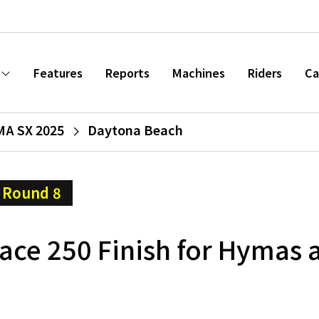
Features
Reports
Machines
Riders
Ca
A SX 2025
Daytona Beach
Round 8
ace 250 Finish for Hymas 