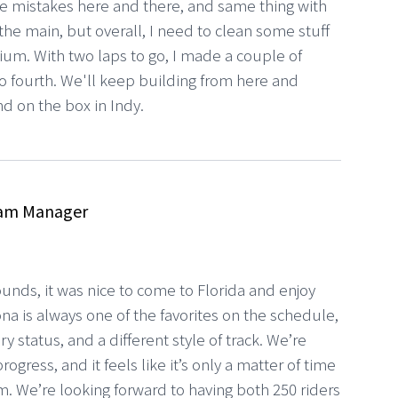
 mistakes here and there, and same thing with
 the main, but overall, I need to clean some stuff
dium. With two laps to go, I made a couple of
 fourth. We'll keep building from here and
nd on the box in Indy.
am Manager
rounds, it was nice to come to Florida and enjoy
na is always one of the favorites on the schedule,
y status, and a different style of track. We’re
gress, and it feels like it’s only a matter of time
m. We’re looking forward to having both 250 riders