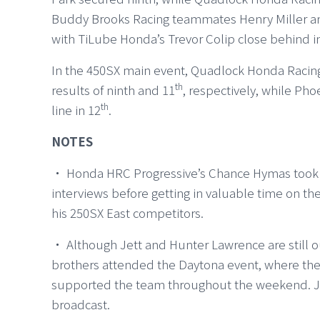
Buddy Brooks Racing teammates Henry Miller and
with TiLube Honda’s Trevor Colip close behind i
In the 450SX main event, Quadlock Honda Racin
th
results of ninth and 11
, respectively, while Ph
th
line in 12
.
NOTES
・ Honda HRC Progressive’s Chance Hymas took par
interviews before getting in valuable time on the
his 250SX East competitors.
・ Although Jett and Hunter Lawrence are still ou
brothers attended the Daytona event, where the
supported the team throughout the weekend. Jet
broadcast.