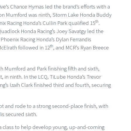
ve’s Chance Hymas led the brand’s efforts with a
arson Mumford was ninth, Storm Lake Honda Buddy
th
nix Racing Honda’s Cullin Park qualified 15
.
 Quadlock Honda Racing’s Joey Savatgy led the
le Phoenix Racing Honda’s Dylan Ferrandis
th
cElrath followed in 12
, and MCR’s Ryan Breece
h Mumford and Park finishing fifth and sixth,
ot, in ninth. In the LCQ, TiLube Honda’s Trevor
s Izaih Clark finished third and fourth, securing
t and rode to a strong second-place finish, with
is secured sixth.
a class to help develop young, up-and-coming