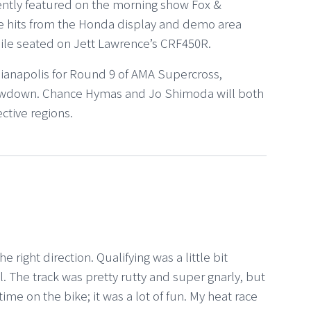
ntly featured on the morning show Fox &
e hits from the Honda display and demo area
ile seated on Jett Lawrence’s CRF450R.
ianapolis for Round 9 of AMA Supercross,
Showdown. Chance Hymas and Jo Shimoda will both
ctive regions.
 right direction. Qualifying was a little bit
ll. The track was pretty rutty and super gnarly, but
ime on the bike; it was a lot of fun. My heat race