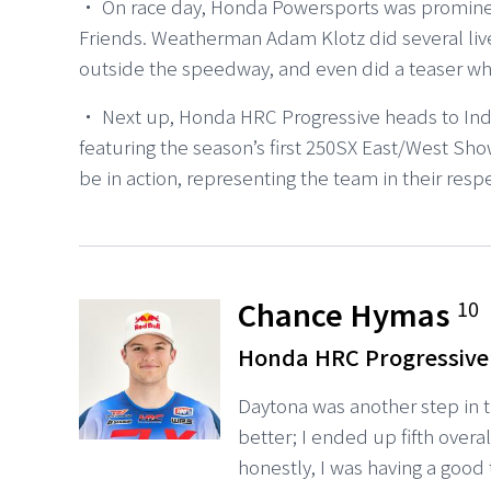
・ On race day, Honda Powersports was promine
Friends. Weatherman Adam Klotz did several liv
outside the speedway, and even did a teaser wh
・ Next up, Honda HRC Progressive heads to Ind
featuring the season’s first 250SX East/West 
be in action, representing the team in their respe
Chance Hymas
10
Honda HRC Progressive
Daytona was another step in the
better; I ended up fifth overa
honestly, I was having a good t