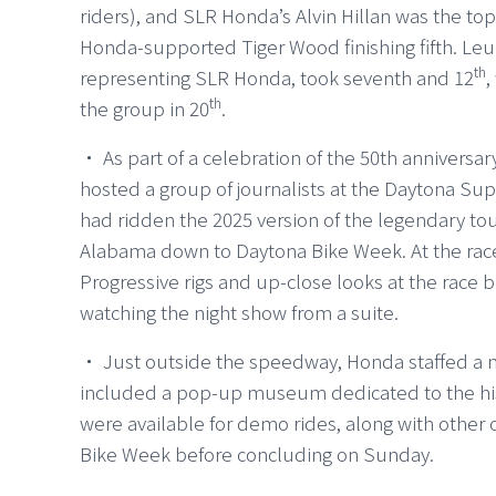
riders), and SLR Honda’s Alvin Hillan was the top
Honda-supported Tiger Wood finishing fifth. L
th
representing SLR Honda, took seventh and 12
,
th
the group in 20
.
・ As part of a celebration of the 50th annivers
hosted a group of journalists at the Daytona Sup
had ridden the 2025 version of the legendary to
Alabama down to Daytona Bike Week. At the race
Progressive rigs and up-close looks at the race
watching the night show from a suite.
・ Just outside the speedway, Honda staffed a m
included a pop-up museum dedicated to the hist
were available for demo rides, along with other
Bike Week before concluding on Sunday.