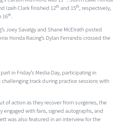
th
th
 Izaih Clark finished 12
and 15
, respectively,
th
n 16
.
g’s Joey Savatgy and Shane McElrath posted
oenix Honda Racing’s Dylan Ferrandis crossed the
t in Friday’s Media Day, participating in
 challenging track during practice sessions with
t of action as they recover from surgeries, the
y engaged with fans, signed autographs, and
t was also featured in an interview for the