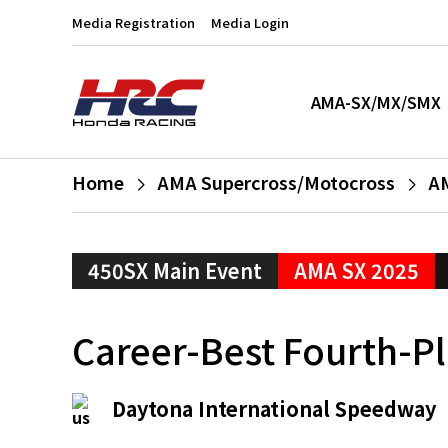
Media Registration
Media Login
AMA-SX/MX/SMX
Home
AMA Supercross/Motocross
AM
450SX Main Event
AMA SX 2025
Career-Best Fourth-Pl
Daytona International Speedway