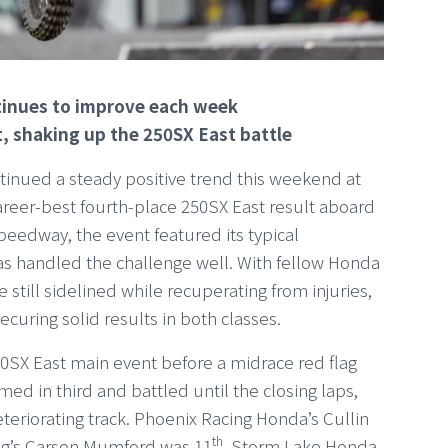
ntinues to improve each week
t, shaking up the 250SX East battle
inued a steady positive trend this weekend at
reer-best fourth-place 250SX East result aboard
eedway, the event featured its typical
as handled the challenge well. With fellow Honda
still sidelined while recuperating from injuries,
ecuring solid results in both classes.
50SX East main event before a midrace red flag
med in third and battled until the closing laps,
eteriorating track. Phoenix Racing Honda’s Cullin
th
ng’s Carson Mumford was 11
. Storm Lake Honda