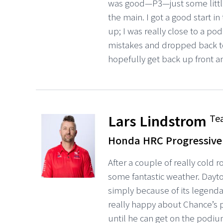
was good—P3—just some little
the main. I got a good start in
up; I was really close to a po
mistakes and dropped back to
hopefully get back up front a
Lars Lindstrom
Te
Honda HRC Progressive
After a couple of really cold 
some fantastic weather. Dayto
simply because of its legendar
really happy about Chance’s pro
until he can get on the podiu