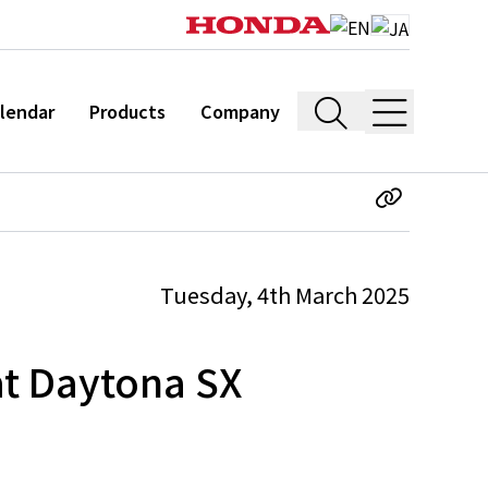
lendar
Products
Company
Tuesday, 4th March 2025
at Daytona SX