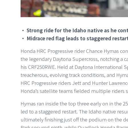
・ Strong ride for the Idaho native as he co
・ Midrace red flag leads to staggered restar
Honda HRC Progressive rider Chance Hymas cont
the legendary Daytona Supercross, notching a ca
his CRF250RWE. Held at Daytona International Sp
treacherous, evolving track conditions, and Hym
HRC Progressive riders Jett and Hunter Lawrence 
Honda’s satellite teams fielded multiple riders s
Hymas ran inside the top three early on in the 2
led to a staggered restart. The Idaho native resu
ultimately finishing just off the podium on the d
Park secured ninth, while Quadlock Honda Raci