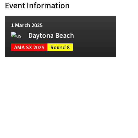
Event Information
1 March 2025
Daytona Beach
AMA SX 2025
Round 8