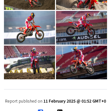
Report published on
11 February 2025 @ 01:52 GMT+0