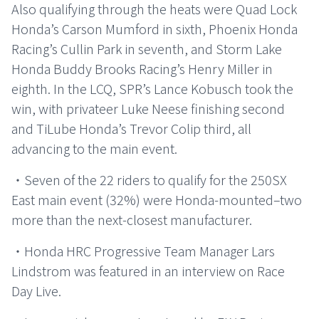
Also qualifying through the heats were Quad Lock
Honda’s Carson Mumford in sixth, Phoenix Honda
Racing’s Cullin Park in seventh, and Storm Lake
Honda Buddy Brooks Racing’s Henry Miller in
eighth. In the LCQ, SPR’s Lance Kobusch took the
win, with privateer Luke Neese finishing second
and TiLube Honda’s Trevor Colip third, all
advancing to the main event.
・Seven of the 22 riders to qualify for the 250SX
East main event (32%) were Honda-mounted–two
more than the next-closest manufacturer.
・Honda HRC Progressive Team Manager Lars
Lindstrom was featured in an interview on Race
Day Live.