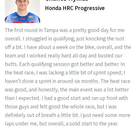
Honda HRC Progressive
The first round in Tampa was a pretty good day for me
overall. I struggled in qualifying, just knocking the rust
off a bit. I have about a week on the bike, overall, and the
team and I worked really hard all day and busted our
butts. Each qualifying session got better and better. In
the heat race, I was lacking a little bit of sprint speed; I
haven’t done a sprint in around six months. The heat race
was good, and honestly, the main event was a lot better
than I expected. I had a good start and ran up front with
those guys and felt good the whole race, but I was
definitely out of breath a little bit. I just need some more
laps under me, but overall, a solid start to the year.