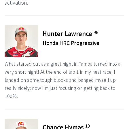
activation.
96
Hunter Lawrence
Honda HRC Progressive
What started out as a great night in Tampa turned into a
very short night! At the end of lap 1 in my heat race, I
landed on some tough blocks and banged myself up
really nicely; now I’m just focusing on getting back to
100%.
10
Chance Hymas