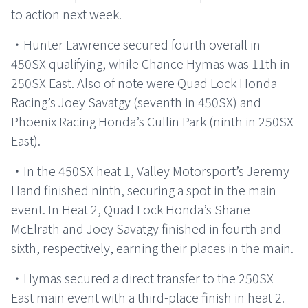
to action next week.
・Hunter Lawrence secured fourth overall in
450SX qualifying, while Chance Hymas was 11th in
250SX East. Also of note were Quad Lock Honda
Racing’s Joey Savatgy (seventh in 450SX) and
Phoenix Racing Honda’s Cullin Park (ninth in 250SX
East).
・In the 450SX heat 1, Valley Motorsport’s Jeremy
Hand finished ninth, securing a spot in the main
event. In Heat 2, Quad Lock Honda’s Shane
McElrath and Joey Savatgy finished in fourth and
sixth, respectively, earning their places in the main.
・Hymas secured a direct transfer to the 250SX
East main event with a third-place finish in heat 2.