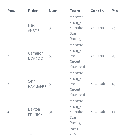
Pos.
Rider
Num.
Team
Constr.
Pts
Monster
Energy
Max
1
31
Yamaha
Yamaha
25
ANSTIE
Star
Racing
Monster
Energy
Cameron
2
50
Pro
Yamaha
20
MCADOO
Circuit
Kawasaki
Monster
Energy
Seth
3
56
Pro
Kawasaki
18
HAMMAKER
Circuit
Kawasaki
Monster
Energy
Daxton
4
34
Yamaha
Kawasaki
17
BENNICK
Star
Racing
Red Bull
Tom
KTM