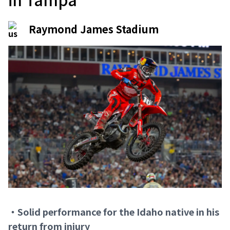
Raymond James Stadium
・Solid performance for the Idaho native in his
return from injury