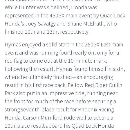
While Hunter was sidelined, Honda was
represented in the 450SX main event by Quad Lock
Honda’s Joey Savatgy and Shane McElrath, who
finished 10th and 13th, respectively.
Hymas enjoyed a solid start in the 250SX East main
event and was running fourth early on, only for a
red flag to come out at the 10-minute mark.
Following the restart, Hymas found himself in sixth,
where he ultimately finished—an encouraging
result in his first race back. Fellow Red Rider Cullin
Park also put in an impressive ride, running near
the front for much of the race before securing a
strong seventh-place result for Phoenix Racing
Honda. Carson Mumford rode well to secure a
10th-place result aboard his Quad Lock Honda