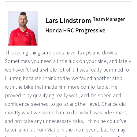
Team Manager
Lars Lindstrom
Honda HRC Progressive
This racing thing sure does have its ups and downs!
Sometimes you need a little luck on your side, and lately
we haven’t had a whole lot of it. I was really bummed for
Hunter, because I think today we found another step
with the bike that made him more comfortable. He
proved it by qualifying really well, and his speed and
confidence seemed to go to another level. Chance did
exactly what we asked him to do, which was ride smart,
and not take any unnecessary risks. I think he could’ve
taken a run at Tom Vialle in the main event, but he may