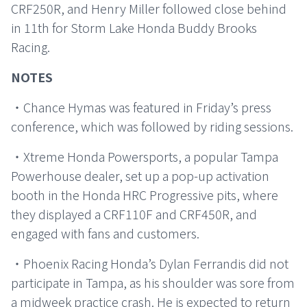
CRF250R, and Henry Miller followed close behind
in 11th for Storm Lake Honda Buddy Brooks
Racing.
NOTES
・Chance Hymas was featured in Friday’s press
conference, which was followed by riding sessions.
・Xtreme Honda Powersports, a popular Tampa
Powerhouse dealer, set up a pop-up activation
booth in the Honda HRC Progressive pits, where
they displayed a CRF110F and CRF450R, and
engaged with fans and customers.
・Phoenix Racing Honda’s Dylan Ferrandis did not
participate in Tampa, as his shoulder was sore from
a midweek practice crash. He is expected to return