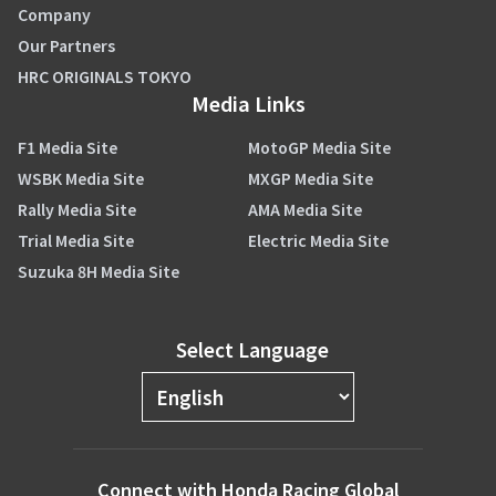
Company
Our Partners
HRC ORIGINALS TOKYO
Media Links
F1 Media Site
MotoGP Media Site
WSBK Media Site
MXGP Media Site
Rally Media Site
AMA Media Site
Trial Media Site
Electric Media Site
Suzuka 8H Media Site
Select Language
Connect with Honda Racing Global