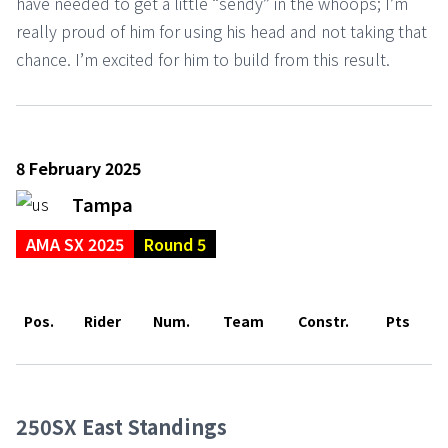
have needed to get a little “sendy” in the whoops; I’m
really proud of him for using his head and not taking that
chance. I’m excited for him to build from this result.
8 February 2025
Tampa
AMA SX 2025
Round 5
Pos.
Rider
Num.
Team
Constr.
Pts
250SX East Standings