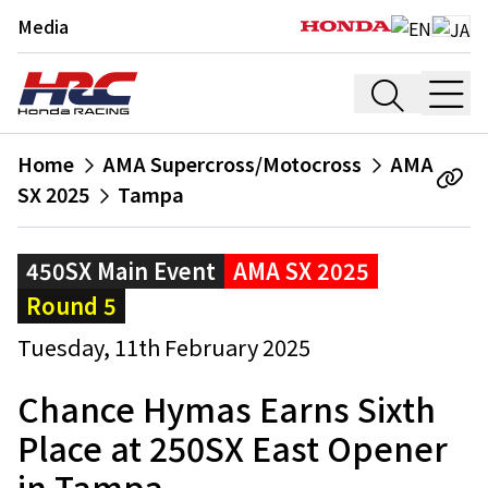
Media
Home
AMA Supercross/Motocross
AMA
SX 2025
Tampa
450SX Main Event
AMA SX 2025
Round 5
Tuesday, 11th February 2025
Chance Hymas Earns Sixth
Place at 250SX East Opener
in Tampa