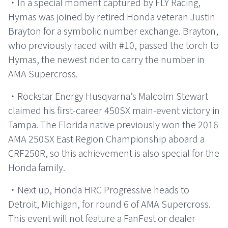
・In a special moment captured by FLY Racing,
Hymas was joined by retired Honda veteran Justin
Brayton for a symbolic number exchange. Brayton,
who previously raced with #10, passed the torch to
Hymas, the newest rider to carry the number in
AMA Supercross.
・Rockstar Energy Husqvarna’s Malcolm Stewart
claimed his first-career 450SX main-event victory in
Tampa. The Florida native previously won the 2016
AMA 250SX East Region Championship aboard a
CRF250R, so this achievement is also special for the
Honda family.
・Next up, Honda HRC Progressive heads to
Detroit, Michigan, for round 6 of AMA Supercross.
This event will not feature a FanFest or dealer