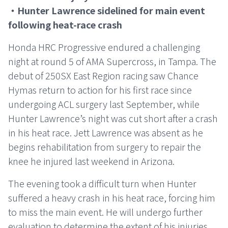
・Hunter Lawrence sidelined for main event
following heat-race crash
Honda HRC Progressive endured a challenging
night at round 5 of AMA Supercross, in Tampa. The
debut of 250SX East Region racing saw Chance
Hymas return to action for his first race since
undergoing ACL surgery last September, while
Hunter Lawrence’s night was cut short after a crash
in his heat race. Jett Lawrence was absent as he
begins rehabilitation from surgery to repair the
knee he injured last weekend in Arizona.
The evening took a difficult turn when Hunter
suffered a heavy crash in his heat race, forcing him
to miss the main event. He will undergo further
evaluation to determine the extent of his injuries.