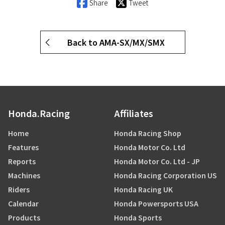
Share
Tweet
Back to AMA-SX/MX/SMX
Honda.Racing
Affiliates
Home
Honda Racing Shop
Features
Honda Motor Co. Ltd
Reports
Honda Motor Co. Ltd - JP
Machines
Honda Racing Corporation US
Riders
Honda Racing UK
Calendar
Honda Powersports USA
Products
Honda Sports