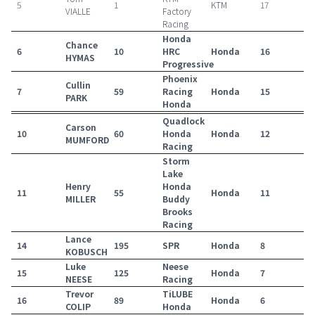
5
1
KTM
17
VIALLE
Factory
Racing
Honda
Chance
6
10
HRC
Honda
16
HYMAS
Progressive
Phoenix
Cullin
7
59
Racing
Honda
15
PARK
Honda
Quadlock
Carson
10
60
Honda
Honda
12
MUMFORD
Racing
Storm
Lake
Henry
Honda
11
55
Honda
11
MILLER
Buddy
Brooks
Racing
Lance
14
195
SPR
Honda
8
KOBUSCH
Luke
Neese
15
125
Honda
7
NEESE
Racing
Trevor
TiLUBE
16
89
Honda
6
COLIP
Honda