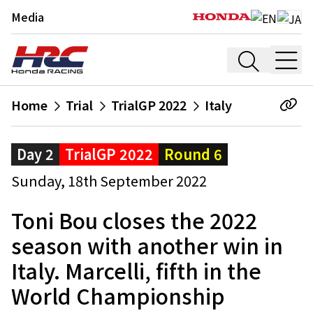
Media
Home
Trial
TrialGP 2022
Italy
Day 2
TrialGP 2022
Round 6
Sunday, 18th September 2022
Toni Bou closes the 2022
season with another win in
Italy. Marcelli, fifth in the
World Championship