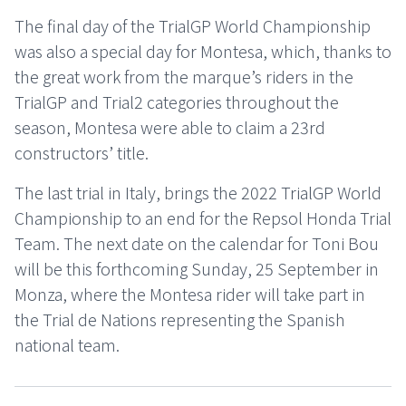
The final day of the TrialGP World Championship
was also a special day for Montesa, which, thanks to
the great work from the marque’s riders in the
TrialGP and Trial2 categories throughout the
season, Montesa were able to claim a 23rd
constructors’ title.
The last trial in Italy, brings the 2022 TrialGP World
Championship to an end for the Repsol Honda Trial
Team. The next date on the calendar for Toni Bou
will be this forthcoming Sunday, 25 September in
Monza, where the Montesa rider will take part in
the Trial de Nations representing the Spanish
national team.