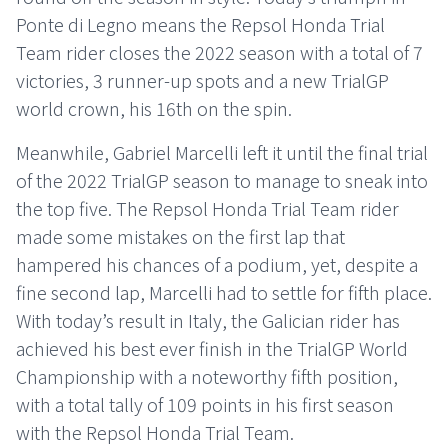
Ponte di Legno means the Repsol Honda Trial
Team rider closes the 2022 season with a total of 7
victories, 3 runner-up spots and a new TrialGP
world crown, his 16th on the spin.
Meanwhile, Gabriel Marcelli left it until the final trial
of the 2022 TrialGP season to manage to sneak into
the top five. The Repsol Honda Trial Team rider
made some mistakes on the first lap that
hampered his chances of a podium, yet, despite a
fine second lap, Marcelli had to settle for fifth place.
With today’s result in Italy, the Galician rider has
achieved his best ever finish in the TrialGP World
Championship with a noteworthy fifth position,
with a total tally of 109 points in his first season
with the Repsol Honda Trial Team.