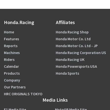
Honda.Racing
Affiliates
Home
Honda Racing Shop
Features
Honda Motor Co. Ltd
Reports
Honda Motor Co. Ltd - JP
Machines
Honda Racing Corporation US
Riders
Honda Racing UK
Calendar
Honda Powersports USA
Products
Honda Sports
Company
Our Partners
HRC ORIGINALS TOKYO
Media Links
F1 Media Site
MotoGP Media Site