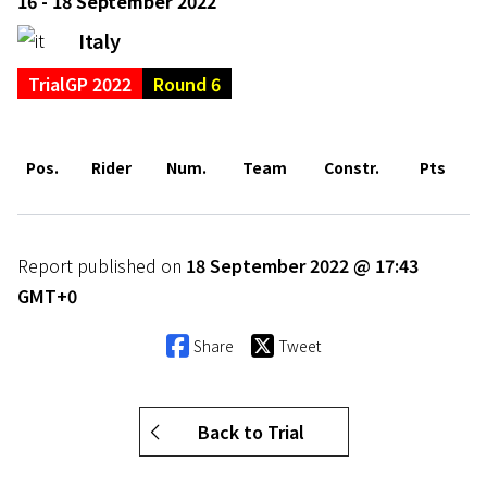
16 - 18 September 2022
Italy
TrialGP 2022
Round 6
Pos.
Rider
Num.
Team
Constr.
Pts
Report published on
18 September 2022 @ 17:43
GMT+0
Share
Tweet
Back to Trial