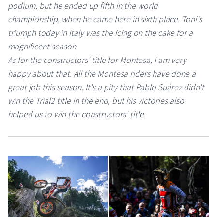
podium, but he ended up fifth in the world
championship, when he came here in sixth place. Toni's
triumph today in Italy was the icing on the cake for a
magnificent season.
As for the constructors' title for Montesa, I am very
happy about that. All the Montesa riders have done a
great job this season. It's a pity that Pablo Suárez didn't
win the Trial2 title in the end, but his victories also
helped us to win the constructors' title.