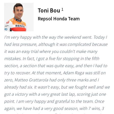
1
Toni Bou
Repsol Honda Team
I'm very happy with the way the weekend went. Today I
had less pressure, although it was complicated because
it was an easy trial where you couldn't make many
mistakes. In fact, I got a five for stopping in the fifth
section, a section that was quite easy, and then I had to
try to recover. At that moment, Adam Raga was still on
zero, Matteo Grattarola had only three marks and I
already had six. It wasn't easy, but we fought well and we
got a victory with a very great last lap, scoring just one
point. I am very happy and grateful to the team. Once
again, we have had a very good season, with 7 wins, 3