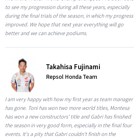
to see my progression during all these years, especially
during the final trials of the season, in which my progress
improved. We hope that next year everything will go
better and we can achieve podiums.
⠀
Takahisa Fujinami
Repsol Honda Team
I am very happy with how my first year as team manager
has gone. Toni has won two more world titles, Montesa
has won a new constructors' title and Gabri has finished
the season in very good form, especially in the final four
events. It's a pity that Gabri couldn't finish on the