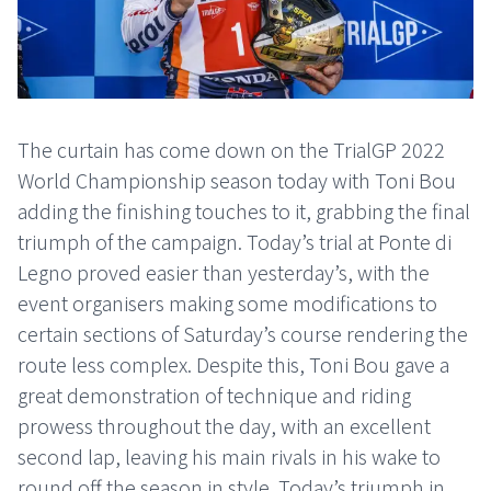
The curtain has come down on the TrialGP 2022
World Championship season today with Toni Bou
adding the finishing touches to it, grabbing the final
triumph of the campaign. Today’s trial at Ponte di
Legno proved easier than yesterday’s, with the
event organisers making some modifications to
certain sections of Saturday’s course rendering the
route less complex. Despite this, Toni Bou gave a
great demonstration of technique and riding
prowess throughout the day, with an excellent
second lap, leaving his main rivals in his wake to
round off the season in style. Today’s triumph in