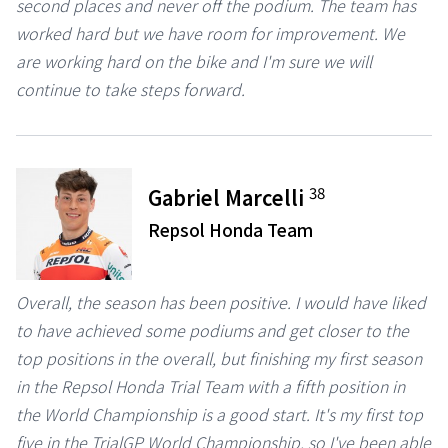
second places and never off the podium. The team has
worked hard but we have room for improvement. We
are working hard on the bike and I'm sure we will
continue to take steps forward.
38
Gabriel Marcelli
Repsol Honda Team
Overall, the season has been positive. I would have liked
to have achieved some podiums and get closer to the
top positions in the overall, but finishing my first season
in the Repsol Honda Trial Team with a fifth position in
the World Championship is a good start. It's my first top
five in the TrialGP World Championship, so I've been able