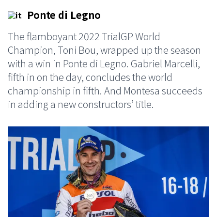
Ponte di Legno
The flamboyant 2022 TrialGP World
Champion, Toni Bou, wrapped up the season
with a win in Ponte di Legno. Gabriel Marcelli,
fifth in on the day, concludes the world
championship in fifth. And Montesa succeeds
in adding a new constructors’ title.