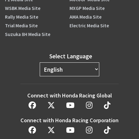
WSBK Media Site
MXGP Media Site
Rally Media Site
AMA Media Site
Trial Media Site
Electric Media Site
Suzuka 8H Media Site
Select Language
Connect with Honda Racing Global
Connect with Honda Racing Corporation