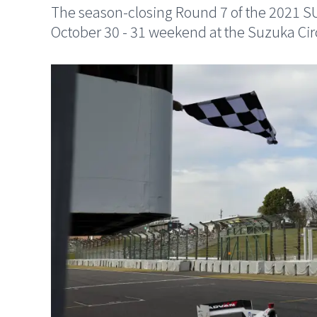
The season-closing Round 7 of the 2021 
October 30 - 31 weekend at the Suzuka Circ