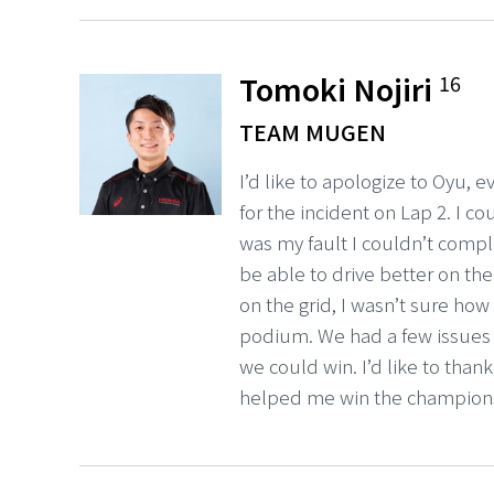
Tomoki Nojiri
16
TEAM MUGEN
I’d like to apologize to Oyu,
for the incident on Lap 2. I c
was my fault I couldn’t complet
be able to drive better on the
on the grid, I wasn’t sure ho
podium. We had a few issues s
we could win. I’d like to than
helped me win the champion