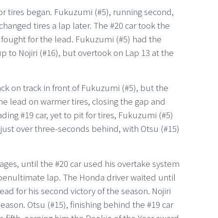
for tires began. Fukuzumi (#5), running second,
changed tires a lap later. The #20 car took the
) fought for the lead. Fukuzumi (#5) had the
 to Nojiri (#16), but overtook on Lap 13 at the
ack on track in front of Fukuzumi (#5), but the
e lead on warmer tires, closing the gap and
ding #19 car, yet to pit for tires, Fukuzumi (#5)
s just over three-seconds behind, with Otsu (#15)
stages, until the #20 car used his overtake system
 penultimate lap. The Honda driver waited until
ad for his second victory of the season. Nojiri
season. Otsu (#15), finishing behind the #19 car
as fifth, earning him the Rookie of the Year award.