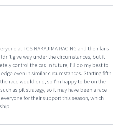
 everyone at TCS NAKAJIMA RACING and their fans
ouldn’t give way under the circumstances, but it
ely control the car. In future, I’ll do my best to
 edge even in similar circumstances. Starting fifth
w the race would end, so I’m happy to be on the
uch as pit strategy, so it may have been a race
k everyone for their support this season, which
ship.