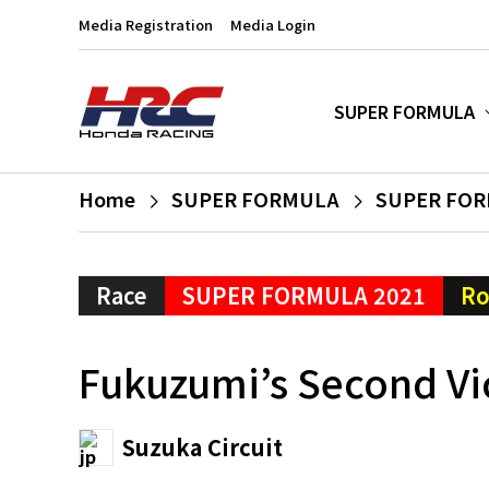
Media Registration
Media Login
SUPER FORMULA
Home
SUPER FORMULA
SUPER FOR
Race
SUPER FORMULA 2021
Ro
Fukuzumi’s Second Vi
Suzuka Circuit