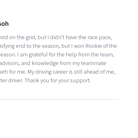
Goh
third on the grid, but I didn’t have the race pace,
satisfying end to the season, but I won Rookie of the
 season. I am grateful for the help from the team,
advisors, and knowledge from my teammate
owth for me. My driving career is still ahead of me,
tter driver. Thank you for your support.