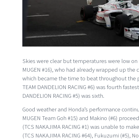
Skies were clear but temperatures were low on 
MUGEN #16), who had already wrapped up the cha
which became the time to beat throughout the
TEAM DANDELION RACING #6) was fourth fastes
DANDELION RACING #5) was sixth.
Good weather and Honda’s performance continued
MUGEN Team Goh #15) and Makino (#6) proceed
(TCS NAKAJIMA RACING #1) was unable to make it.
(TCS NAKAJIMA RACING #64), Fukuzumi (#5), No