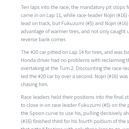
Ten laps into the race, the mandatory pit stops 
came in on Lap 11, while race-leader Nojiri (#16) 
lead on track, but Fukuzumi (#5) and Nojiri (#16
advantage of warmer tires, and not only caught up
reverse bank corner.
The #20 car pitted on Lap 14 for tires, and was b
Honda driver had no problems with reclaiming th
overtaking at the Turn 2. Discounting the race-lea
led the #20 car by over a second. Nojiri (#16) wa
chasing him.
Race leaders held their positions into the final 
to close in on race leader Fukuzumi (#5) on the
the Spoon curve to use his, pulling decisively ahe
(#16) finished third for his fourth podium of the 
that pitted for tires with only three laps to go, w