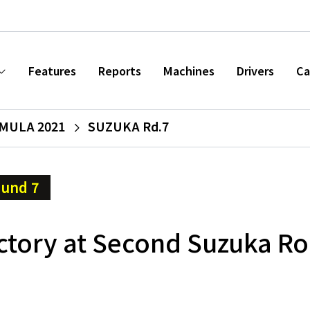
Features
Reports
Machines
Drivers
Ca
MULA 2021
SUZUKA Rd.7
und 7
ctory at Second Suzuka R