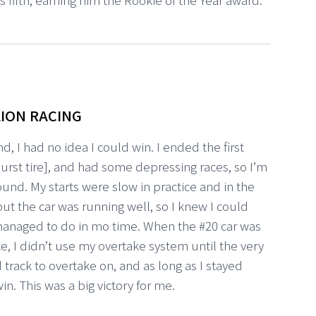
ION RACING
d, I had no idea I could win. I ended the first
rst tire], and had some depressing races, so I’m
round. My starts were slow in practice and in the
but the car was running well, so I knew I could
 managed to do in mo time. When the #20 car was
ace, I didn’t use my overtake system until the very
track to overtake on, and as long as I stayed
in. This was a big victory for me.