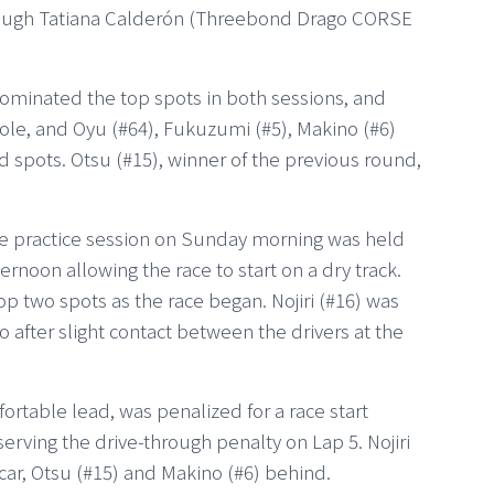
lthough Tatiana Calderón (Threebond Drago CORSE
dominated the top spots in both sessions, and
le, and Oyu (#64), Fukuzumi (#5), Makino (#6)
rid spots. Otsu (#15), winner of the previous round,
ee practice session on Sunday morning was held
ternoon allowing the race to start on a dry track.
p two spots as the race began. Nojiri (#16) was
ho after slight contact between the drivers at the
rtable lead, was penalized for a race start
serving the drive-through penalty on Lap 5. Nojiri
 car, Otsu (#15) and Makino (#6) behind.