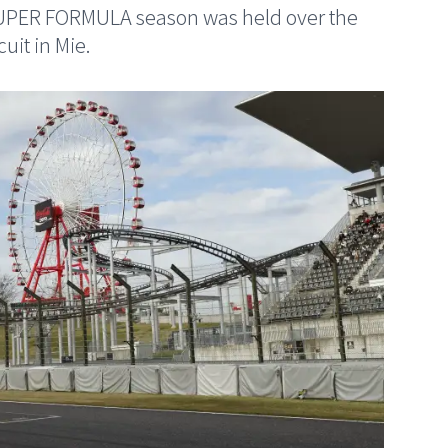
SUPER FORMULA season was held over the
uit in Mie.