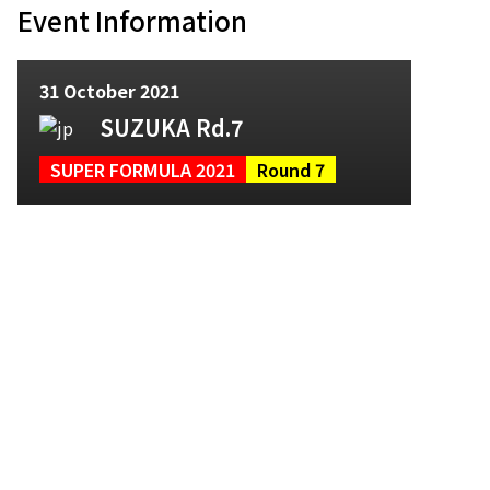
Event Information
31 October 2021
SUZUKA Rd.7
SUPER FORMULA 2021
Round 7