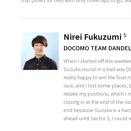
Nirei Fukuzumi
5
DOCOMO TEAM DANDEL
When I started off this weeken
Suzuka round in a bad way [bu
really happy to win the final 
race, and I lost some places, 
retake my positions, which I
closing in at the end of the r
end because Suzuka is a hard 
ahead until Sector 3, I could w