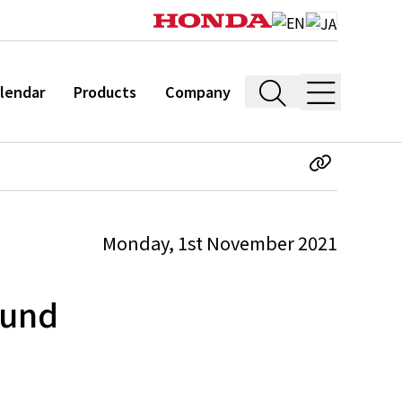
lendar
Products
Company
Monday, 1st November 2021
ound