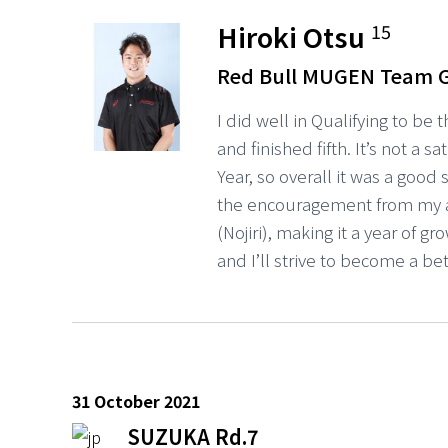
Hiroki Otsu
15
Red Bull MUGEN Team 
I did well in Qualifying to be 
and finished fifth. It’s not a 
Year, so overall it was a good
the encouragement from my 
(Nojiri), making it a year of gr
and I’ll strive to become a be
31 October 2021
SUZUKA Rd.7