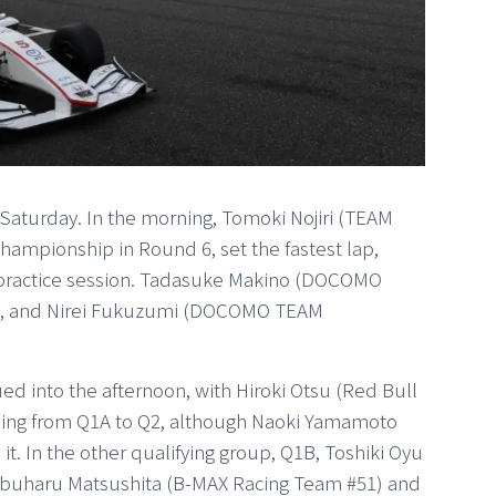
Saturday. In the morning, Tomoki Nojiri (TEAM
mpionship in Round 6, set the fastest lap,
 practice session. Tadasuke Makino (DOCOMO
t, and Nirei Fukuzumi (DOCOMO TEAM
 into the afternoon, with Hiroki Otsu (Red Bull
ing from Q1A to Q2, although Naoki Yamamoto
 In the other qualifying group, Q1B, Toshiki Oyu
buharu Matsushita (B-MAX Racing Team #51) and