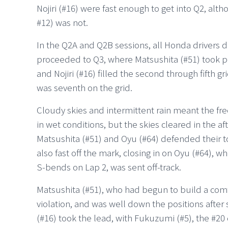
Nojiri (#16) were fast enough to get into Q2, a
#12) was not.
In the Q2A and Q2B sessions, all Honda drivers 
proceeded to Q3, where Matsushita (#51) took po
and Nojiri (#16) filled the second through fifth g
was seventh on the grid.
Cloudy skies and intermittent rain meant the fr
in wet conditions, but the skies cleared in the af
Matsushita (#51) and Oyu (#64) defended their to
also fast off the mark, closing in on Oyu (#64), w
S-bends on Lap 2, was sent off-track.
Matsushita (#51), who had begun to build a comfo
violation, and was well down the positions after 
(#16) took the lead, with Fukuzumi (#5), the #20