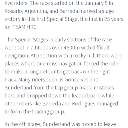
five riders. The race started on the January 5 in
Rosario, Argentina, and Barreda marked a stage
victory in this first Special Stage, the first in 25 years
for TEAM HRC.
The Special Stages in early sections of the race
were set in altitudes over 4500m with difficult
navigation. At a section with a rocky hill, there were
places where one miss-navigation forced the rider
to make a long detour to get back on the right
track. Many riders such as Goncalves and
Sunderland from the top group made mistakes
here and dropped down the leaderboard while
other riders like Barreda and Rodrigues managed
to form the leading group.
In the 4th stage, Sunderland was forced to leave