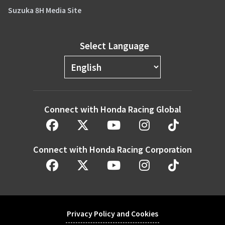
Suzuka 8H Media Site
Select Language
Connect with Honda Racing Global
Connect with Honda Racing Corporation
Privacy Policy and Cookies