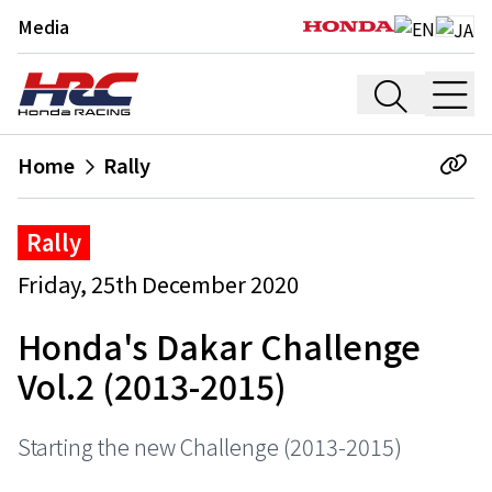
Media
Home
Rally
Rally
Friday, 25th December 2020
Honda's Dakar Challenge
Vol.2 (2013-2015)
Starting the new Challenge (2013-2015)