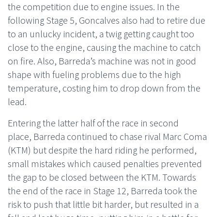
the competition due to engine issues. In the
following Stage 5, Goncalves also had to retire due
to an unlucky incident, a twig getting caught too
close to the engine, causing the machine to catch
on fire. Also, Barreda’s machine was not in good
shape with fueling problems due to the high
temperature, costing him to drop down from the
lead.
Entering the latter half of the race in second
place, Barreda continued to chase rival Marc Coma
(KTM) but despite the hard riding he performed,
small mistakes which caused penalties prevented
the gap to be closed between the KTM. Towards
the end of the race in Stage 12, Barreda took the
risk to push that little bit harder, but resulted in a