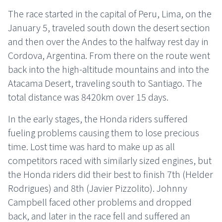
The race started in the capital of Peru, Lima, on the
January 5, traveled south down the desert section
and then over the Andes to the halfway rest day in
Cordova, Argentina. From there on the route went
back into the high-altitude mountains and into the
Atacama Desert, traveling south to Santiago. The
total distance was 8420km over 15 days.
In the early stages, the Honda riders suffered
fueling problems causing them to lose precious
time. Lost time was hard to make up as all
competitors raced with similarly sized engines, but
the Honda riders did their best to finish 7th (Helder
Rodrigues) and 8th (Javier Pizzolito). Johnny
Campbell faced other problems and dropped
back, and later in the race fell and suffered an