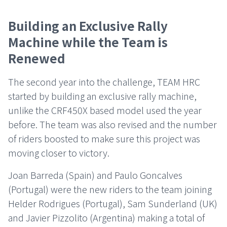
Building an Exclusive Rally
Machine while the Team is
Renewed
The second year into the challenge, TEAM HRC
started by building an exclusive rally machine,
unlike the CRF450X based model used the year
before. The team was also revised and the number
of riders boosted to make sure this project was
moving closer to victory.
Joan Barreda (Spain) and Paulo Goncalves
(Portugal) were the new riders to the team joining
Helder Rodrigues (Portugal), Sam Sunderland (UK)
and Javier Pizzolito (Argentina) making a total of