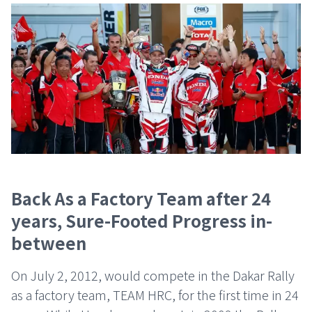
Back As a Factory Team after 24
years, Sure-Footed Progress in-
between
On July 2, 2012, would compete in the Dakar Rally
as a factory team, TEAM HRC, for the first time in 24