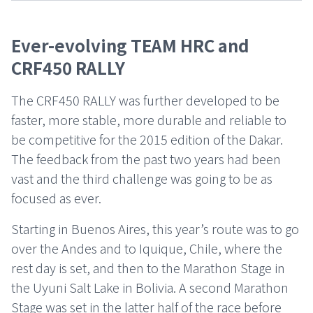
Ever-evolving TEAM HRC and
CRF450 RALLY
The CRF450 RALLY was further developed to be
faster, more stable, more durable and reliable to
be competitive for the 2015 edition of the Dakar.
The feedback from the past two years had been
vast and the third challenge was going to be as
focused as ever.
Starting in Buenos Aires, this year’s route was to go
over the Andes and to Iquique, Chile, where the
rest day is set, and then to the Marathon Stage in
the Uyuni Salt Lake in Bolivia. A second Marathon
Stage was set in the latter half of the race before