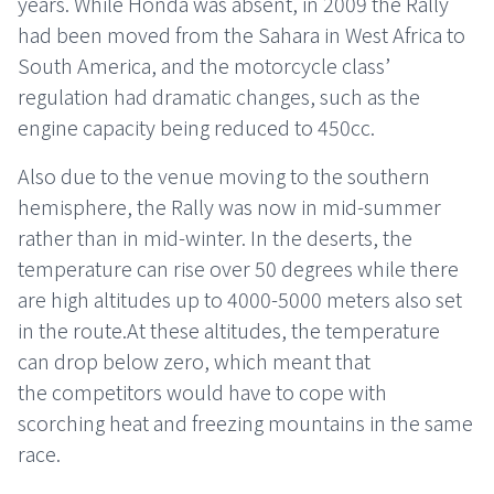
years. While Honda was absent, in 2009 the Rally
had been moved from the Sahara in West Africa to
South America, and the motorcycle class’
regulation had dramatic changes, such as the
engine capacity being reduced to 450cc.
Also due to the venue moving to the southern
hemisphere, the Rally was now in mid-summer
rather than in mid-winter. In the deserts, the
temperature can rise over 50 degrees while there
are high altitudes up to 4000-5000 meters also set
in the route.At these altitudes, the temperature
can drop below zero, which meant that
the competitors would have to cope with
scorching heat and freezing mountains in the same
race.