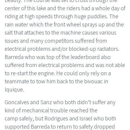
center of this lake and the riders had a whole day of
riding at high speeds through huge puddles. The
rain water which the front wheel sprays up and the
salt that attaches to the machine causes various
issues and many competitors suffered from
electrical problems and/or blocked-up radiators.
Barreda who was top of the leaderboard also
suffered from electrical problems and was not able
to re-start the engine. He could only rely on a
teammate to tow him back to the bivouac in
Iquique.
Goncalves and Sanz who both didn’t suffer any
kind of mechanical trouble reached the
camp safely, but Rodrigues and Israel who both
supported Barreda to return to safety dropped