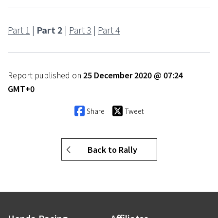
Part 1
|
Part 2
|
Part 3
|
Part 4
Report published on
25 December 2020 @ 07:24
GMT+0
Share
Tweet
Back to Rally