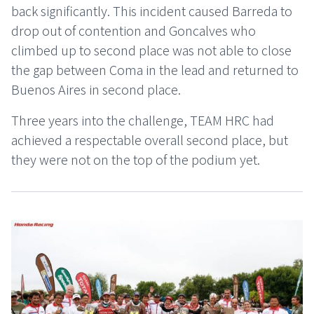
back significantly. This incident caused Barreda to
drop out of contention and Goncalves who
climbed up to second place was not able to close
the gap between Coma in the lead and returned to
Buenos Aires in second place.
Three years into the challenge, TEAM HRC had
achieved a respectable overall second place, but
they were not on the top of the podium yet.