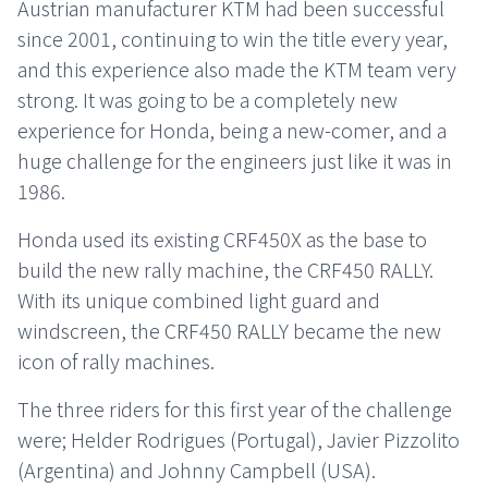
Austrian manufacturer KTM had been successful
since 2001, continuing to win the title every year,
and this experience also made the KTM team very
strong. It was going to be a completely new
experience for Honda, being a new-comer, and a
huge challenge for the engineers just like it was in
1986.
Honda used its existing CRF450X as the base to
build the new rally machine, the CRF450 RALLY.
With its unique combined light guard and
windscreen, the CRF450 RALLY became the new
icon of rally machines.
The three riders for this first year of the challenge
were; Helder Rodrigues (Portugal), Javier Pizzolito
(Argentina) and Johnny Campbell (USA).