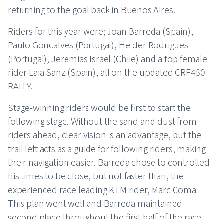
returning to the goal back in Buenos Aires.
Riders for this year were; Joan Barreda (Spain),
Paulo Goncalves (Portugal), Helder Rodrigues
(Portugal), Jeremias Israel (Chile) and a top female
rider Laia Sanz (Spain), all on the updated CRF450
RALLY.
Stage-winning riders would be first to start the
following stage. Without the sand and dust from
riders ahead, clear vision is an advantage, but the
trail left acts as a guide for following riders, making
their navigation easier. Barreda chose to controlled
his times to be close, but not faster than, the
experienced race leading KTM rider, Marc Coma.
This plan went well and Barreda maintained
second place throughout the first half of the race,