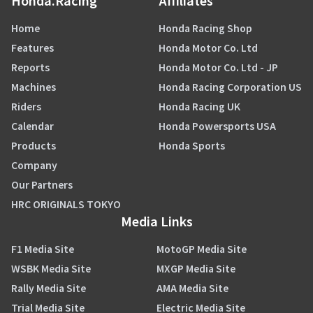
Honda.Racing
Affiliates
Home
Honda Racing Shop
Features
Honda Motor Co. Ltd
Reports
Honda Motor Co. Ltd - JP
Machines
Honda Racing Corporation US
Riders
Honda Racing UK
Calendar
Honda Powersports USA
Products
Honda Sports
Company
Our Partners
HRC ORIGINALS TOKYO
Media Links
F1 Media Site
MotoGP Media Site
WSBK Media Site
MXGP Media Site
Rally Media Site
AMA Media Site
Trial Media Site
Electric Media Site