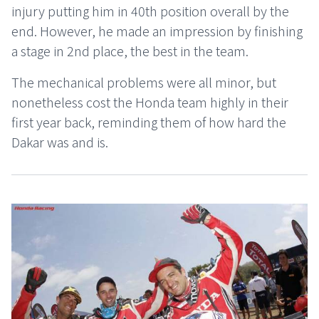
injury putting him in 40th position overall by the
end. However, he made an impression by finishing
a stage in 2nd place, the best in the team.
The mechanical problems were all minor, but
nonetheless cost the Honda team highly in their
first year back, reminding them of how hard the
Dakar was and is.