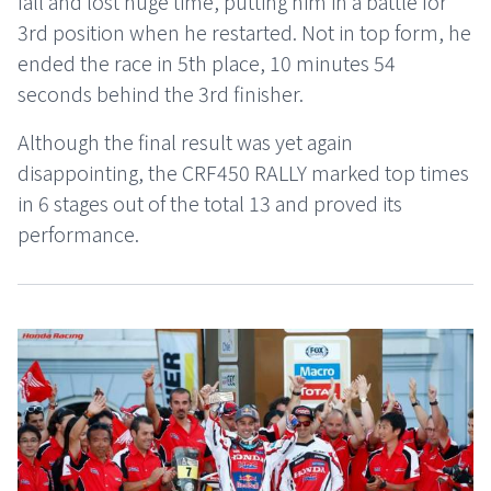
fall and lost huge time, putting him in a battle for
3rd position when he restarted. Not in top form, he
ended the race in 5th place, 10 minutes 54
seconds behind the 3rd finisher.
Although the final result was yet again
disappointing, the CRF450 RALLY marked top times
in 6 stages out of the total 13 and proved its
performance.