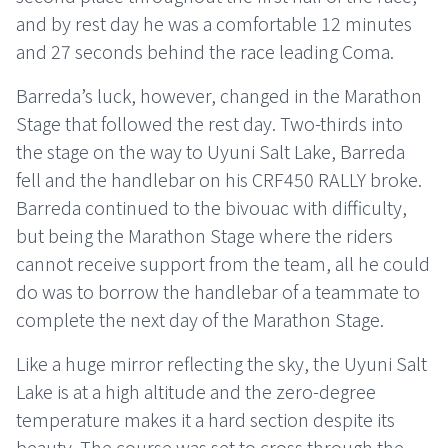
and by rest day he was a comfortable 12 minutes
and 27 seconds behind the race leading Coma.
Barreda’s luck, however, changed in the Marathon
Stage that followed the rest day. Two-thirds into
the stage on the way to Uyuni Salt Lake, Barreda
fell and the handlebar on his CRF450 RALLY broke.
Barreda continued to the bivouac with difficulty,
but being the Marathon Stage where the riders
cannot receive support from the team, all he could
do was to borrow the handlebar of a teammate to
complete the next day of the Marathon Stage.
Like a huge mirror reflecting the sky, the Uyuni Salt
Lake is at a high altitude and the zero-degree
temperature makes it a hard section despite its
beauty. The course was set to cross through the